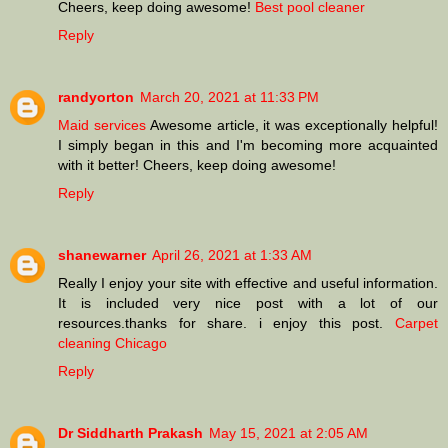
Cheers, keep doing awesome!
Best pool cleaner
Reply
randyorton
March 20, 2021 at 11:33 PM
Maid services
Awesome article, it was exceptionally helpful!
I simply began in this and I'm becoming more acquainted
with it better! Cheers, keep doing awesome!
Reply
shanewarner
April 26, 2021 at 1:33 AM
Really I enjoy your site with effective and useful information.
It is included very nice post with a lot of our
resources.thanks for share. i enjoy this post.
Carpet
cleaning Chicago
Reply
Dr Siddharth Prakash
May 15, 2021 at 2:05 AM