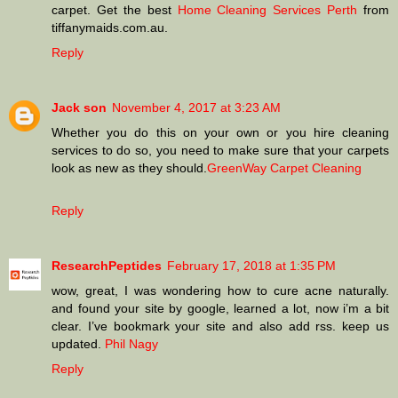
carpet. Get the best
Home Cleaning Services Perth
from
tiffanymaids.com.au.
Reply
Jack son
November 4, 2017 at 3:23 AM
Whether you do this on your own or you hire cleaning
services to do so, you need to make sure that your carpets
look as new as they should.
GreenWay Carpet Cleaning
Reply
ResearchPeptides
February 17, 2018 at 1:35 PM
wow, great, I was wondering how to cure acne naturally.
and found your site by google, learned a lot, now i’m a bit
clear. I’ve bookmark your site and also add rss. keep us
updated.
Phil Nagy
Reply