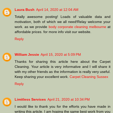
Laura Bush
April 14, 2020 at 12:04 AM
Totally awesome posting! Loads of valuable data and
motivation, both of which we all need!Relay welcome your
work. as we provide
body corporate cleaning melbourne
at
affordable prices. for more info visit our website.
Reply
William Jessie
April 15, 2020 at 5:09 PM
Thanks for sharing this article here about the Carpet
Cleaning. Your article is very informative and I will share it
with my other friends as the information is really very useful.
Keep sharing your excellent work.
Carpet Cleaning Sussex
Reply
Limitless Services
April 21, 2020 at 10:34 PM
I would like to thank you for the efforts you have made in
writing this article. I am hoping the same best work from you