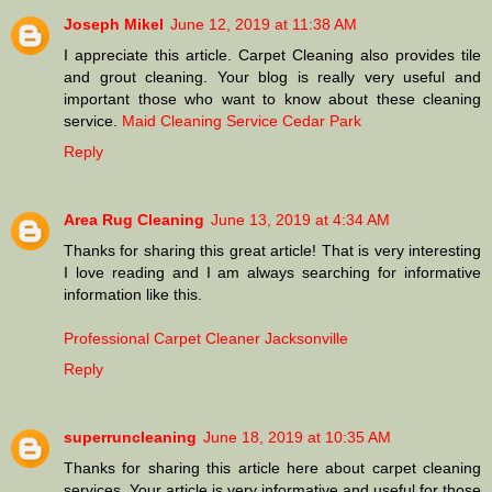
Joseph Mikel
June 12, 2019 at 11:38 AM
I appreciate this article. Carpet Cleaning also provides tile
and grout cleaning. Your blog is really very useful and
important those who want to know about these cleaning
service.
Maid Cleaning Service Cedar Park
Reply
Area Rug Cleaning
June 13, 2019 at 4:34 AM
Thanks for sharing this great article! That is very interesting
I love reading and I am always searching for informative
information like this.
Professional Carpet Cleaner Jacksonville
Reply
superruncleaning
June 18, 2019 at 10:35 AM
Thanks for sharing this article here about carpet cleaning
services. Your article is very informative and useful for those