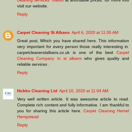
cleaning services Toledo
at affordable prices. for more info
visit our website.
Reply
Carpet Cleaning St Albans
April 6, 2020 at 11:05 AM
Great post, Which you have shared here. This information
very important for every person those really interesting in.
carpetcleanerstalbans.co.uk is one of the best
Carpet
Cleaning Company In st albans
who gives quality and
reliable services .
Reply
Hobbs Cleaning Ltd
April 10, 2020 at 11:04 AM
Very well written article. It was awesome article to read.
Complete rich content and fully informative. I am thankful to
you for sharing this article here.
Carpet Cleaning Hemel
Hempstead
Reply