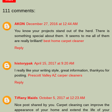
Share
111 comments:
AKON
December 27, 2016 at 12:44 AM
You know your projects stand out of the herd. There is
something special about them. It seems to me all of them
are really brilliant!
best home carpet cleaner
Reply
historypak
April 15, 2017 at 9:20 AM
I really like your writing style, great information, thankyou for
posting.
Prescott Valley AZ carper cleaners
Reply
Tiffany Maids
October 5, 2017 at 12:23 AM
Nice post shared by you. Carpet cleaning can improve the
appearance of your home and extend the life of your