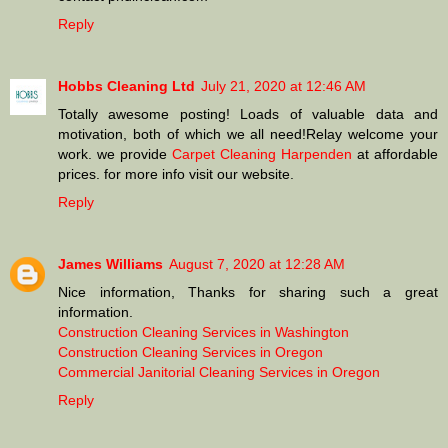
Reply
Hobbs Cleaning Ltd
July 21, 2020 at 12:46 AM
Totally awesome posting! Loads of valuable data and
motivation, both of which we all need!Relay welcome your
work. we provide
Carpet Cleaning Harpenden
at affordable
prices. for more info visit our website.
Reply
James Williams
August 7, 2020 at 12:28 AM
Nice information, Thanks for sharing such a great
information.
Construction Cleaning Services in Washington
Construction Cleaning Services in Oregon
Commercial Janitorial Cleaning Services in Oregon
Reply