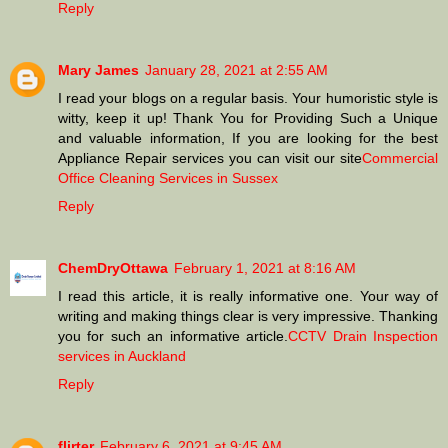
Reply
Mary James
January 28, 2021 at 2:55 AM
I read your blogs on a regular basis. Your humoristic style is
witty, keep it up! Thank You for Providing Such a Unique
and valuable information, If you are looking for the best
Appliance Repair services you can visit our site
Commercial
Office Cleaning Services in Sussex
Reply
ChemDryOttawa
February 1, 2021 at 8:16 AM
I read this article, it is really informative one. Your way of
writing and making things clear is very impressive. Thanking
you for such an informative article.
CCTV Drain Inspection
services in Auckland
Reply
flirter
February 6, 2021 at 9:45 AM