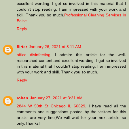
excellent wording. I got so involved in this material that I
couldn’t stop reading. I am impressed with your work and
skill. Thank you so much.
Professional Cleaning Services In
Boise
Reply
flirter
January 26, 2021 at 3:11 AM
office disinfecting,
I admire this article for the well-
researched content and excellent wording. I got so involved
in this material that I couldn’t stop reading. I am impressed
with your work and skill. Thank you so much.
Reply
rohan
January 27, 2021 at 3:31 AM
2844 W 59th St Chicago IL 60629,
I have read all the
comments and suggestions posted by the visitors for this
article are very fine,We will wait for your next article so
only.Thanks!