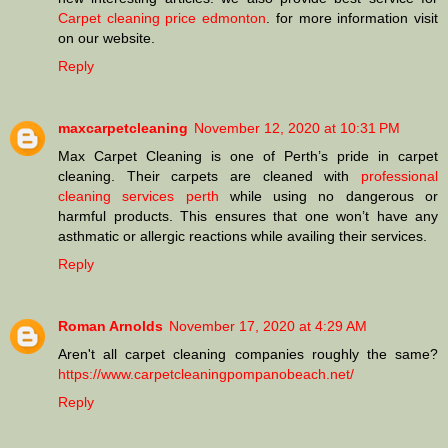
Carpet cleaning price edmonton
. for more information visit
on our website.
Reply
maxcarpetcleaning
November 12, 2020 at 10:31 PM
Max Carpet Cleaning is one of Perth’s pride in carpet
cleaning. Their carpets are cleaned with
professional
cleaning services perth
while using no dangerous or
harmful products. This ensures that one won’t have any
asthmatic or allergic reactions while availing their services.
Reply
Roman Arnolds
November 17, 2020 at 4:29 AM
Aren't all carpet cleaning companies roughly the same?
https://www.carpetcleaningpompanobeach.net/
Reply