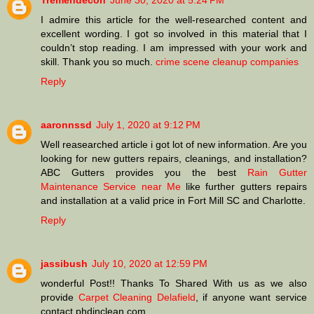
Tremendecon
June 30, 2020 at 5:24 PM
I admire this article for the well-researched content and
excellent wording. I got so involved in this material that I
couldn’t stop reading. I am impressed with your work and
skill. Thank you so much.
crime scene cleanup companies
Reply
aaronnssd
July 1, 2020 at 9:12 PM
Well reasearched article i got lot of new information. Are you
looking for new gutters repairs, cleanings, and installation?
ABC Gutters provides you the best
Rain Gutter
Maintenance Service near Me
like further gutters repairs
and installation at a valid price in Fort Mill SC and Charlotte.
Reply
jassibush
July 10, 2020 at 12:59 PM
wonderful Post!! Thanks To Shared With us as we also
provide
Carpet Cleaning Delafield
, if anyone want service
contact phdinclean.com