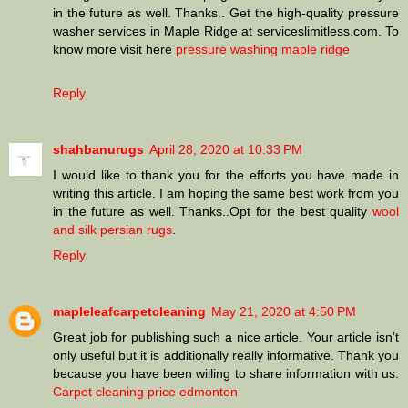
in the future as well. Thanks.. Get the high-quality pressure
washer services in Maple Ridge at serviceslimitless.com. To
know more visit here
pressure washing maple ridge
Reply
shahbanurugs
April 28, 2020 at 10:33 PM
I would like to thank you for the efforts you have made in
writing this article. I am hoping the same best work from you
in the future as well. Thanks..Opt for the best quality
wool
and silk persian rugs
.
Reply
mapleleafcarpetcleaning
May 21, 2020 at 4:50 PM
Great job for publishing such a nice article. Your article isn’t
only useful but it is additionally really informative. Thank you
because you have been willing to share information with us.
Carpet cleaning price edmonton