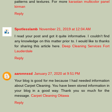
patterns and textures. For more
karastan multicolor panel
kirman
Reply
Spotlesslamb
November 21, 2019 at 12:04 AM
I read your post and got it quite informative. I couldn't find
any knowledge on this matter prior to. I would like to thanks
for sharing this article here.
Deep Cleaning Services Fort
Lauderdale
Reply
aaronnssd
January 27, 2020 at 9:51 PM
Your blog is good for me because I had needed information
about Carpet Cleaning. You have been stored information in
your blog in a good way. Thank you so much for the
message.
Carpet Cleaning Ottawa
Reply