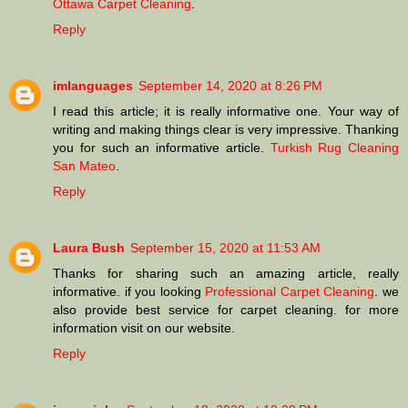
Ottawa Carpet Cleaning
.
Reply
imlanguages
September 14, 2020 at 8:26 PM
I read this article; it is really informative one. Your way of
writing and making things clear is very impressive. Thanking
you for such an informative article.
Turkish Rug Cleaning
San Mateo
.
Reply
Laura Bush
September 15, 2020 at 11:53 AM
Thanks for sharing such an amazing article, really
informative. if you looking
Professional Carpet Cleaning
. we
also provide best service for carpet cleaning. for more
information visit on our website.
Reply