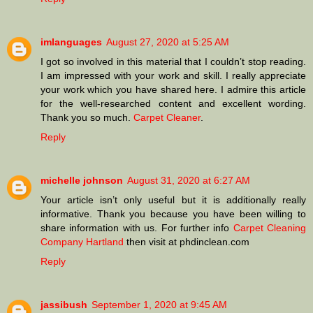
imlanguages
August 27, 2020 at 5:25 AM
I got so involved in this material that I couldn’t stop reading.
I am impressed with your work and skill. I really appreciate
your work which you have shared here. I admire this article
for the well-researched content and excellent wording.
Thank you so much.
Carpet Cleaner
.
Reply
michelle johnson
August 31, 2020 at 6:27 AM
Your article isn’t only useful but it is additionally really
informative. Thank you because you have been willing to
share information with us. For further info
Carpet Cleaning
Company Hartland
then visit at phdinclean.com
Reply
jassibush
September 1, 2020 at 9:45 AM