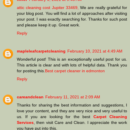
attic cleaning cost Jupiter 33469,
We are really grateful for
your blog post. You will find a lot of approaches after visiting
your post. I was exactly searching for. Thanks for such post
and please keep it up. Great work.
Reply
mapleleafcarpetcleaning
February 10, 2021 at 4:49 AM
Wonderful post! This is an exceptionally useful post for us.
This article is clear and with lots of helpful data. Thank you
for posting this.
Best carpet cleaner in edmonton
Reply
careandclean
February 11, 2021 at 2:09 AM
Thanks for sharing the best information and suggestions, I
love your content, and they are very nice and very useful to
us. If you are looking for the best
Carpet Cleaning
Services
, then visit Care and Clean. I appreciate the work
you have put into this.