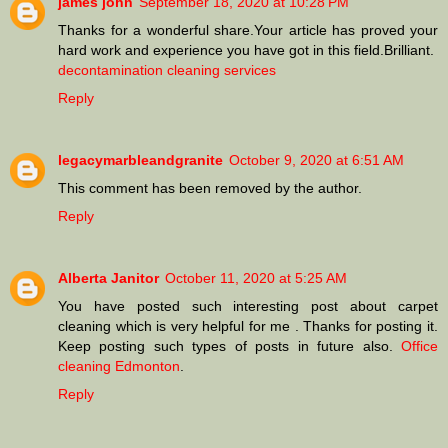
james john
September 18, 2020 at 10:28 PM
Thanks for a wonderful share.Your article has proved your
hard work and experience you have got in this field.Brilliant.
decontamination cleaning services
Reply
legacymarbleandgranite
October 9, 2020 at 6:51 AM
This comment has been removed by the author.
Reply
Alberta Janitor
October 11, 2020 at 5:25 AM
You have posted such interesting post about carpet
cleaning which is very helpful for me . Thanks for posting it.
Keep posting such types of posts in future also.
Office
cleaning Edmonton
.
Reply