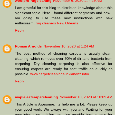
woolpro-rugcleaning
November 6, 2020 at 4:29 AM
I am grateful for this blog to distribute knowledge about this
significant topic. Here I found different segments and now I
am going to use these new instructions with new
enthusiasm.
rug cleaners New Orleans
Reply
Roman Arnolds
November 10, 2020 at 1:24 AM
The best method of cleaning carpets is usually steam
cleaning, which removes over 90% of dirt and bacteria from
carpeting. Dry cleaning carpeting is also effective for
ensuring carpets are ready for foot traffic as quickly as
possible.
www.carpetcleaningaucklandnz.info/
Reply
mapleleafcarpetcleaning
November 10, 2020 at 10:09 AM
This Article is Awesome. Its help me a lot. Please keep up
your good work. We always with you and Waiting for your
new interesting articles. we also provide best service for