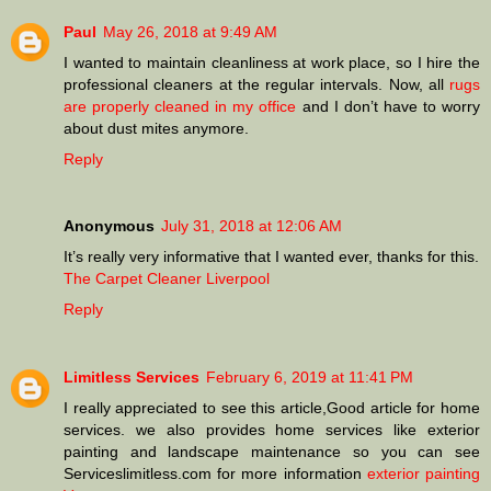
Paul
May 26, 2018 at 9:49 AM
I wanted to maintain cleanliness at work place, so I hire the
professional cleaners at the regular intervals. Now, all
rugs
are properly cleaned in my office
and I don’t have to worry
about dust mites anymore.
Reply
Anonymous
July 31, 2018 at 12:06 AM
It’s really very informative that I wanted ever, thanks for this.
The Carpet Cleaner Liverpool
Reply
Limitless Services
February 6, 2019 at 11:41 PM
I really appreciated to see this article,Good article for home
services. we also provides home services like exterior
painting and landscape maintenance so you can see
Serviceslimitless.com for more information
exterior painting