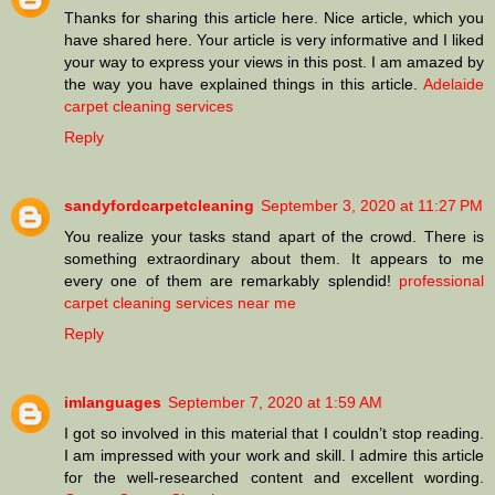
Thanks for sharing this article here. Nice article, which you
have shared here. Your article is very informative and I liked
your way to express your views in this post. I am amazed by
the way you have explained things in this article.
Adelaide
carpet cleaning services
Reply
sandyfordcarpetcleaning
September 3, 2020 at 11:27 PM
You realize your tasks stand apart of the crowd. There is
something extraordinary about them. It appears to me
every one of them are remarkably splendid!
professional
carpet cleaning services near me
Reply
imlanguages
September 7, 2020 at 1:59 AM
I got so involved in this material that I couldn’t stop reading.
I am impressed with your work and skill. I admire this article
for the well-researched content and excellent wording.