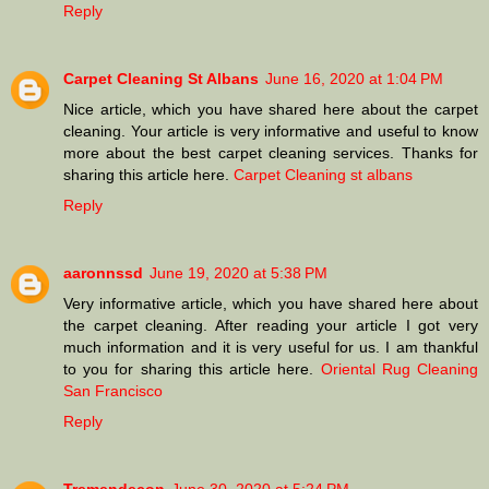
Reply
Carpet Cleaning St Albans
June 16, 2020 at 1:04 PM
Nice article, which you have shared here about the carpet
cleaning. Your article is very informative and useful to know
more about the best carpet cleaning services. Thanks for
sharing this article here.
Carpet Cleaning st albans
Reply
aaronnssd
June 19, 2020 at 5:38 PM
Very informative article, which you have shared here about
the carpet cleaning. After reading your article I got very
much information and it is very useful for us. I am thankful
to you for sharing this article here.
Oriental Rug Cleaning
San Francisco
Reply