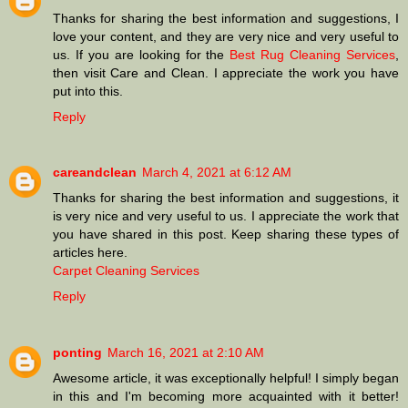
Thanks for sharing the best information and suggestions, I
love your content, and they are very nice and very useful to
us. If you are looking for the
Best Rug Cleaning Services
,
then visit Care and Clean. I appreciate the work you have
put into this.
Reply
careandclean
March 4, 2021 at 6:12 AM
Thanks for sharing the best information and suggestions, it
is very nice and very useful to us. I appreciate the work that
you have shared in this post. Keep sharing these types of
articles here.
Carpet Cleaning Services
Reply
ponting
March 16, 2021 at 2:10 AM
Awesome article, it was exceptionally helpful! I simply began
in this and I'm becoming more acquainted with it better!