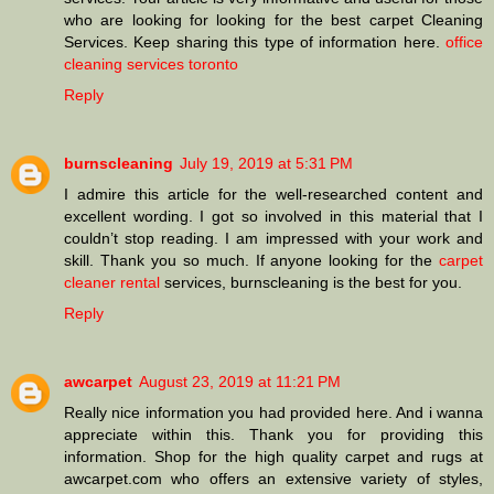
who are looking for looking for the best carpet Cleaning
Services. Keep sharing this type of information here.
office
cleaning services toronto
Reply
burnscleaning
July 19, 2019 at 5:31 PM
I admire this article for the well-researched content and
excellent wording. I got so involved in this material that I
couldn’t stop reading. I am impressed with your work and
skill. Thank you so much. If anyone looking for the
carpet
cleaner rental
services, burnscleaning is the best for you.
Reply
awcarpet
August 23, 2019 at 11:21 PM
Really nice information you had provided here. And i wanna
appreciate within this. Thank you for providing this
information. Shop for the high quality carpet and rugs at
awcarpet.com who offers an extensive variety of styles,