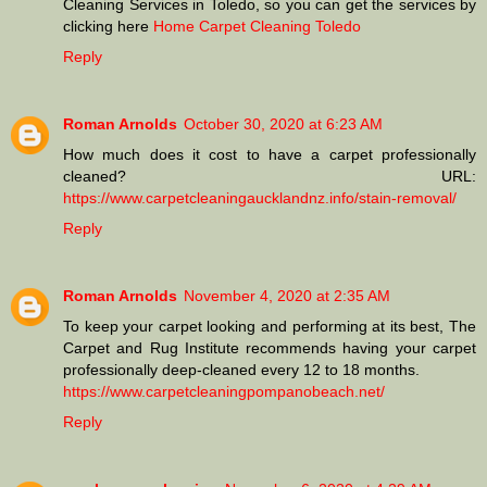
Cleaning Services in Toledo, so you can get the services by
clicking here
Home Carpet Cleaning Toledo
Reply
Roman Arnolds
October 30, 2020 at 6:23 AM
How much does it cost to have a carpet professionally
cleaned? URL:
https://www.carpetcleaningaucklandnz.info/stain-removal/
Reply
Roman Arnolds
November 4, 2020 at 2:35 AM
To keep your carpet looking and performing at its best, The
Carpet and Rug Institute recommends having your carpet
professionally deep-cleaned every 12 to 18 months.
https://www.carpetcleaningpompanobeach.net/
Reply