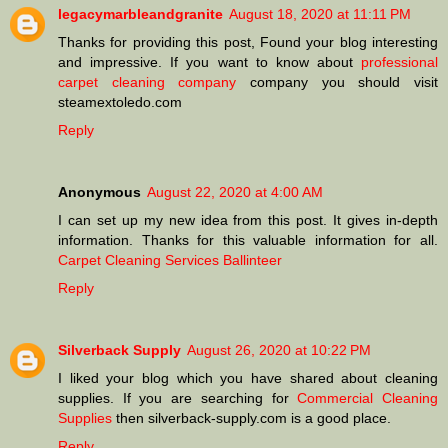
legacymarbleandgranite
August 18, 2020 at 11:11 PM
Thanks for providing this post, Found your blog interesting
and impressive. If you want to know about
professional
carpet cleaning company
company you should visit
steamextoledo.com
Reply
Anonymous
August 22, 2020 at 4:00 AM
I can set up my new idea from this post. It gives in-depth
information. Thanks for this valuable information for all.
Carpet Cleaning Services Ballinteer
Reply
Silverback Supply
August 26, 2020 at 10:22 PM
I liked your blog which you have shared about cleaning
supplies. If you are searching for
Commercial Cleaning
Supplies
then silverback-supply.com is a good place.
Reply