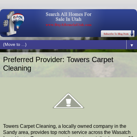
▼
Preferred Provider: Towers Carpet
Cleaning
Towers Carpet Cleaning, a locally owned company in the
Sandy area, provides top notch service across the Wasatch