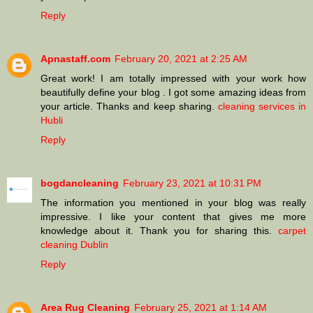
Reply
Apnastaff.com
February 20, 2021 at 2:25 AM
Great work! I am totally impressed with your work how
beautifully define your blog . I got some amazing ideas from
your article. Thanks and keep sharing.
cleaning services in
Hubli
Reply
bogdancleaning
February 23, 2021 at 10:31 PM
The information you mentioned in your blog was really
impressive. I like your content that gives me more
knowledge about it. Thank you for sharing this.
carpet
cleaning Dublin
Reply
Area Rug Cleaning
February 25, 2021 at 1:14 AM