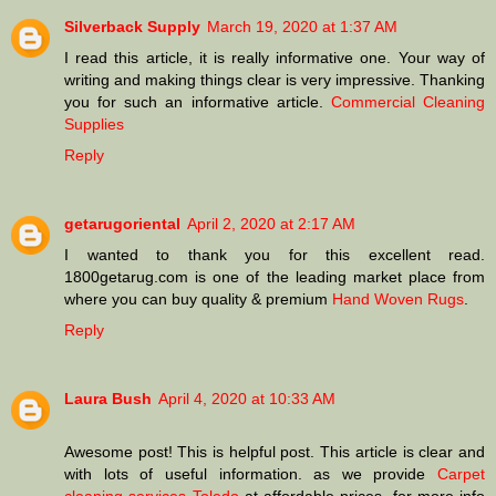
Silverback Supply
March 19, 2020 at 1:37 AM
I read this article, it is really informative one. Your way of
writing and making things clear is very impressive. Thanking
you for such an informative article.
Commercial Cleaning
Supplies
Reply
getarugoriental
April 2, 2020 at 2:17 AM
I wanted to thank you for this excellent read.
1800getarug.com is one of the leading market place from
where you can buy quality & premium
Hand Woven Rugs
.
Reply
Laura Bush
April 4, 2020 at 10:33 AM
Awesome post! This is helpful post. This article is clear and
with lots of useful information. as we provide
Carpet