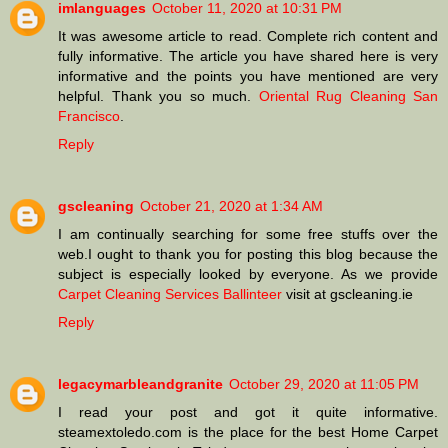
imlanguages
October 11, 2020 at 10:31 PM
It was awesome article to read. Complete rich content and
fully informative. The article you have shared here is very
informative and the points you have mentioned are very
helpful. Thank you so much.
Oriental Rug Cleaning San
Francisco
.
Reply
gscleaning
October 21, 2020 at 1:34 AM
I am continually searching for some free stuffs over the
web.I ought to thank you for posting this blog because the
subject is especially looked by everyone. As we provide
Carpet Cleaning Services Ballinteer
visit at gscleaning.ie
Reply
legacymarbleandgranite
October 29, 2020 at 11:05 PM
I read your post and got it quite informative.
steamextoledo.com is the place for the best Home Carpet