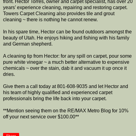
front. Hector Torres, owner and carpet specialist, has over 20
years’ experience cleaning, repairing and restoring carpet.
Towers Carpet Cleaning also provides tile and grout
cleaning ~ there is nothing he cannot renew.
In his spare time, Hector can be found outdoors amongst the
beauty of Utah. He enjoys hiking and fishing with his family
and German shepherd.
A cleaning tip from Hector: for any spill on carpet, pour some
pure white vinegar ~ a much better alternative to expensive
chemicals ~ over the stain, dab it and vacuum it up once it
dries.
Give them a call today at 801-608-9035 and let Hector and
his team of highly qualified and experienced carpet
professionals bring the life back into your carpet.
**Mention seeing them on the RE/MAX Metro Blog for 10%
off your next service over $100.00**