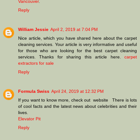
Vancouver
.
Reply
William Jessie
April 2, 2019 at 7:04 PM
Nice article, which you have shared here about the carpet
cleaning services. Your article is very informative and useful
for those who are looking for the best carpet cleaning
services. Thanks for sharing this article here.
carpet
extractors for sale
Reply
Formula Swiss
April 24, 2019 at 12:32 PM
If you want to know more, check out website There is lots
of cool facts and the latest news about celebrities and their
lives.
Elevator Pit
Reply