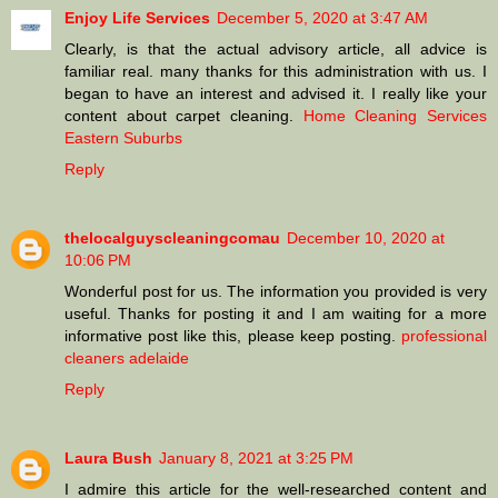
Enjoy Life Services
December 5, 2020 at 3:47 AM
Clearly, is that the actual advisory article, all advice is
familiar real. many thanks for this administration with us. I
began to have an interest and advised it. I really like your
content about carpet cleaning.
Home Cleaning Services
Eastern Suburbs
Reply
thelocalguyscleaningcomau
December 10, 2020 at
10:06 PM
Wonderful post for us. The information you provided is very
useful. Thanks for posting it and I am waiting for a more
informative post like this, please keep posting.
professional
cleaners adelaide
Reply
Laura Bush
January 8, 2021 at 3:25 PM
I admire this article for the well-researched content and