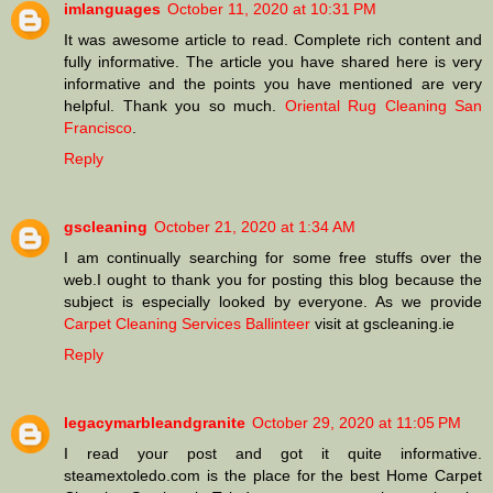
imlanguages
October 11, 2020 at 10:31 PM
It was awesome article to read. Complete rich content and
fully informative. The article you have shared here is very
informative and the points you have mentioned are very
helpful. Thank you so much.
Oriental Rug Cleaning San
Francisco
.
Reply
gscleaning
October 21, 2020 at 1:34 AM
I am continually searching for some free stuffs over the
web.I ought to thank you for posting this blog because the
subject is especially looked by everyone. As we provide
Carpet Cleaning Services Ballinteer
visit at gscleaning.ie
Reply
legacymarbleandgranite
October 29, 2020 at 11:05 PM
I read your post and got it quite informative.
steamextoledo.com is the place for the best Home Carpet