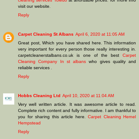
cleaning services Toledo
at affordable prices. for more info
visit our website.
Reply
Carpet Cleaning St Albans
April 6, 2020 at 11:05 AM
Great post, Which you have shared here. This information
very important for every person those really interesting in.
carpetcleanerstalbans.co.uk is one of the best
Carpet
Cleaning Company In st albans
who gives quality and
reliable services .
Reply
Hobbs Cleaning Ltd
April 10, 2020 at 11:04 AM
Very well written article. It was awesome article to read.
Complete rich content and fully informative. I am thankful to
you for sharing this article here.
Carpet Cleaning Hemel
Hempstead
Reply