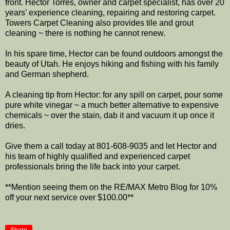
front. Hector Torres, owner and carpet specialist, has over 20
years’ experience cleaning, repairing and restoring carpet.
Towers Carpet Cleaning also provides tile and grout
cleaning ~ there is nothing he cannot renew.
In his spare time, Hector can be found outdoors amongst the
beauty of Utah. He enjoys hiking and fishing with his family
and German shepherd.
A cleaning tip from Hector: for any spill on carpet, pour some
pure white vinegar ~ a much better alternative to expensive
chemicals ~ over the stain, dab it and vacuum it up once it
dries.
Give them a call today at 801-608-9035 and let Hector and
his team of highly qualified and experienced carpet
professionals bring the life back into your carpet.
**Mention seeing them on the RE/MAX Metro Blog for 10%
off your next service over $100.00**