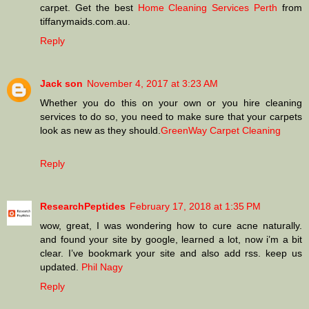
carpet. Get the best
Home Cleaning Services Perth
from
tiffanymaids.com.au.
Reply
Jack son
November 4, 2017 at 3:23 AM
Whether you do this on your own or you hire cleaning
services to do so, you need to make sure that your carpets
look as new as they should.
GreenWay Carpet Cleaning
Reply
ResearchPeptides
February 17, 2018 at 1:35 PM
wow, great, I was wondering how to cure acne naturally.
and found your site by google, learned a lot, now i’m a bit
clear. I’ve bookmark your site and also add rss. keep us
updated.
Phil Nagy
Reply