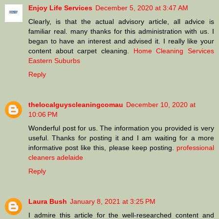
Enjoy Life Services
December 5, 2020 at 3:47 AM
Clearly, is that the actual advisory article, all advice is
familiar real. many thanks for this administration with us. I
began to have an interest and advised it. I really like your
content about carpet cleaning.
Home Cleaning Services
Eastern Suburbs
Reply
thelocalguyscleaningcomau
December 10, 2020 at
10:06 PM
Wonderful post for us. The information you provided is very
useful. Thanks for posting it and I am waiting for a more
informative post like this, please keep posting.
professional
cleaners adelaide
Reply
Laura Bush
January 8, 2021 at 3:25 PM
I admire this article for the well-researched content and