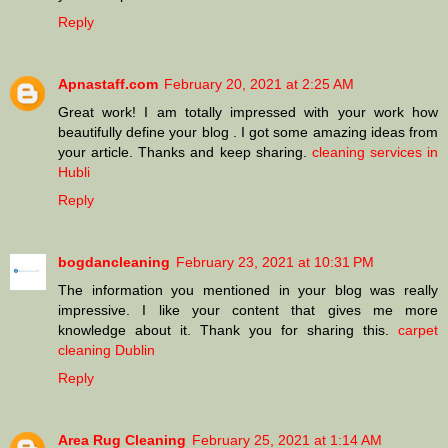
Reply
Apnastaff.com
February 20, 2021 at 2:25 AM
Great work! I am totally impressed with your work how
beautifully define your blog . I got some amazing ideas from
your article. Thanks and keep sharing.
cleaning services in
Hubli
Reply
bogdancleaning
February 23, 2021 at 10:31 PM
The information you mentioned in your blog was really
impressive. I like your content that gives me more
knowledge about it. Thank you for sharing this.
carpet
cleaning Dublin
Reply
Area Rug Cleaning
February 25, 2021 at 1:14 AM