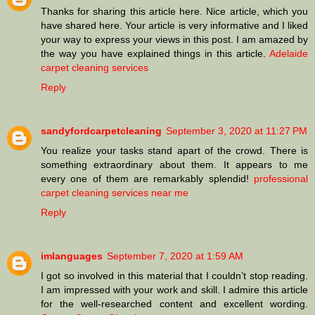
Thanks for sharing this article here. Nice article, which you
have shared here. Your article is very informative and I liked
your way to express your views in this post. I am amazed by
the way you have explained things in this article.
Adelaide
carpet cleaning services
Reply
sandyfordcarpetcleaning
September 3, 2020 at 11:27 PM
You realize your tasks stand apart of the crowd. There is
something extraordinary about them. It appears to me
every one of them are remarkably splendid!
professional
carpet cleaning services near me
Reply
imlanguages
September 7, 2020 at 1:59 AM
I got so involved in this material that I couldn’t stop reading.
I am impressed with your work and skill. I admire this article
for the well-researched content and excellent wording.