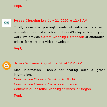
Reply
Hobbs Cleaning Ltd
July 21, 2020 at 12:46 AM
Totally awesome posting! Loads of valuable data and
motivation, both of which we all need!Relay welcome your
work. we provide
Carpet Cleaning Harpenden
at affordable
prices. for more info visit our website.
Reply
James Williams
August 7, 2020 at 12:28 AM
Nice information, Thanks for sharing such a great
information.
Construction Cleaning Services in Washington
Construction Cleaning Services in Oregon
Commercial Janitorial Cleaning Services in Oregon
Reply