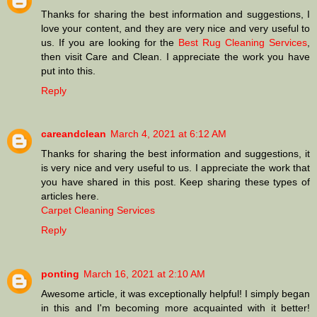
Thanks for sharing the best information and suggestions, I
love your content, and they are very nice and very useful to
us. If you are looking for the
Best Rug Cleaning Services
,
then visit Care and Clean. I appreciate the work you have
put into this.
Reply
careandclean
March 4, 2021 at 6:12 AM
Thanks for sharing the best information and suggestions, it
is very nice and very useful to us. I appreciate the work that
you have shared in this post. Keep sharing these types of
articles here.
Carpet Cleaning Services
Reply
ponting
March 16, 2021 at 2:10 AM
Awesome article, it was exceptionally helpful! I simply began
in this and I'm becoming more acquainted with it better!