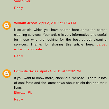
Vancouver
.
Reply
William Jessie
April 2, 2019 at 7:04 PM
Nice article, which you have shared here about the carpet
cleaning services. Your article is very informative and useful
for those who are looking for the best carpet cleaning
services. Thanks for sharing this article here.
carpet
extractors for sale
Reply
Formula Swiss
April 24, 2019 at 12:32 PM
If you want to know more, check out website There is lots
of cool facts and the latest news about celebrities and their
lives.
Elevator Pit
Reply