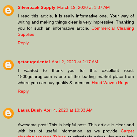
Silverback Supply
March 19, 2020 at 1:37 AM
I read this article, it is really informative one. Your way of
writing and making things clear is very impressive. Thanking
you for such an informative article.
Commercial Cleaning
Supplies
Reply
getarugoriental
April 2, 2020 at 2:17 AM
I wanted to thank you for this excellent read.
1800getarug.com is one of the leading market place from
where you can buy quality & premium
Hand Woven Rugs
.
Reply
Laura Bush
April 4, 2020 at 10:33 AM
Awesome post! This is helpful post. This article is clear and
with lots of useful information. as we provide
Carpet