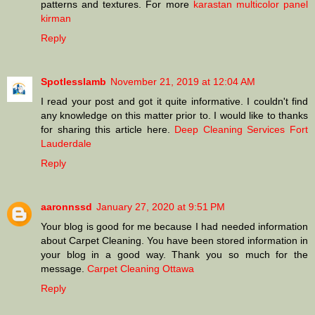
patterns and textures. For more
karastan multicolor panel
kirman
Reply
Spotlesslamb
November 21, 2019 at 12:04 AM
I read your post and got it quite informative. I couldn't find
any knowledge on this matter prior to. I would like to thanks
for sharing this article here.
Deep Cleaning Services Fort
Lauderdale
Reply
aaronnssd
January 27, 2020 at 9:51 PM
Your blog is good for me because I had needed information
about Carpet Cleaning. You have been stored information in
your blog in a good way. Thank you so much for the
message.
Carpet Cleaning Ottawa
Reply