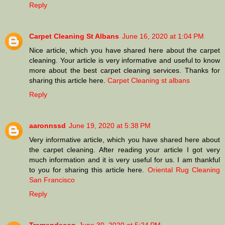
Reply
Carpet Cleaning St Albans
June 16, 2020 at 1:04 PM
Nice article, which you have shared here about the carpet
cleaning. Your article is very informative and useful to know
more about the best carpet cleaning services. Thanks for
sharing this article here.
Carpet Cleaning st albans
Reply
aaronnssd
June 19, 2020 at 5:38 PM
Very informative article, which you have shared here about
the carpet cleaning. After reading your article I got very
much information and it is very useful for us. I am thankful
to you for sharing this article here.
Oriental Rug Cleaning
San Francisco
Reply