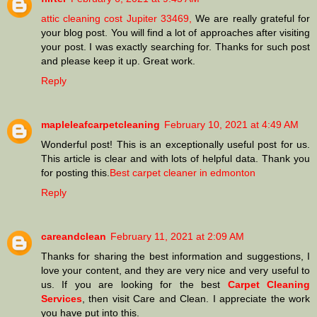
attic cleaning cost Jupiter 33469,
We are really grateful for
your blog post. You will find a lot of approaches after visiting
your post. I was exactly searching for. Thanks for such post
and please keep it up. Great work.
Reply
mapleleafcarpetcleaning
February 10, 2021 at 4:49 AM
Wonderful post! This is an exceptionally useful post for us.
This article is clear and with lots of helpful data. Thank you
for posting this.
Best carpet cleaner in edmonton
Reply
careandclean
February 11, 2021 at 2:09 AM
Thanks for sharing the best information and suggestions, I
love your content, and they are very nice and very useful to
us. If you are looking for the best
Carpet Cleaning
Services
, then visit Care and Clean. I appreciate the work
you have put into this.