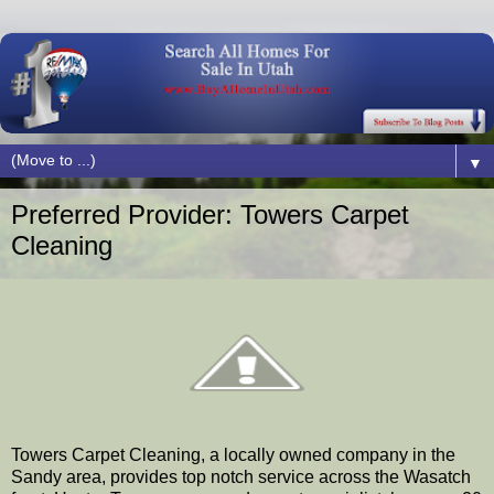
▼
Preferred Provider: Towers Carpet
Cleaning
Towers Carpet Cleaning, a locally owned company in the
Sandy area, provides top notch service across the Wasatch