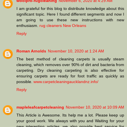
woolpro-rugcleaning
November 6, 2020 at 4:29 AM
I am grateful for this blog to distribute knowledge about this
significant topic. Here I found different segments and now I
am going to use these new instructions with new
enthusiasm.
rug cleaners New Orleans
Reply
Roman Arnolds
November 10, 2020 at 1:24 AM
The best method of cleaning carpets is usually steam
cleaning, which removes over 90% of dirt and bacteria from
carpeting. Dry cleaning carpeting is also effective for
ensuring carpets are ready for foot traffic as quickly as
possible.
www.carpetcleaningaucklandnz.info/
Reply
mapleleafcarpetcleaning
November 10, 2020 at 10:09 AM
This Article is Awesome. Its help me a lot. Please keep up
your good work. We always with you and Waiting for your
new interesting articles. we also provide best service for