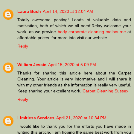
Laura Bush
April 14, 2020 at 12:04 AM
Totally awesome posting! Loads of valuable data and
motivation, both of which we all need!Relay welcome your
work. as we provide
body corporate cleaning melbourne
at
affordable prices. for more info visit our website.
Reply
William Jessie
April 15, 2020 at 5:09 PM
Thanks for sharing this article here about the Carpet
Cleaning. Your article is very informative and I will share it
with my other friends as the information is really very useful.
Keep sharing your excellent work.
Carpet Cleaning Sussex
Reply
Limitless Services
April 21, 2020 at 10:34 PM
I would like to thank you for the efforts you have made in
writing this article. I am hoping the same best work from you