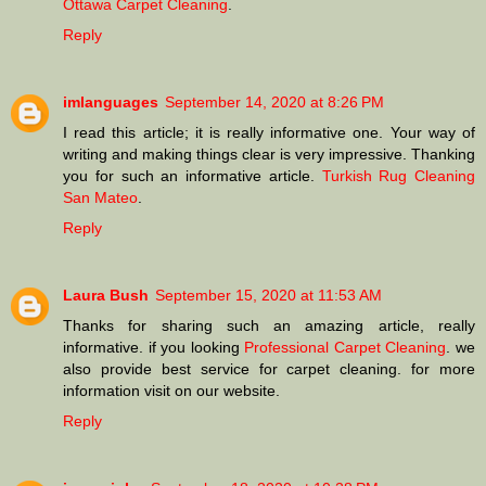
Ottawa Carpet Cleaning
.
Reply
imlanguages
September 14, 2020 at 8:26 PM
I read this article; it is really informative one. Your way of
writing and making things clear is very impressive. Thanking
you for such an informative article.
Turkish Rug Cleaning
San Mateo
.
Reply
Laura Bush
September 15, 2020 at 11:53 AM
Thanks for sharing such an amazing article, really
informative. if you looking
Professional Carpet Cleaning
. we
also provide best service for carpet cleaning. for more
information visit on our website.
Reply