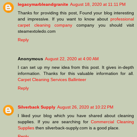
legacymarbleandgranite
August 18, 2020 at 11:11 PM
Thanks for providing this post, Found your blog interesting
and impressive. If you want to know about
professional
carpet cleaning company
company you should visit
steamextoledo.com
Reply
Anonymous
August 22, 2020 at 4:00 AM
I can set up my new idea from this post. It gives in-depth
information. Thanks for this valuable information for all.
Carpet Cleaning Services Ballinteer
Reply
Silverback Supply
August 26, 2020 at 10:22 PM
I liked your blog which you have shared about cleaning
supplies. If you are searching for
Commercial Cleaning
Supplies
then silverback-supply.com is a good place.
Reply