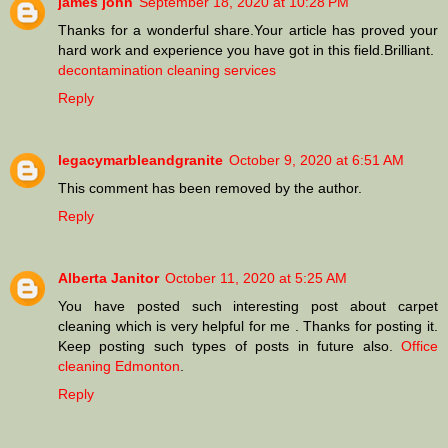
james john
September 18, 2020 at 10:28 PM
Thanks for a wonderful share.Your article has proved your
hard work and experience you have got in this field.Brilliant.
decontamination cleaning services
Reply
legacymarbleandgranite
October 9, 2020 at 6:51 AM
This comment has been removed by the author.
Reply
Alberta Janitor
October 11, 2020 at 5:25 AM
You have posted such interesting post about carpet
cleaning which is very helpful for me . Thanks for posting it.
Keep posting such types of posts in future also.
Office
cleaning Edmonton
.
Reply