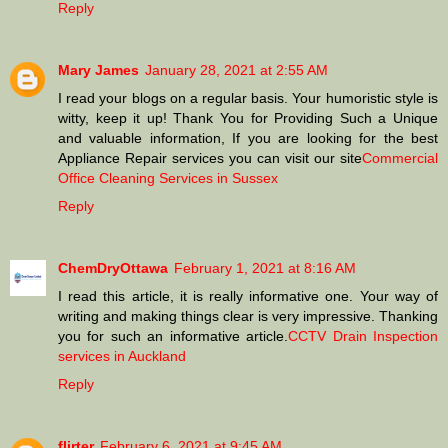
Reply
Mary James
January 28, 2021 at 2:55 AM
I read your blogs on a regular basis. Your humoristic style is
witty, keep it up! Thank You for Providing Such a Unique
and valuable information, If you are looking for the best
Appliance Repair services you can visit our site
Commercial
Office Cleaning Services in Sussex
Reply
ChemDryOttawa
February 1, 2021 at 8:16 AM
I read this article, it is really informative one. Your way of
writing and making things clear is very impressive. Thanking
you for such an informative article.
CCTV Drain Inspection
services in Auckland
Reply
flirter
February 6, 2021 at 9:45 AM