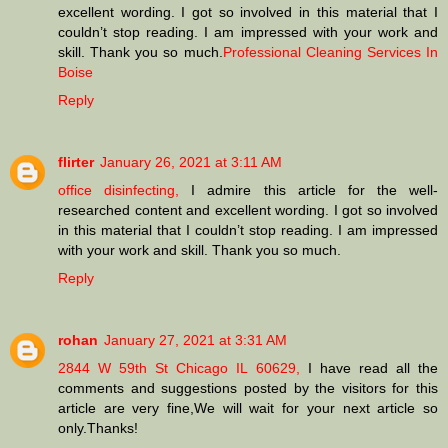
excellent wording. I got so involved in this material that I
couldn’t stop reading. I am impressed with your work and
skill. Thank you so much.
Professional Cleaning Services In
Boise
Reply
flirter
January 26, 2021 at 3:11 AM
office disinfecting,
I admire this article for the well-
researched content and excellent wording. I got so involved
in this material that I couldn’t stop reading. I am impressed
with your work and skill. Thank you so much.
Reply
rohan
January 27, 2021 at 3:31 AM
2844 W 59th St Chicago IL 60629,
I have read all the
comments and suggestions posted by the visitors for this
article are very fine,We will wait for your next article so
only.Thanks!