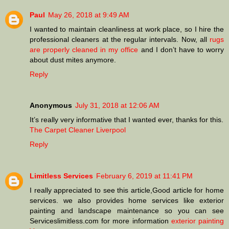
Paul
May 26, 2018 at 9:49 AM
I wanted to maintain cleanliness at work place, so I hire the
professional cleaners at the regular intervals. Now, all
rugs
are properly cleaned in my office
and I don’t have to worry
about dust mites anymore.
Reply
Anonymous
July 31, 2018 at 12:06 AM
It’s really very informative that I wanted ever, thanks for this.
The Carpet Cleaner Liverpool
Reply
Limitless Services
February 6, 2019 at 11:41 PM
I really appreciated to see this article,Good article for home
services. we also provides home services like exterior
painting and landscape maintenance so you can see
Serviceslimitless.com for more information
exterior painting