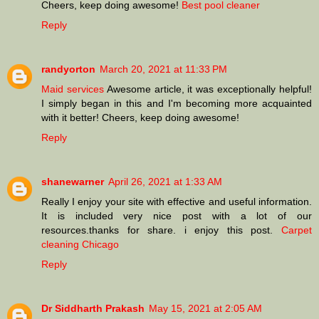
Cheers, keep doing awesome!
Best pool cleaner
Reply
randyorton
March 20, 2021 at 11:33 PM
Maid services
Awesome article, it was exceptionally helpful!
I simply began in this and I'm becoming more acquainted
with it better! Cheers, keep doing awesome!
Reply
shanewarner
April 26, 2021 at 1:33 AM
Really I enjoy your site with effective and useful information.
It is included very nice post with a lot of our
resources.thanks for share. i enjoy this post.
Carpet
cleaning Chicago
Reply
Dr Siddharth Prakash
May 15, 2021 at 2:05 AM