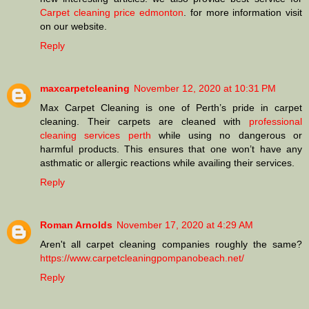
Carpet cleaning price edmonton
. for more information visit
on our website.
Reply
maxcarpetcleaning
November 12, 2020 at 10:31 PM
Max Carpet Cleaning is one of Perth’s pride in carpet
cleaning. Their carpets are cleaned with
professional
cleaning services perth
while using no dangerous or
harmful products. This ensures that one won’t have any
asthmatic or allergic reactions while availing their services.
Reply
Roman Arnolds
November 17, 2020 at 4:29 AM
Aren't all carpet cleaning companies roughly the same?
https://www.carpetcleaningpompanobeach.net/
Reply