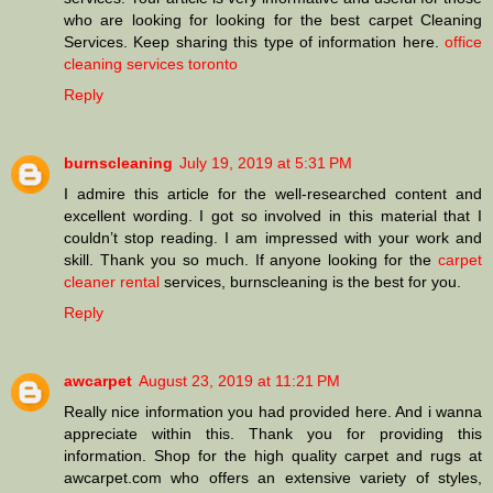
who are looking for looking for the best carpet Cleaning
Services. Keep sharing this type of information here.
office
cleaning services toronto
Reply
burnscleaning
July 19, 2019 at 5:31 PM
I admire this article for the well-researched content and
excellent wording. I got so involved in this material that I
couldn’t stop reading. I am impressed with your work and
skill. Thank you so much. If anyone looking for the
carpet
cleaner rental
services, burnscleaning is the best for you.
Reply
awcarpet
August 23, 2019 at 11:21 PM
Really nice information you had provided here. And i wanna
appreciate within this. Thank you for providing this
information. Shop for the high quality carpet and rugs at
awcarpet.com who offers an extensive variety of styles,