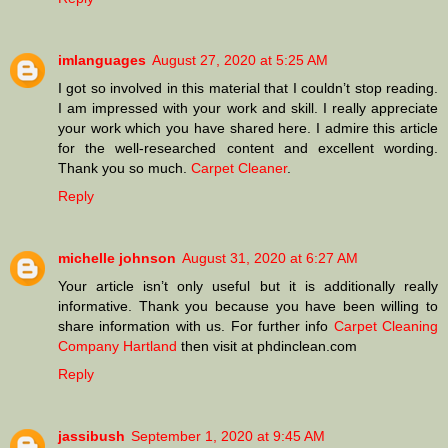
imlanguages
August 27, 2020 at 5:25 AM
I got so involved in this material that I couldn’t stop reading.
I am impressed with your work and skill. I really appreciate
your work which you have shared here. I admire this article
for the well-researched content and excellent wording.
Thank you so much.
Carpet Cleaner
.
Reply
michelle johnson
August 31, 2020 at 6:27 AM
Your article isn’t only useful but it is additionally really
informative. Thank you because you have been willing to
share information with us. For further info
Carpet Cleaning
Company Hartland
then visit at phdinclean.com
Reply
jassibush
September 1, 2020 at 9:45 AM