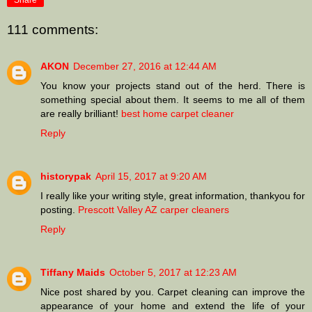
Share
111 comments:
AKON
December 27, 2016 at 12:44 AM
You know your projects stand out of the herd. There is
something special about them. It seems to me all of them
are really brilliant!
best home carpet cleaner
Reply
historypak
April 15, 2017 at 9:20 AM
I really like your writing style, great information, thankyou for
posting.
Prescott Valley AZ carper cleaners
Reply
Tiffany Maids
October 5, 2017 at 12:23 AM
Nice post shared by you. Carpet cleaning can improve the
appearance of your home and extend the life of your