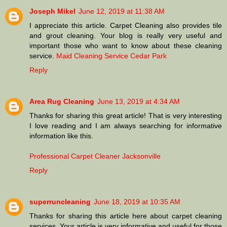
Joseph Mikel
June 12, 2019 at 11:38 AM
I appreciate this article. Carpet Cleaning also provides tile
and grout cleaning. Your blog is really very useful and
important those who want to know about these cleaning
service.
Maid Cleaning Service Cedar Park
Reply
Area Rug Cleaning
June 13, 2019 at 4:34 AM
Thanks for sharing this great article! That is very interesting
I love reading and I am always searching for informative
information like this.
Professional Carpet Cleaner Jacksonville
Reply
superruncleaning
June 18, 2019 at 10:35 AM
Thanks for sharing this article here about carpet cleaning
services. Your article is very informative and useful for those