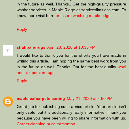
in the future as well. Thanks.. Get the high-quality pressure
washer services in Maple Ridge at serviceslimitless.com. To
know more visit here
pressure washing maple ridge
Reply
shahbanurugs
April 28, 2020 at 10:33 PM
I would like to thank you for the efforts you have made in
writing this article. I am hoping the same best work from you
in the future as well. Thanks..Opt for the best quality
wool
and silk persian rugs
.
Reply
mapleleafcarpetcleaning
May 21, 2020 at 4:50 PM
Great job for publishing such a nice article. Your article isn’t
only useful but it is additionally really informative. Thank you
because you have been willing to share information with us.
Carpet cleaning price edmonton