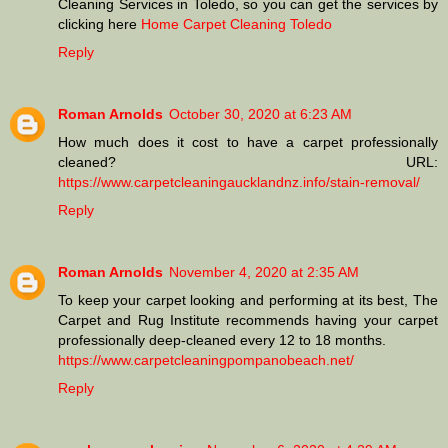
Cleaning Services in Toledo, so you can get the services by
clicking here
Home Carpet Cleaning Toledo
Reply
Roman Arnolds
October 30, 2020 at 6:23 AM
How much does it cost to have a carpet professionally
cleaned? URL:
https://www.carpetcleaningaucklandnz.info/stain-removal/
Reply
Roman Arnolds
November 4, 2020 at 2:35 AM
To keep your carpet looking and performing at its best, The
Carpet and Rug Institute recommends having your carpet
professionally deep-cleaned every 12 to 18 months.
https://www.carpetcleaningpompanobeach.net/
Reply