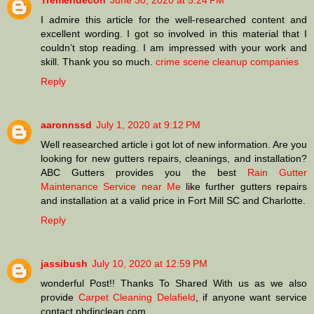
Tremendecon
June 30, 2020 at 5:24 PM
I admire this article for the well-researched content and
excellent wording. I got so involved in this material that I
couldn’t stop reading. I am impressed with your work and
skill. Thank you so much.
crime scene cleanup companies
Reply
aaronnssd
July 1, 2020 at 9:12 PM
Well reasearched article i got lot of new information. Are you
looking for new gutters repairs, cleanings, and installation?
ABC Gutters provides you the best
Rain Gutter
Maintenance Service near Me
like further gutters repairs
and installation at a valid price in Fort Mill SC and Charlotte.
Reply
jassibush
July 10, 2020 at 12:59 PM
wonderful Post!! Thanks To Shared With us as we also
provide
Carpet Cleaning Delafield
, if anyone want service
contact phdinclean.com