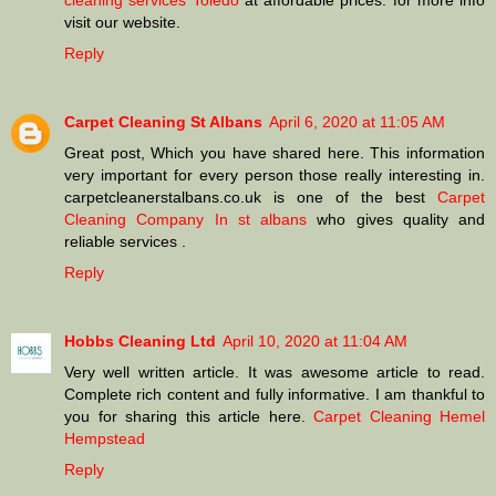
cleaning services Toledo
at affordable prices. for more info
visit our website.
Reply
Carpet Cleaning St Albans
April 6, 2020 at 11:05 AM
Great post, Which you have shared here. This information
very important for every person those really interesting in.
carpetcleanerstalbans.co.uk is one of the best
Carpet
Cleaning Company In st albans
who gives quality and
reliable services .
Reply
Hobbs Cleaning Ltd
April 10, 2020 at 11:04 AM
Very well written article. It was awesome article to read.
Complete rich content and fully informative. I am thankful to
you for sharing this article here.
Carpet Cleaning Hemel
Hempstead
Reply