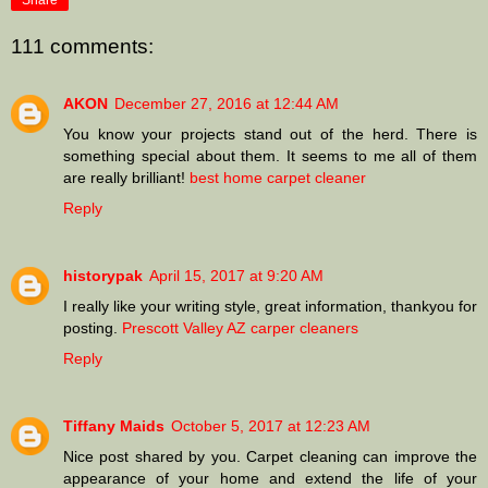
Share
111 comments:
AKON
December 27, 2016 at 12:44 AM
You know your projects stand out of the herd. There is
something special about them. It seems to me all of them
are really brilliant!
best home carpet cleaner
Reply
historypak
April 15, 2017 at 9:20 AM
I really like your writing style, great information, thankyou for
posting.
Prescott Valley AZ carper cleaners
Reply
Tiffany Maids
October 5, 2017 at 12:23 AM
Nice post shared by you. Carpet cleaning can improve the
appearance of your home and extend the life of your