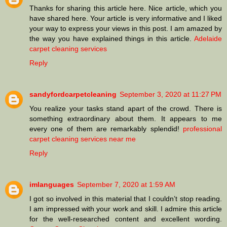
Thanks for sharing this article here. Nice article, which you
have shared here. Your article is very informative and I liked
your way to express your views in this post. I am amazed by
the way you have explained things in this article.
Adelaide
carpet cleaning services
Reply
sandyfordcarpetcleaning
September 3, 2020 at 11:27 PM
You realize your tasks stand apart of the crowd. There is
something extraordinary about them. It appears to me
every one of them are remarkably splendid!
professional
carpet cleaning services near me
Reply
imlanguages
September 7, 2020 at 1:59 AM
I got so involved in this material that I couldn’t stop reading.
I am impressed with your work and skill. I admire this article
for the well-researched content and excellent wording.