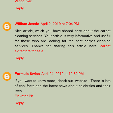
Vancouver
.
Reply
William Jessie
April 2, 2019 at 7:04 PM
Nice article, which you have shared here about the carpet
cleaning services. Your article is very informative and useful
for those who are looking for the best carpet cleaning
services. Thanks for sharing this article here.
carpet
extractors for sale
Reply
Formula Swiss
April 24, 2019 at 12:32 PM
If you want to know more, check out website There is lots
of cool facts and the latest news about celebrities and their
lives.
Elevator Pit
Reply