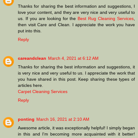
Thanks for sharing the best information and suggestions, I
love your content, and they are very nice and very useful to
us. If you are looking for the
Best Rug Cleaning Services
,
then visit Care and Clean. I appreciate the work you have
put into this.
Reply
careandclean
March 4, 2021 at 6:12 AM
Thanks for sharing the best information and suggestions, it
is very nice and very useful to us. I appreciate the work that
you have shared in this post. Keep sharing these types of
articles here.
Carpet Cleaning Services
Reply
ponting
March 16, 2021 at 2:10 AM
Awesome article, it was exceptionally helpful! I simply began
in this and I'm becoming more acquainted with it better!