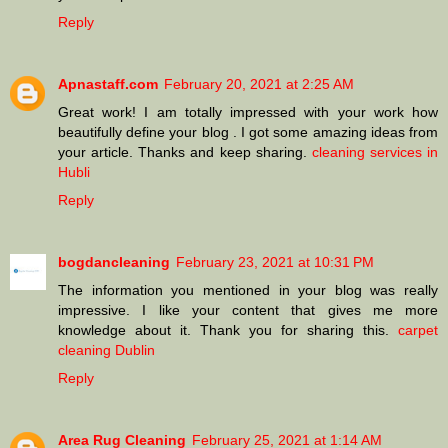
Reply
Apnastaff.com
February 20, 2021 at 2:25 AM
Great work! I am totally impressed with your work how
beautifully define your blog . I got some amazing ideas from
your article. Thanks and keep sharing.
cleaning services in
Hubli
Reply
bogdancleaning
February 23, 2021 at 10:31 PM
The information you mentioned in your blog was really
impressive. I like your content that gives me more
knowledge about it. Thank you for sharing this.
carpet
cleaning Dublin
Reply
Area Rug Cleaning
February 25, 2021 at 1:14 AM