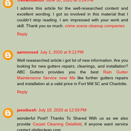
Tremendecon
June 30, 2020 at 5:24 PM
I admire this article for the well-researched content and
excellent wording. I got so involved in this material that I
couldn’t stop reading. I am impressed with your work and
skill. Thank you so much.
crime scene cleanup companies
Reply
aaronnssd
July 1, 2020 at 9:12 PM
Well reasearched article i got lot of new information. Are you
looking for new gutters repairs, cleanings, and installation?
ABC Gutters provides you the best
Rain Gutter
Maintenance Service near Me
like further gutters repairs
and installation at a valid price in Fort Mill SC and Charlotte.
Reply
jassibush
July 10, 2020 at 12:59 PM
wonderful Post!! Thanks To Shared With us as we also
provide
Carpet Cleaning Delafield
, if anyone want service
contact phdinclean.com