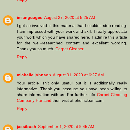
imlanguages
August 27, 2020 at 5:25 AM
I got so involved in this material that I couldn’t stop reading.
I am impressed with your work and skill. I really appreciate
your work which you have shared here. I admire this article
for the well-researched content and excellent wording.
Thank you so much.
Carpet Cleaner
.
Reply
michelle johnson
August 31, 2020 at 6:27 AM
Your article isn’t only useful but it is additionally really
informative. Thank you because you have been willing to
share information with us. For further info
Carpet Cleaning
Company Hartland
then visit at phdinclean.com
Reply
jassibush
September 1, 2020 at 9:45 AM