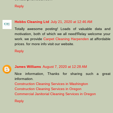
Reply
Hobbs Cleaning Ltd
July 21, 2020 at 12:46 AM
Totally awesome posting! Loads of valuable data and
motivation, both of which we all need!Relay welcome your
work. we provide
Carpet Cleaning Harpenden
at affordable
prices. for more info visit our website.
Reply
James Williams
August 7, 2020 at 12:28 AM
Nice information, Thanks for sharing such a great
information.
Construction Cleaning Services in Washington
Construction Cleaning Services in Oregon
Commercial Janitorial Cleaning Services in Oregon
Reply