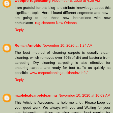
woolpro-rugcleaning
November 6, 2020 at 4:29 AM
I am grateful for this blog to distribute knowledge about this
significant topic. Here I found different segments and now I
am going to use these new instructions with new
enthusiasm.
rug cleaners New Orleans
Reply
Roman Arnolds
November 10, 2020 at 1:24 AM
The best method of cleaning carpets is usually steam
cleaning, which removes over 90% of dirt and bacteria from
carpeting. Dry cleaning carpeting is also effective for
ensuring carpets are ready for foot traffic as quickly as
possible.
www.carpetcleaningaucklandnz.info/
Reply
mapleleafcarpetcleaning
November 10, 2020 at 10:09 AM
This Article is Awesome. Its help me a lot. Please keep up
your good work. We always with you and Waiting for your
new interesting articles. we also provide best service for