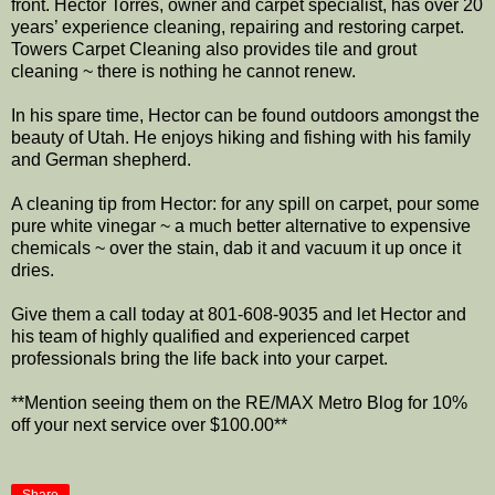
front. Hector Torres, owner and carpet specialist, has over 20
years’ experience cleaning, repairing and restoring carpet.
Towers Carpet Cleaning also provides tile and grout
cleaning ~ there is nothing he cannot renew.
In his spare time, Hector can be found outdoors amongst the
beauty of Utah. He enjoys hiking and fishing with his family
and German shepherd.
A cleaning tip from Hector: for any spill on carpet, pour some
pure white vinegar ~ a much better alternative to expensive
chemicals ~ over the stain, dab it and vacuum it up once it
dries.
Give them a call today at 801-608-9035 and let Hector and
his team of highly qualified and experienced carpet
professionals bring the life back into your carpet.
**Mention seeing them on the RE/MAX Metro Blog for 10%
off your next service over $100.00**