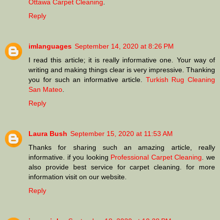
Ottawa Carpet Cleaning
.
Reply
imlanguages
September 14, 2020 at 8:26 PM
I read this article; it is really informative one. Your way of
writing and making things clear is very impressive. Thanking
you for such an informative article.
Turkish Rug Cleaning
San Mateo
.
Reply
Laura Bush
September 15, 2020 at 11:53 AM
Thanks for sharing such an amazing article, really
informative. if you looking
Professional Carpet Cleaning
. we
also provide best service for carpet cleaning. for more
information visit on our website.
Reply