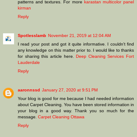
patterns and textures. For more
karastan multicolor panel
kirman
Reply
Spotlesslamb
November 21, 2019 at 12:04 AM
I read your post and got it quite informative. I couldn't find
any knowledge on this matter prior to. I would like to thanks
for sharing this article here.
Deep Cleaning Services Fort
Lauderdale
Reply
aaronnssd
January 27, 2020 at 9:51 PM
Your blog is good for me because I had needed information
about Carpet Cleaning. You have been stored information in
your blog in a good way. Thank you so much for the
message.
Carpet Cleaning Ottawa
Reply