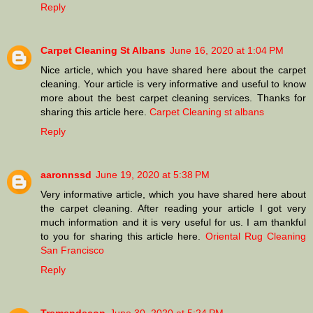
Reply
Carpet Cleaning St Albans
June 16, 2020 at 1:04 PM
Nice article, which you have shared here about the carpet
cleaning. Your article is very informative and useful to know
more about the best carpet cleaning services. Thanks for
sharing this article here.
Carpet Cleaning st albans
Reply
aaronnssd
June 19, 2020 at 5:38 PM
Very informative article, which you have shared here about
the carpet cleaning. After reading your article I got very
much information and it is very useful for us. I am thankful
to you for sharing this article here.
Oriental Rug Cleaning
San Francisco
Reply