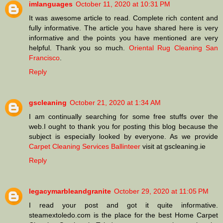
imlanguages
October 11, 2020 at 10:31 PM
It was awesome article to read. Complete rich content and
fully informative. The article you have shared here is very
informative and the points you have mentioned are very
helpful. Thank you so much.
Oriental Rug Cleaning San
Francisco
.
Reply
gscleaning
October 21, 2020 at 1:34 AM
I am continually searching for some free stuffs over the
web.I ought to thank you for posting this blog because the
subject is especially looked by everyone. As we provide
Carpet Cleaning Services Ballinteer
visit at gscleaning.ie
Reply
legacymarbleandgranite
October 29, 2020 at 11:05 PM
I read your post and got it quite informative.
steamextoledo.com is the place for the best Home Carpet