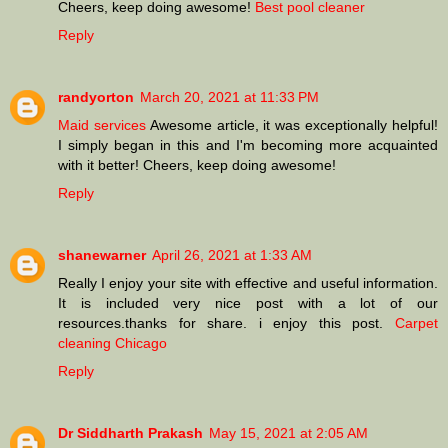
Cheers, keep doing awesome!
Best pool cleaner
Reply
randyorton
March 20, 2021 at 11:33 PM
Maid services
Awesome article, it was exceptionally helpful!
I simply began in this and I'm becoming more acquainted
with it better! Cheers, keep doing awesome!
Reply
shanewarner
April 26, 2021 at 1:33 AM
Really I enjoy your site with effective and useful information.
It is included very nice post with a lot of our
resources.thanks for share. i enjoy this post.
Carpet
cleaning Chicago
Reply
Dr Siddharth Prakash
May 15, 2021 at 2:05 AM