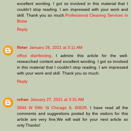
excellent wording. I got so involved in this material that I
couldn’t stop reading. I am impressed with your work and
skill. Thank you so much.
Professional Cleaning Services In
Boise
Reply
flirter
January 26, 2021 at 3:11 AM
office disinfecting,
I admire this article for the well-
researched content and excellent wording. I got so involved
in this material that I couldn’t stop reading. I am impressed
with your work and skill. Thank you so much.
Reply
rohan
January 27, 2021 at 3:31 AM
2844 W 59th St Chicago IL 60629,
I have read all the
comments and suggestions posted by the visitors for this
article are very fine,We will wait for your next article so
only.Thanks!