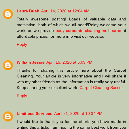
Laura Bush
April 14, 2020 at 12:04 AM
Totally awesome posting! Loads of valuable data and
motivation, both of which we all need!Relay welcome your
work. as we provide
body corporate cleaning melbourne
at
affordable prices. for more info visit our website.
Reply
William Jessie
April 15, 2020 at 5:09 PM
Thanks for sharing this article here about the Carpet
Cleaning. Your article is very informative and I will share it
with my other friends as the information is really very useful.
Keep sharing your excellent work.
Carpet Cleaning Sussex
Reply
Limitless Services
April 21, 2020 at 10:34 PM
I would like to thank you for the efforts you have made in
writing this article. I am hoping the same best work from you