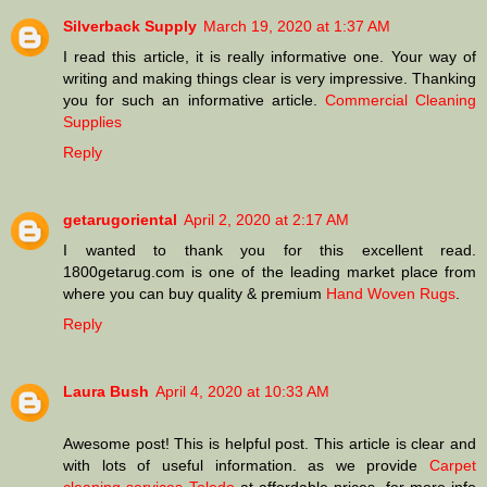
Silverback Supply
March 19, 2020 at 1:37 AM
I read this article, it is really informative one. Your way of
writing and making things clear is very impressive. Thanking
you for such an informative article.
Commercial Cleaning
Supplies
Reply
getarugoriental
April 2, 2020 at 2:17 AM
I wanted to thank you for this excellent read.
1800getarug.com is one of the leading market place from
where you can buy quality & premium
Hand Woven Rugs
.
Reply
Laura Bush
April 4, 2020 at 10:33 AM
Awesome post! This is helpful post. This article is clear and
with lots of useful information. as we provide
Carpet