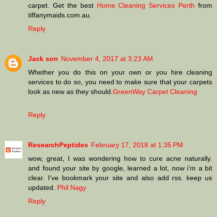
carpet. Get the best
Home Cleaning Services Perth
from
tiffanymaids.com.au.
Reply
Jack son
November 4, 2017 at 3:23 AM
Whether you do this on your own or you hire cleaning
services to do so, you need to make sure that your carpets
look as new as they should.
GreenWay Carpet Cleaning
Reply
ResearchPeptides
February 17, 2018 at 1:35 PM
wow, great, I was wondering how to cure acne naturally.
and found your site by google, learned a lot, now i’m a bit
clear. I’ve bookmark your site and also add rss. keep us
updated.
Phil Nagy
Reply