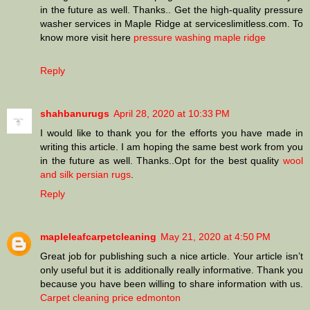
in the future as well. Thanks.. Get the high-quality pressure
washer services in Maple Ridge at serviceslimitless.com. To
know more visit here
pressure washing maple ridge
Reply
shahbanurugs
April 28, 2020 at 10:33 PM
I would like to thank you for the efforts you have made in
writing this article. I am hoping the same best work from you
in the future as well. Thanks..Opt for the best quality
wool
and silk persian rugs
.
Reply
mapleleafcarpetcleaning
May 21, 2020 at 4:50 PM
Great job for publishing such a nice article. Your article isn’t
only useful but it is additionally really informative. Thank you
because you have been willing to share information with us.
Carpet cleaning price edmonton