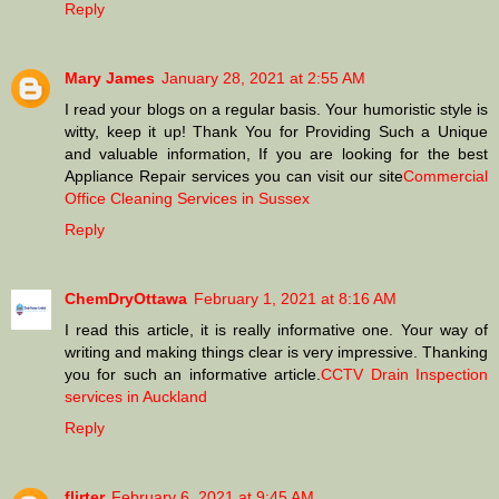
Reply
Mary James
January 28, 2021 at 2:55 AM
I read your blogs on a regular basis. Your humoristic style is
witty, keep it up! Thank You for Providing Such a Unique
and valuable information, If you are looking for the best
Appliance Repair services you can visit our site
Commercial
Office Cleaning Services in Sussex
Reply
ChemDryOttawa
February 1, 2021 at 8:16 AM
I read this article, it is really informative one. Your way of
writing and making things clear is very impressive. Thanking
you for such an informative article.
CCTV Drain Inspection
services in Auckland
Reply
flirter
February 6, 2021 at 9:45 AM