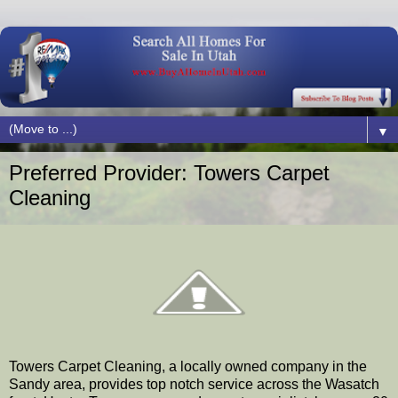
▼
Preferred Provider: Towers Carpet
Cleaning
Towers Carpet Cleaning, a locally owned company in the
Sandy area, provides top notch service across the Wasatch