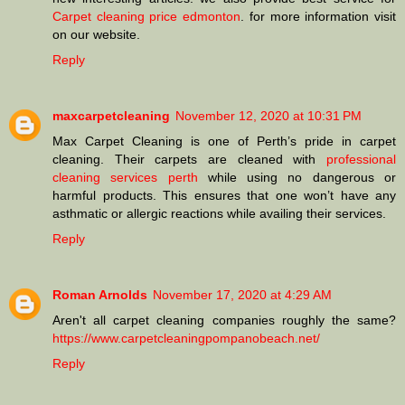
Carpet cleaning price edmonton
. for more information visit
on our website.
Reply
maxcarpetcleaning
November 12, 2020 at 10:31 PM
Max Carpet Cleaning is one of Perth’s pride in carpet
cleaning. Their carpets are cleaned with
professional
cleaning services perth
while using no dangerous or
harmful products. This ensures that one won’t have any
asthmatic or allergic reactions while availing their services.
Reply
Roman Arnolds
November 17, 2020 at 4:29 AM
Aren't all carpet cleaning companies roughly the same?
https://www.carpetcleaningpompanobeach.net/
Reply