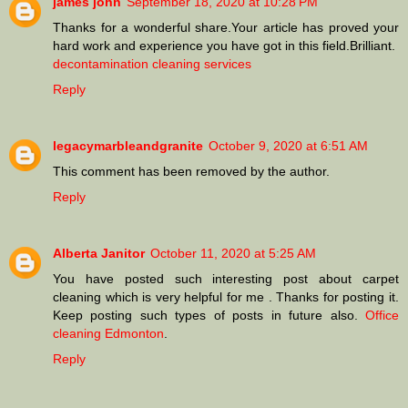
james john
September 18, 2020 at 10:28 PM
Thanks for a wonderful share.Your article has proved your
hard work and experience you have got in this field.Brilliant.
decontamination cleaning services
Reply
legacymarbleandgranite
October 9, 2020 at 6:51 AM
This comment has been removed by the author.
Reply
Alberta Janitor
October 11, 2020 at 5:25 AM
You have posted such interesting post about carpet
cleaning which is very helpful for me . Thanks for posting it.
Keep posting such types of posts in future also.
Office
cleaning Edmonton
.
Reply