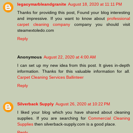
legacymarbleandgranite
August 18, 2020 at 11:11 PM
Thanks for providing this post, Found your blog interesting
and impressive. If you want to know about
professional
carpet cleaning company
company you should visit
steamextoledo.com
Reply
Anonymous
August 22, 2020 at 4:00 AM
I can set up my new idea from this post. It gives in-depth
information. Thanks for this valuable information for all.
Carpet Cleaning Services Ballinteer
Reply
Silverback Supply
August 26, 2020 at 10:22 PM
I liked your blog which you have shared about cleaning
supplies. If you are searching for
Commercial Cleaning
Supplies
then silverback-supply.com is a good place.
Reply