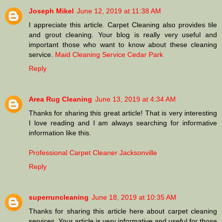
Joseph Mikel
June 12, 2019 at 11:38 AM
I appreciate this article. Carpet Cleaning also provides tile
and grout cleaning. Your blog is really very useful and
important those who want to know about these cleaning
service.
Maid Cleaning Service Cedar Park
Reply
Area Rug Cleaning
June 13, 2019 at 4:34 AM
Thanks for sharing this great article! That is very interesting
I love reading and I am always searching for informative
information like this.
Professional Carpet Cleaner Jacksonville
Reply
superruncleaning
June 18, 2019 at 10:35 AM
Thanks for sharing this article here about carpet cleaning
services. Your article is very informative and useful for those