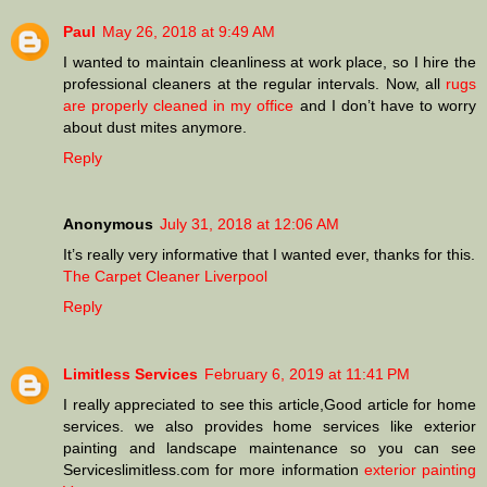
Paul
May 26, 2018 at 9:49 AM
I wanted to maintain cleanliness at work place, so I hire the
professional cleaners at the regular intervals. Now, all
rugs
are properly cleaned in my office
and I don’t have to worry
about dust mites anymore.
Reply
Anonymous
July 31, 2018 at 12:06 AM
It’s really very informative that I wanted ever, thanks for this.
The Carpet Cleaner Liverpool
Reply
Limitless Services
February 6, 2019 at 11:41 PM
I really appreciated to see this article,Good article for home
services. we also provides home services like exterior
painting and landscape maintenance so you can see
Serviceslimitless.com for more information
exterior painting