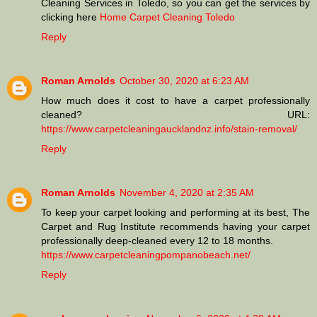
Cleaning Services in Toledo, so you can get the services by
clicking here
Home Carpet Cleaning Toledo
Reply
Roman Arnolds
October 30, 2020 at 6:23 AM
How much does it cost to have a carpet professionally
cleaned? URL:
https://www.carpetcleaningaucklandnz.info/stain-removal/
Reply
Roman Arnolds
November 4, 2020 at 2:35 AM
To keep your carpet looking and performing at its best, The
Carpet and Rug Institute recommends having your carpet
professionally deep-cleaned every 12 to 18 months.
https://www.carpetcleaningpompanobeach.net/
Reply