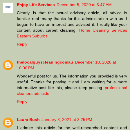
Enjoy Life Services
December 5, 2020 at 3:47 AM
Clearly, is that the actual advisory article, all advice is
familiar real. many thanks for this administration with us. I
began to have an interest and advised it. I really like your
content about carpet cleaning.
Home Cleaning Services
Eastern Suburbs
Reply
thelocalguyscleaningcomau
December 10, 2020 at
10:06 PM
Wonderful post for us. The information you provided is very
useful. Thanks for posting it and I am waiting for a more
informative post like this, please keep posting.
professional
cleaners adelaide
Reply
Laura Bush
January 8, 2021 at 3:25 PM
I admire this article for the well-researched content and