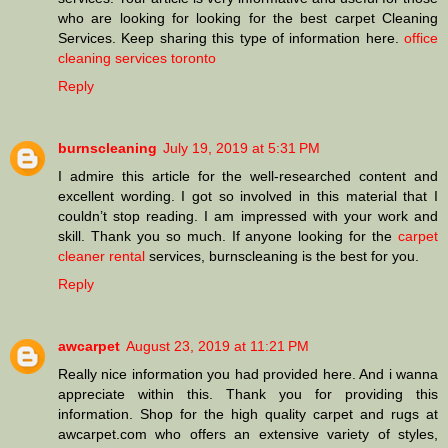
who are looking for looking for the best carpet Cleaning
Services. Keep sharing this type of information here.
office
cleaning services toronto
Reply
burnscleaning
July 19, 2019 at 5:31 PM
I admire this article for the well-researched content and
excellent wording. I got so involved in this material that I
couldn’t stop reading. I am impressed with your work and
skill. Thank you so much. If anyone looking for the
carpet
cleaner rental
services, burnscleaning is the best for you.
Reply
awcarpet
August 23, 2019 at 11:21 PM
Really nice information you had provided here. And i wanna
appreciate within this. Thank you for providing this
information. Shop for the high quality carpet and rugs at
awcarpet.com who offers an extensive variety of styles,