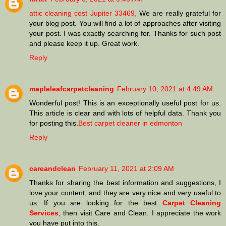
attic cleaning cost Jupiter 33469,
We are really grateful for
your blog post. You will find a lot of approaches after visiting
your post. I was exactly searching for. Thanks for such post
and please keep it up. Great work.
Reply
mapleleafcarpetcleaning
February 10, 2021 at 4:49 AM
Wonderful post! This is an exceptionally useful post for us.
This article is clear and with lots of helpful data. Thank you
for posting this.
Best carpet cleaner in edmonton
Reply
careandclean
February 11, 2021 at 2:09 AM
Thanks for sharing the best information and suggestions, I
love your content, and they are very nice and very useful to
us. If you are looking for the best
Carpet Cleaning
Services
, then visit Care and Clean. I appreciate the work
you have put into this.