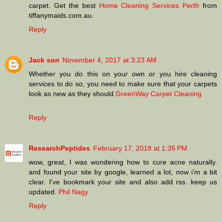
carpet. Get the best
Home Cleaning Services Perth
from
tiffanymaids.com.au.
Reply
Jack son
November 4, 2017 at 3:23 AM
Whether you do this on your own or you hire cleaning
services to do so, you need to make sure that your carpets
look as new as they should.
GreenWay Carpet Cleaning
Reply
ResearchPeptides
February 17, 2018 at 1:35 PM
wow, great, I was wondering how to cure acne naturally.
and found your site by google, learned a lot, now i’m a bit
clear. I’ve bookmark your site and also add rss. keep us
updated.
Phil Nagy
Reply