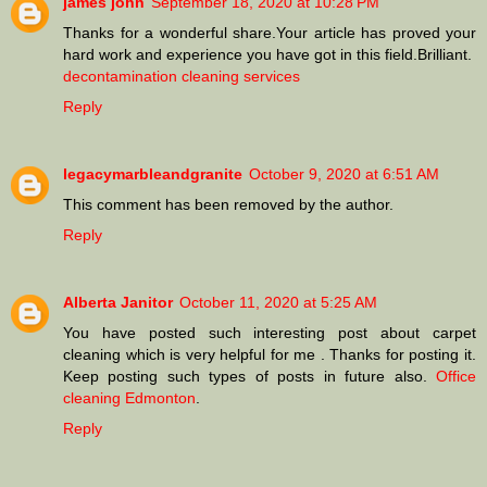
james john
September 18, 2020 at 10:28 PM
Thanks for a wonderful share.Your article has proved your
hard work and experience you have got in this field.Brilliant.
decontamination cleaning services
Reply
legacymarbleandgranite
October 9, 2020 at 6:51 AM
This comment has been removed by the author.
Reply
Alberta Janitor
October 11, 2020 at 5:25 AM
You have posted such interesting post about carpet
cleaning which is very helpful for me . Thanks for posting it.
Keep posting such types of posts in future also.
Office
cleaning Edmonton
.
Reply