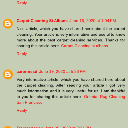
Reply
Carpet Cleaning St Albans
June 16, 2020 at 1:04 PM
Nice article, which you have shared here about the carpet
cleaning. Your article is very informative and useful to know
more about the best carpet cleaning services. Thanks for
sharing this article here.
Carpet Cleaning st albans
Reply
aaronnssd
June 19, 2020 at 5:38 PM
Very informative article, which you have shared here about
the carpet cleaning. After reading your article I got very
much information and it is very useful for us. I am thankful
to you for sharing this article here.
Oriental Rug Cleaning
San Francisco
Reply