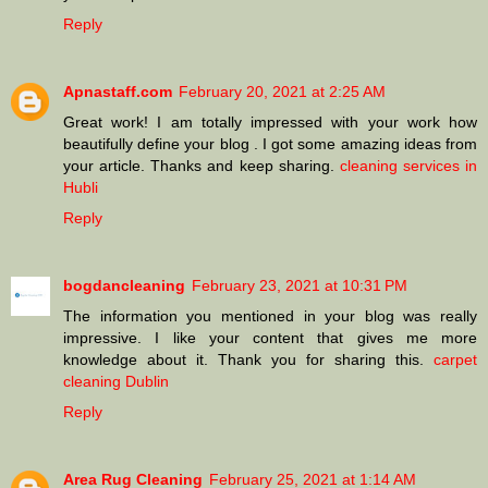
Reply
Apnastaff.com
February 20, 2021 at 2:25 AM
Great work! I am totally impressed with your work how
beautifully define your blog . I got some amazing ideas from
your article. Thanks and keep sharing.
cleaning services in
Hubli
Reply
bogdancleaning
February 23, 2021 at 10:31 PM
The information you mentioned in your blog was really
impressive. I like your content that gives me more
knowledge about it. Thank you for sharing this.
carpet
cleaning Dublin
Reply
Area Rug Cleaning
February 25, 2021 at 1:14 AM