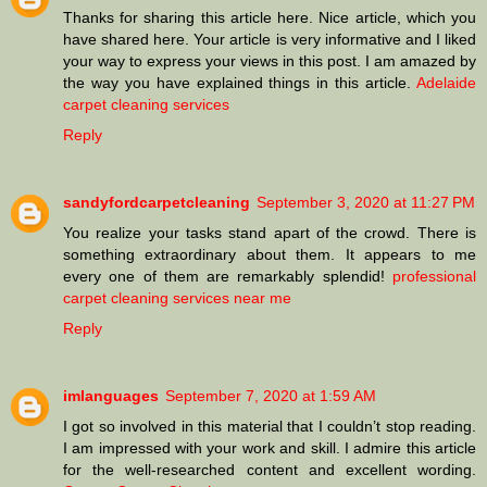
Thanks for sharing this article here. Nice article, which you
have shared here. Your article is very informative and I liked
your way to express your views in this post. I am amazed by
the way you have explained things in this article.
Adelaide
carpet cleaning services
Reply
sandyfordcarpetcleaning
September 3, 2020 at 11:27 PM
You realize your tasks stand apart of the crowd. There is
something extraordinary about them. It appears to me
every one of them are remarkably splendid!
professional
carpet cleaning services near me
Reply
imlanguages
September 7, 2020 at 1:59 AM
I got so involved in this material that I couldn’t stop reading.
I am impressed with your work and skill. I admire this article
for the well-researched content and excellent wording.