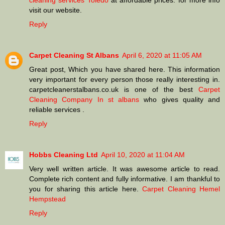
cleaning services Toledo
at affordable prices. for more info
visit our website.
Reply
Carpet Cleaning St Albans
April 6, 2020 at 11:05 AM
Great post, Which you have shared here. This information
very important for every person those really interesting in.
carpetcleanerstalbans.co.uk is one of the best
Carpet
Cleaning Company In st albans
who gives quality and
reliable services .
Reply
Hobbs Cleaning Ltd
April 10, 2020 at 11:04 AM
Very well written article. It was awesome article to read.
Complete rich content and fully informative. I am thankful to
you for sharing this article here.
Carpet Cleaning Hemel
Hempstead
Reply