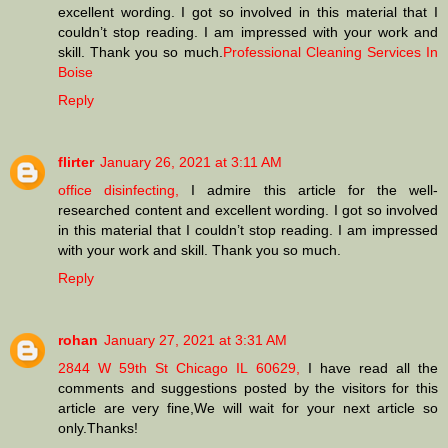
excellent wording. I got so involved in this material that I
couldn’t stop reading. I am impressed with your work and
skill. Thank you so much.
Professional Cleaning Services In
Boise
Reply
flirter
January 26, 2021 at 3:11 AM
office disinfecting,
I admire this article for the well-
researched content and excellent wording. I got so involved
in this material that I couldn’t stop reading. I am impressed
with your work and skill. Thank you so much.
Reply
rohan
January 27, 2021 at 3:31 AM
2844 W 59th St Chicago IL 60629,
I have read all the
comments and suggestions posted by the visitors for this
article are very fine,We will wait for your next article so
only.Thanks!