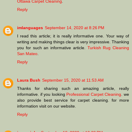
Ottawa Carpet Cleaning
.
Reply
imlanguages
September 14, 2020 at 8:26 PM
I read this article; it is really informative one. Your way of
writing and making things clear is very impressive. Thanking
you for such an informative article.
Turkish Rug Cleaning
San Mateo
.
Reply
Laura Bush
September 15, 2020 at 11:53 AM
Thanks for sharing such an amazing article, really
informative. if you looking
Professional Carpet Cleaning
. we
also provide best service for carpet cleaning. for more
information visit on our website.
Reply