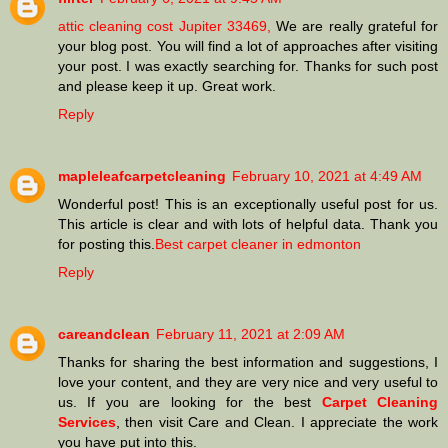
attic cleaning cost Jupiter 33469,
We are really grateful for
your blog post. You will find a lot of approaches after visiting
your post. I was exactly searching for. Thanks for such post
and please keep it up. Great work.
Reply
mapleleafcarpetcleaning
February 10, 2021 at 4:49 AM
Wonderful post! This is an exceptionally useful post for us.
This article is clear and with lots of helpful data. Thank you
for posting this.
Best carpet cleaner in edmonton
Reply
careandclean
February 11, 2021 at 2:09 AM
Thanks for sharing the best information and suggestions, I
love your content, and they are very nice and very useful to
us. If you are looking for the best
Carpet Cleaning
Services
, then visit Care and Clean. I appreciate the work
you have put into this.