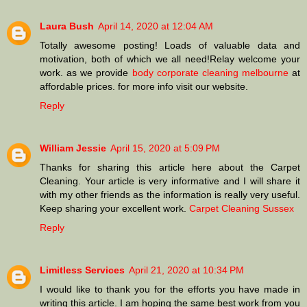
Laura Bush
April 14, 2020 at 12:04 AM
Totally awesome posting! Loads of valuable data and
motivation, both of which we all need!Relay welcome your
work. as we provide
body corporate cleaning melbourne
at
affordable prices. for more info visit our website.
Reply
William Jessie
April 15, 2020 at 5:09 PM
Thanks for sharing this article here about the Carpet
Cleaning. Your article is very informative and I will share it
with my other friends as the information is really very useful.
Keep sharing your excellent work.
Carpet Cleaning Sussex
Reply
Limitless Services
April 21, 2020 at 10:34 PM
I would like to thank you for the efforts you have made in
writing this article. I am hoping the same best work from you