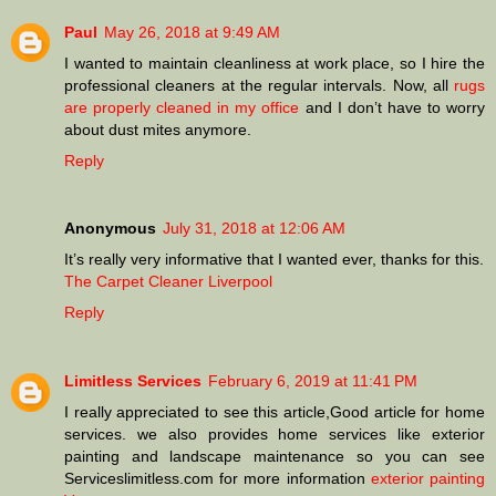
Paul
May 26, 2018 at 9:49 AM
I wanted to maintain cleanliness at work place, so I hire the
professional cleaners at the regular intervals. Now, all
rugs
are properly cleaned in my office
and I don’t have to worry
about dust mites anymore.
Reply
Anonymous
July 31, 2018 at 12:06 AM
It’s really very informative that I wanted ever, thanks for this.
The Carpet Cleaner Liverpool
Reply
Limitless Services
February 6, 2019 at 11:41 PM
I really appreciated to see this article,Good article for home
services. we also provides home services like exterior
painting and landscape maintenance so you can see
Serviceslimitless.com for more information
exterior painting