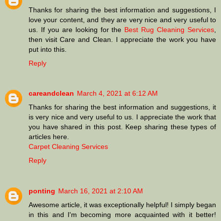
Thanks for sharing the best information and suggestions, I
love your content, and they are very nice and very useful to
us. If you are looking for the
Best Rug Cleaning Services
,
then visit Care and Clean. I appreciate the work you have
put into this.
Reply
careandclean
March 4, 2021 at 6:12 AM
Thanks for sharing the best information and suggestions, it
is very nice and very useful to us. I appreciate the work that
you have shared in this post. Keep sharing these types of
articles here.
Carpet Cleaning Services
Reply
ponting
March 16, 2021 at 2:10 AM
Awesome article, it was exceptionally helpful! I simply began
in this and I'm becoming more acquainted with it better!