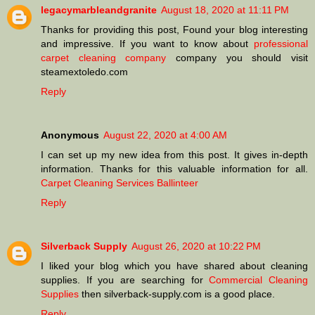
legacymarbleandgranite
August 18, 2020 at 11:11 PM
Thanks for providing this post, Found your blog interesting
and impressive. If you want to know about
professional
carpet cleaning company
company you should visit
steamextoledo.com
Reply
Anonymous
August 22, 2020 at 4:00 AM
I can set up my new idea from this post. It gives in-depth
information. Thanks for this valuable information for all.
Carpet Cleaning Services Ballinteer
Reply
Silverback Supply
August 26, 2020 at 10:22 PM
I liked your blog which you have shared about cleaning
supplies. If you are searching for
Commercial Cleaning
Supplies
then silverback-supply.com is a good place.
Reply