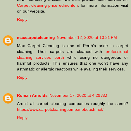
Carpet cleaning price edmonton
. for more information visit
on our website.
Reply
maxcarpetcleaning
November 12, 2020 at 10:31 PM
Max Carpet Cleaning is one of Perth’s pride in carpet
cleaning. Their carpets are cleaned with
professional
cleaning services perth
while using no dangerous or
harmful products. This ensures that one won’t have any
asthmatic or allergic reactions while availing their services.
Reply
Roman Arnolds
November 17, 2020 at 4:29 AM
Aren't all carpet cleaning companies roughly the same?
https://www.carpetcleaningpompanobeach.net/
Reply