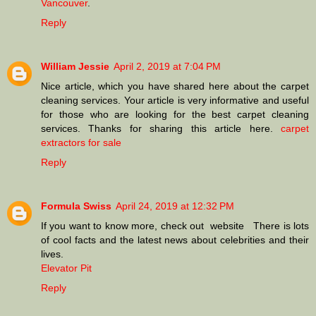
Vancouver
.
Reply
William Jessie
April 2, 2019 at 7:04 PM
Nice article, which you have shared here about the carpet
cleaning services. Your article is very informative and useful
for those who are looking for the best carpet cleaning
services. Thanks for sharing this article here.
carpet
extractors for sale
Reply
Formula Swiss
April 24, 2019 at 12:32 PM
If you want to know more, check out website There is lots
of cool facts and the latest news about celebrities and their
lives.
Elevator Pit
Reply