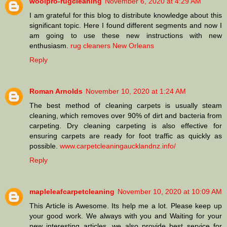
woolpro-rugcleaning
November 6, 2020 at 4:29 AM
I am grateful for this blog to distribute knowledge about this
significant topic. Here I found different segments and now I
am going to use these new instructions with new
enthusiasm.
rug cleaners New Orleans
Reply
Roman Arnolds
November 10, 2020 at 1:24 AM
The best method of cleaning carpets is usually steam
cleaning, which removes over 90% of dirt and bacteria from
carpeting. Dry cleaning carpeting is also effective for
ensuring carpets are ready for foot traffic as quickly as
possible.
www.carpetcleaningaucklandnz.info/
Reply
mapleleafcarpetcleaning
November 10, 2020 at 10:09 AM
This Article is Awesome. Its help me a lot. Please keep up
your good work. We always with you and Waiting for your
new interesting articles. we also provide best service for