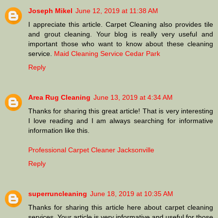
Joseph Mikel
June 12, 2019 at 11:38 AM
I appreciate this article. Carpet Cleaning also provides tile
and grout cleaning. Your blog is really very useful and
important those who want to know about these cleaning
service.
Maid Cleaning Service Cedar Park
Reply
Area Rug Cleaning
June 13, 2019 at 4:34 AM
Thanks for sharing this great article! That is very interesting
I love reading and I am always searching for informative
information like this.
Professional Carpet Cleaner Jacksonville
Reply
superruncleaning
June 18, 2019 at 10:35 AM
Thanks for sharing this article here about carpet cleaning
services. Your article is very informative and useful for those