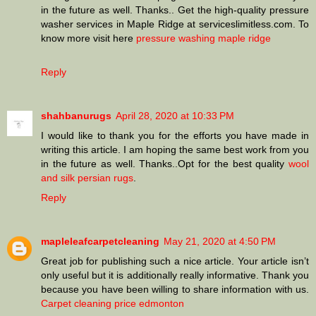
in the future as well. Thanks.. Get the high-quality pressure
washer services in Maple Ridge at serviceslimitless.com. To
know more visit here
pressure washing maple ridge
Reply
shahbanurugs
April 28, 2020 at 10:33 PM
I would like to thank you for the efforts you have made in
writing this article. I am hoping the same best work from you
in the future as well. Thanks..Opt for the best quality
wool
and silk persian rugs
.
Reply
mapleleafcarpetcleaning
May 21, 2020 at 4:50 PM
Great job for publishing such a nice article. Your article isn’t
only useful but it is additionally really informative. Thank you
because you have been willing to share information with us.
Carpet cleaning price edmonton