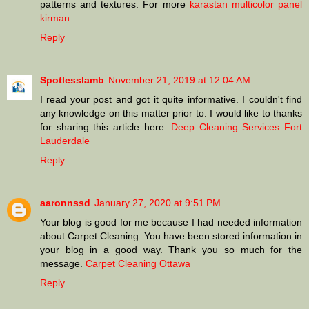
patterns and textures. For more
karastan multicolor panel
kirman
Reply
Spotlesslamb
November 21, 2019 at 12:04 AM
I read your post and got it quite informative. I couldn't find
any knowledge on this matter prior to. I would like to thanks
for sharing this article here.
Deep Cleaning Services Fort
Lauderdale
Reply
aaronnssd
January 27, 2020 at 9:51 PM
Your blog is good for me because I had needed information
about Carpet Cleaning. You have been stored information in
your blog in a good way. Thank you so much for the
message.
Carpet Cleaning Ottawa
Reply