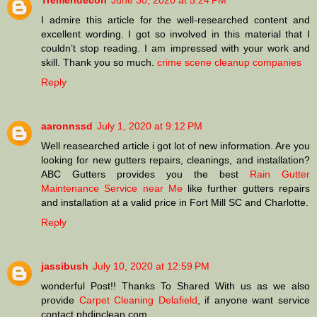
Tremendecon
June 30, 2020 at 5:24 PM
I admire this article for the well-researched content and
excellent wording. I got so involved in this material that I
couldn’t stop reading. I am impressed with your work and
skill. Thank you so much.
crime scene cleanup companies
Reply
aaronnssd
July 1, 2020 at 9:12 PM
Well reasearched article i got lot of new information. Are you
looking for new gutters repairs, cleanings, and installation?
ABC Gutters provides you the best
Rain Gutter
Maintenance Service near Me
like further gutters repairs
and installation at a valid price in Fort Mill SC and Charlotte.
Reply
jassibush
July 10, 2020 at 12:59 PM
wonderful Post!! Thanks To Shared With us as we also
provide
Carpet Cleaning Delafield
, if anyone want service
contact phdinclean.com