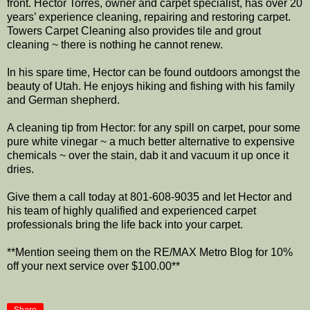
front. Hector Torres, owner and carpet specialist, has over 20
years’ experience cleaning, repairing and restoring carpet.
Towers Carpet Cleaning also provides tile and grout
cleaning ~ there is nothing he cannot renew.
In his spare time, Hector can be found outdoors amongst the
beauty of Utah. He enjoys hiking and fishing with his family
and German shepherd.
A cleaning tip from Hector: for any spill on carpet, pour some
pure white vinegar ~ a much better alternative to expensive
chemicals ~ over the stain, dab it and vacuum it up once it
dries.
Give them a call today at 801-608-9035 and let Hector and
his team of highly qualified and experienced carpet
professionals bring the life back into your carpet.
**Mention seeing them on the RE/MAX Metro Blog for 10%
off your next service over $100.00**