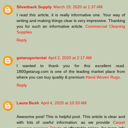
Silverback Supply
March 19, 2020 at 1:37 AM
I read this article, it is really informative one. Your way of
writing and making things clear is very impressive. Thanking
you for such an informative article.
Commercial Cleaning
Supplies
Reply
getarugoriental
April 2, 2020 at 2:17 AM
I wanted to thank you for this excellent read.
1800getarug.com is one of the leading market place from
where you can buy quality & premium
Hand Woven Rugs
.
Reply
Laura Bush
April 4, 2020 at 10:33 AM
Awesome post! This is helpful post. This article is clear and
with lots of useful information. as we provide
Carpet