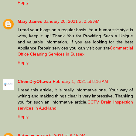
Reply
Mary James
January 28, 2021 at 2:55 AM
I read your blogs on a regular basis. Your humoristic style is
witty, keep it up! Thank You for Providing Such a Unique
and valuable information, If you are looking for the best
Appliance Repair services you can visit our site
Commercial
Office Cleaning Services in Sussex
Reply
ChemDryOttawa
February 1, 2021 at 8:16 AM
I read this article, it is really informative one. Your way of
writing and making things clear is very impressive. Thanking
you for such an informative article.
CCTV Drain Inspection
services in Auckland
Reply
flirter
February 6, 2021 at 9:45 AM