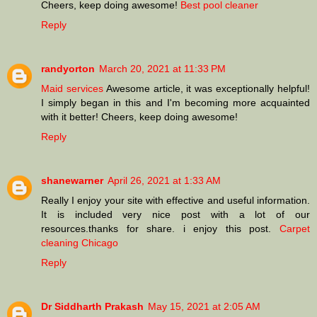
Cheers, keep doing awesome!
Best pool cleaner
Reply
randyorton
March 20, 2021 at 11:33 PM
Maid services
Awesome article, it was exceptionally helpful!
I simply began in this and I'm becoming more acquainted
with it better! Cheers, keep doing awesome!
Reply
shanewarner
April 26, 2021 at 1:33 AM
Really I enjoy your site with effective and useful information.
It is included very nice post with a lot of our
resources.thanks for share. i enjoy this post.
Carpet
cleaning Chicago
Reply
Dr Siddharth Prakash
May 15, 2021 at 2:05 AM