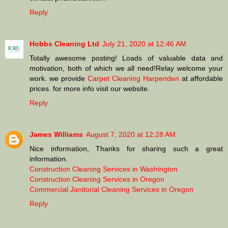
Reply
Hobbs Cleaning Ltd
July 21, 2020 at 12:46 AM
Totally awesome posting! Loads of valuable data and
motivation, both of which we all need!Relay welcome your
work. we provide
Carpet Cleaning Harpenden
at affordable
prices. for more info visit our website.
Reply
James Williams
August 7, 2020 at 12:28 AM
Nice information, Thanks for sharing such a great
information.
Construction Cleaning Services in Washington
Construction Cleaning Services in Oregon
Commercial Janitorial Cleaning Services in Oregon
Reply