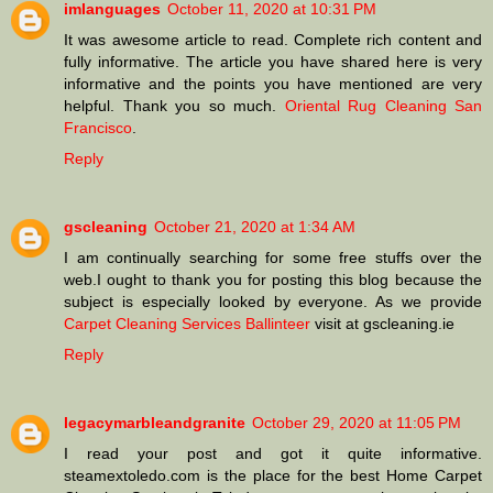
imlanguages
October 11, 2020 at 10:31 PM
It was awesome article to read. Complete rich content and
fully informative. The article you have shared here is very
informative and the points you have mentioned are very
helpful. Thank you so much.
Oriental Rug Cleaning San
Francisco
.
Reply
gscleaning
October 21, 2020 at 1:34 AM
I am continually searching for some free stuffs over the
web.I ought to thank you for posting this blog because the
subject is especially looked by everyone. As we provide
Carpet Cleaning Services Ballinteer
visit at gscleaning.ie
Reply
legacymarbleandgranite
October 29, 2020 at 11:05 PM
I read your post and got it quite informative.
steamextoledo.com is the place for the best Home Carpet