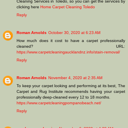
Cleaning Services in Toledo, so you can get the services by
clicking here
Home Carpet Cleaning Toledo
Reply
Roman Arnolds
October 30, 2020 at 6:23 AM
How much does it cost to have a carpet professionally
cleaned? URL:
https://www.carpetcleaningaucklandnz.info/stain-removal/
Reply
Roman Arnolds
November 4, 2020 at 2:35 AM
To keep your carpet looking and performing at its best, The
Carpet and Rug Institute recommends having your carpet
professionally deep-cleaned every 12 to 18 months.
https://www.carpetcleaningpompanobeach.net/
Reply