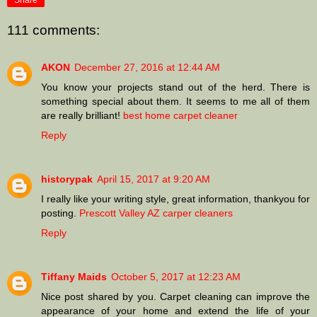
Share
111 comments:
AKON
December 27, 2016 at 12:44 AM
You know your projects stand out of the herd. There is
something special about them. It seems to me all of them
are really brilliant!
best home carpet cleaner
Reply
historypak
April 15, 2017 at 9:20 AM
I really like your writing style, great information, thankyou for
posting.
Prescott Valley AZ carper cleaners
Reply
Tiffany Maids
October 5, 2017 at 12:23 AM
Nice post shared by you. Carpet cleaning can improve the
appearance of your home and extend the life of your