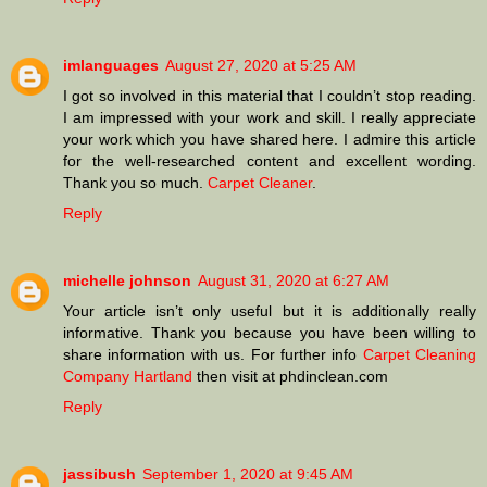
imlanguages
August 27, 2020 at 5:25 AM
I got so involved in this material that I couldn’t stop reading.
I am impressed with your work and skill. I really appreciate
your work which you have shared here. I admire this article
for the well-researched content and excellent wording.
Thank you so much.
Carpet Cleaner
.
Reply
michelle johnson
August 31, 2020 at 6:27 AM
Your article isn’t only useful but it is additionally really
informative. Thank you because you have been willing to
share information with us. For further info
Carpet Cleaning
Company Hartland
then visit at phdinclean.com
Reply
jassibush
September 1, 2020 at 9:45 AM