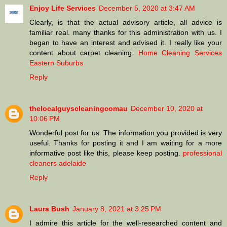
Enjoy Life Services
December 5, 2020 at 3:47 AM
Clearly, is that the actual advisory article, all advice is
familiar real. many thanks for this administration with us. I
began to have an interest and advised it. I really like your
content about carpet cleaning.
Home Cleaning Services
Eastern Suburbs
Reply
thelocalguyscleaningcomau
December 10, 2020 at
10:06 PM
Wonderful post for us. The information you provided is very
useful. Thanks for posting it and I am waiting for a more
informative post like this, please keep posting.
professional
cleaners adelaide
Reply
Laura Bush
January 8, 2021 at 3:25 PM
I admire this article for the well-researched content and