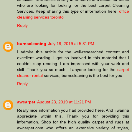
who are looking for looking for the best carpet Cleaning
Services. Keep sharing this type of information here.
office
cleaning services toronto
Reply
burnscleaning
July 19, 2019 at 5:31 PM
I admire this article for the well-researched content and
excellent wording. I got so involved in this material that I
couldn’t stop reading. I am impressed with your work and
skill. Thank you so much. If anyone looking for the
carpet
cleaner rental
services, burnscleaning is the best for you.
Reply
awcarpet
August 23, 2019 at 11:21 PM
Really nice information you had provided here. And i wanna
appreciate within this. Thank you for providing this
information. Shop for the high quality carpet and rugs at
awcarpet.com who offers an extensive variety of styles,