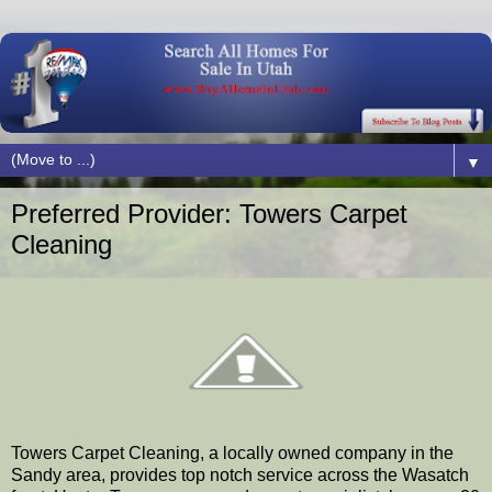
▼
Preferred Provider: Towers Carpet
Cleaning
Towers Carpet Cleaning, a locally owned company in the
Sandy area, provides top notch service across the Wasatch