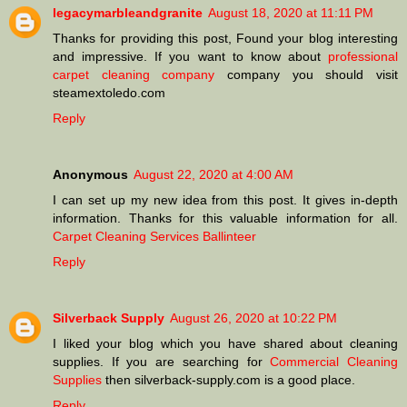
legacymarbleandgranite
August 18, 2020 at 11:11 PM
Thanks for providing this post, Found your blog interesting
and impressive. If you want to know about
professional
carpet cleaning company
company you should visit
steamextoledo.com
Reply
Anonymous
August 22, 2020 at 4:00 AM
I can set up my new idea from this post. It gives in-depth
information. Thanks for this valuable information for all.
Carpet Cleaning Services Ballinteer
Reply
Silverback Supply
August 26, 2020 at 10:22 PM
I liked your blog which you have shared about cleaning
supplies. If you are searching for
Commercial Cleaning
Supplies
then silverback-supply.com is a good place.
Reply