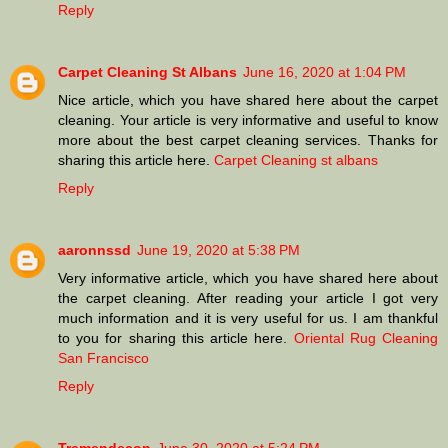
Reply
Carpet Cleaning St Albans
June 16, 2020 at 1:04 PM
Nice article, which you have shared here about the carpet
cleaning. Your article is very informative and useful to know
more about the best carpet cleaning services. Thanks for
sharing this article here.
Carpet Cleaning st albans
Reply
aaronnssd
June 19, 2020 at 5:38 PM
Very informative article, which you have shared here about
the carpet cleaning. After reading your article I got very
much information and it is very useful for us. I am thankful
to you for sharing this article here.
Oriental Rug Cleaning
San Francisco
Reply