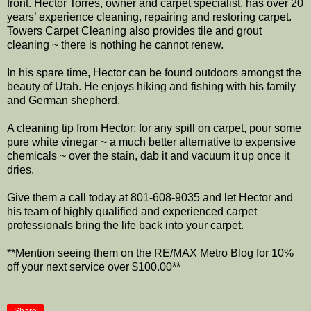
front. Hector Torres, owner and carpet specialist, has over 20
years’ experience cleaning, repairing and restoring carpet.
Towers Carpet Cleaning also provides tile and grout
cleaning ~ there is nothing he cannot renew.
In his spare time, Hector can be found outdoors amongst the
beauty of Utah. He enjoys hiking and fishing with his family
and German shepherd.
A cleaning tip from Hector: for any spill on carpet, pour some
pure white vinegar ~ a much better alternative to expensive
chemicals ~ over the stain, dab it and vacuum it up once it
dries.
Give them a call today at 801-608-9035 and let Hector and
his team of highly qualified and experienced carpet
professionals bring the life back into your carpet.
**Mention seeing them on the RE/MAX Metro Blog for 10%
off your next service over $100.00**