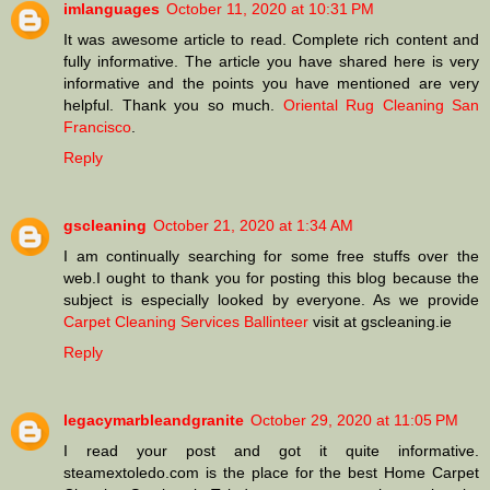
imlanguages
October 11, 2020 at 10:31 PM
It was awesome article to read. Complete rich content and
fully informative. The article you have shared here is very
informative and the points you have mentioned are very
helpful. Thank you so much.
Oriental Rug Cleaning San
Francisco
.
Reply
gscleaning
October 21, 2020 at 1:34 AM
I am continually searching for some free stuffs over the
web.I ought to thank you for posting this blog because the
subject is especially looked by everyone. As we provide
Carpet Cleaning Services Ballinteer
visit at gscleaning.ie
Reply
legacymarbleandgranite
October 29, 2020 at 11:05 PM
I read your post and got it quite informative.
steamextoledo.com is the place for the best Home Carpet