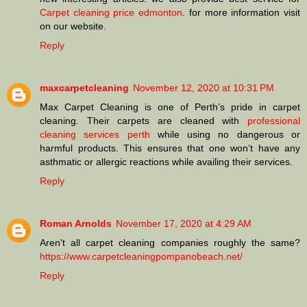
Carpet cleaning price edmonton
. for more information visit
on our website.
Reply
maxcarpetcleaning
November 12, 2020 at 10:31 PM
Max Carpet Cleaning is one of Perth’s pride in carpet
cleaning. Their carpets are cleaned with
professional
cleaning services perth
while using no dangerous or
harmful products. This ensures that one won’t have any
asthmatic or allergic reactions while availing their services.
Reply
Roman Arnolds
November 17, 2020 at 4:29 AM
Aren't all carpet cleaning companies roughly the same?
https://www.carpetcleaningpompanobeach.net/
Reply