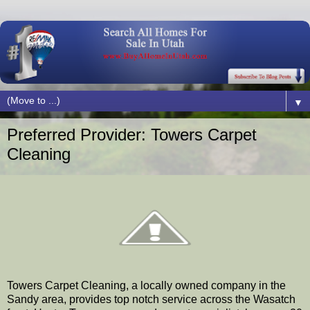
▼
Preferred Provider: Towers Carpet
Cleaning
Towers Carpet Cleaning, a locally owned company in the
Sandy area, provides top notch service across the Wasatch