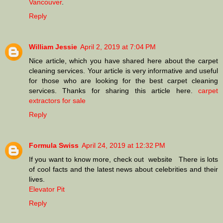
Vancouver
.
Reply
William Jessie
April 2, 2019 at 7:04 PM
Nice article, which you have shared here about the carpet
cleaning services. Your article is very informative and useful
for those who are looking for the best carpet cleaning
services. Thanks for sharing this article here.
carpet
extractors for sale
Reply
Formula Swiss
April 24, 2019 at 12:32 PM
If you want to know more, check out website There is lots
of cool facts and the latest news about celebrities and their
lives.
Elevator Pit
Reply