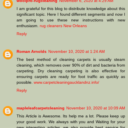
woolpro-rugcleaning
November 6, 2020 at 4:29 AM
I am grateful for this blog to distribute knowledge about this
significant topic. Here I found different segments and now I
am going to use these new instructions with new
enthusiasm.
rug cleaners New Orleans
Reply
Roman Arnolds
November 10, 2020 at 1:24 AM
The best method of cleaning carpets is usually steam
cleaning, which removes over 90% of dirt and bacteria from
carpeting. Dry cleaning carpeting is also effective for
ensuring carpets are ready for foot traffic as quickly as
possible.
www.carpetcleaningaucklandnz.info/
Reply
mapleleafcarpetcleaning
November 10, 2020 at 10:09 AM
This Article is Awesome. Its help me a lot. Please keep up
your good work. We always with you and Waiting for your
new interesting articles. we also provide best service for