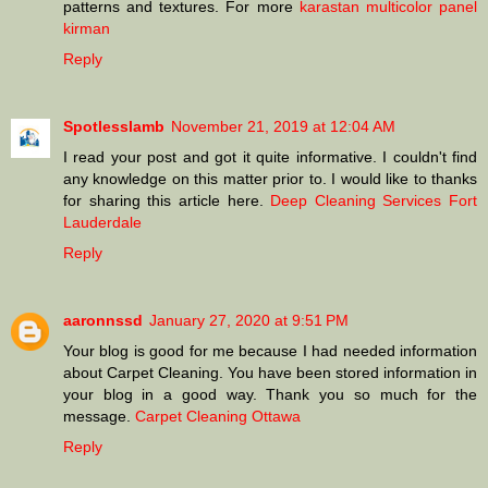
patterns and textures. For more
karastan multicolor panel
kirman
Reply
Spotlesslamb
November 21, 2019 at 12:04 AM
I read your post and got it quite informative. I couldn't find
any knowledge on this matter prior to. I would like to thanks
for sharing this article here.
Deep Cleaning Services Fort
Lauderdale
Reply
aaronnssd
January 27, 2020 at 9:51 PM
Your blog is good for me because I had needed information
about Carpet Cleaning. You have been stored information in
your blog in a good way. Thank you so much for the
message.
Carpet Cleaning Ottawa
Reply