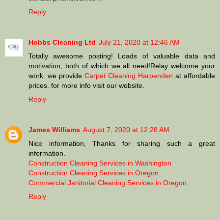
Reply
Hobbs Cleaning Ltd
July 21, 2020 at 12:46 AM
Totally awesome posting! Loads of valuable data and
motivation, both of which we all need!Relay welcome your
work. we provide
Carpet Cleaning Harpenden
at affordable
prices. for more info visit our website.
Reply
James Williams
August 7, 2020 at 12:28 AM
Nice information, Thanks for sharing such a great
information.
Construction Cleaning Services in Washington
Construction Cleaning Services in Oregon
Commercial Janitorial Cleaning Services in Oregon
Reply