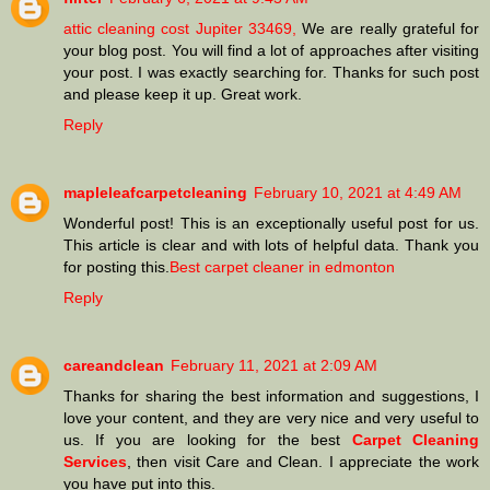
attic cleaning cost Jupiter 33469,
We are really grateful for
your blog post. You will find a lot of approaches after visiting
your post. I was exactly searching for. Thanks for such post
and please keep it up. Great work.
Reply
mapleleafcarpetcleaning
February 10, 2021 at 4:49 AM
Wonderful post! This is an exceptionally useful post for us.
This article is clear and with lots of helpful data. Thank you
for posting this.
Best carpet cleaner in edmonton
Reply
careandclean
February 11, 2021 at 2:09 AM
Thanks for sharing the best information and suggestions, I
love your content, and they are very nice and very useful to
us. If you are looking for the best
Carpet Cleaning
Services
, then visit Care and Clean. I appreciate the work
you have put into this.