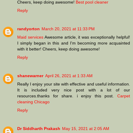
Cheers, keep doing awesome!
Best pool cleaner
Reply
randyorton
March 20, 2021 at 11:33 PM
Maid services
Awesome article, it was exceptionally helpful!
I simply began in this and I'm becoming more acquainted
with it better! Cheers, keep doing awesome!
Reply
shanewarner
April 26, 2021 at 1:33 AM
Really I enjoy your site with effective and useful information.
It is included very nice post with a lot of our
resources.thanks for share. i enjoy this post.
Carpet
cleaning Chicago
Reply
Dr Siddharth Prakash
May 15, 2021 at 2:05 AM