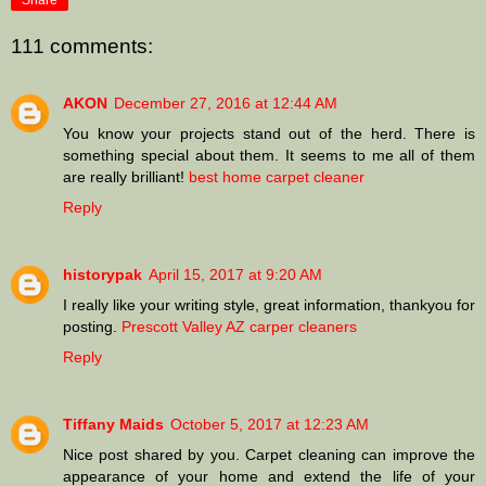
Share
111 comments:
AKON
December 27, 2016 at 12:44 AM
You know your projects stand out of the herd. There is
something special about them. It seems to me all of them
are really brilliant!
best home carpet cleaner
Reply
historypak
April 15, 2017 at 9:20 AM
I really like your writing style, great information, thankyou for
posting.
Prescott Valley AZ carper cleaners
Reply
Tiffany Maids
October 5, 2017 at 12:23 AM
Nice post shared by you. Carpet cleaning can improve the
appearance of your home and extend the life of your