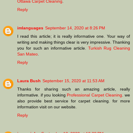
Ottawa Carpet Cleaning
.
Reply
imlanguages
September 14, 2020 at 8:26 PM
I read this article; it is really informative one. Your way of
writing and making things clear is very impressive. Thanking
you for such an informative article.
Turkish Rug Cleaning
San Mateo
.
Reply
Laura Bush
September 15, 2020 at 11:53 AM
Thanks for sharing such an amazing article, really
informative. if you looking
Professional Carpet Cleaning
. we
also provide best service for carpet cleaning. for more
information visit on our website.
Reply