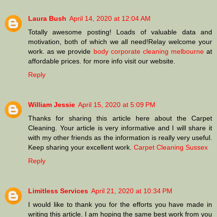
Laura Bush
April 14, 2020 at 12:04 AM
Totally awesome posting! Loads of valuable data and
motivation, both of which we all need!Relay welcome your
work. as we provide
body corporate cleaning melbourne
at
affordable prices. for more info visit our website.
Reply
William Jessie
April 15, 2020 at 5:09 PM
Thanks for sharing this article here about the Carpet
Cleaning. Your article is very informative and I will share it
with my other friends as the information is really very useful.
Keep sharing your excellent work.
Carpet Cleaning Sussex
Reply
Limitless Services
April 21, 2020 at 10:34 PM
I would like to thank you for the efforts you have made in
writing this article. I am hoping the same best work from you