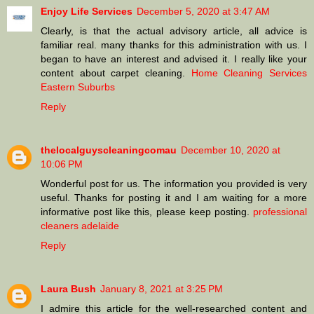
Enjoy Life Services
December 5, 2020 at 3:47 AM
Clearly, is that the actual advisory article, all advice is
familiar real. many thanks for this administration with us. I
began to have an interest and advised it. I really like your
content about carpet cleaning.
Home Cleaning Services
Eastern Suburbs
Reply
thelocalguyscleaningcomau
December 10, 2020 at
10:06 PM
Wonderful post for us. The information you provided is very
useful. Thanks for posting it and I am waiting for a more
informative post like this, please keep posting.
professional
cleaners adelaide
Reply
Laura Bush
January 8, 2021 at 3:25 PM
I admire this article for the well-researched content and