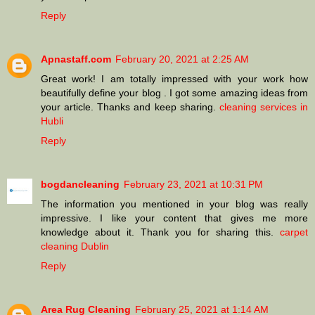
Reply
Apnastaff.com
February 20, 2021 at 2:25 AM
Great work! I am totally impressed with your work how
beautifully define your blog . I got some amazing ideas from
your article. Thanks and keep sharing.
cleaning services in
Hubli
Reply
bogdancleaning
February 23, 2021 at 10:31 PM
The information you mentioned in your blog was really
impressive. I like your content that gives me more
knowledge about it. Thank you for sharing this.
carpet
cleaning Dublin
Reply
Area Rug Cleaning
February 25, 2021 at 1:14 AM