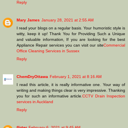
Reply
Mary James
January 28, 2021 at 2:55 AM
I read your blogs on a regular basis. Your humoristic style is
witty, keep it up! Thank You for Providing Such a Unique
and valuable information, If you are looking for the best
Appliance Repair services you can visit our site
Commercial
Office Cleaning Services in Sussex
Reply
ChemDryOttawa
February 1, 2021 at 8:16 AM
I read this article, it is really informative one. Your way of
writing and making things clear is very impressive. Thanking
you for such an informative article.
CCTV Drain Inspection
services in Auckland
Reply
flirter
February 6, 2021 at 9:45 AM