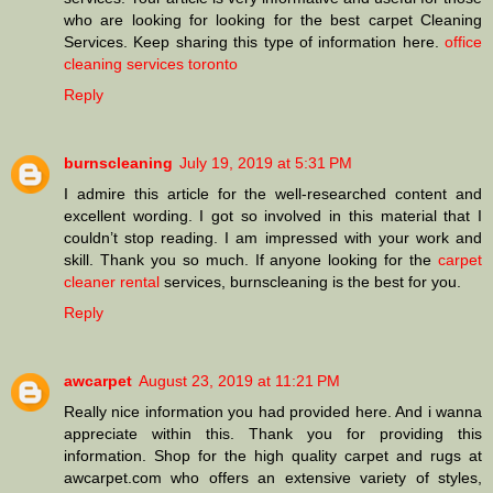
who are looking for looking for the best carpet Cleaning
Services. Keep sharing this type of information here.
office
cleaning services toronto
Reply
burnscleaning
July 19, 2019 at 5:31 PM
I admire this article for the well-researched content and
excellent wording. I got so involved in this material that I
couldn’t stop reading. I am impressed with your work and
skill. Thank you so much. If anyone looking for the
carpet
cleaner rental
services, burnscleaning is the best for you.
Reply
awcarpet
August 23, 2019 at 11:21 PM
Really nice information you had provided here. And i wanna
appreciate within this. Thank you for providing this
information. Shop for the high quality carpet and rugs at
awcarpet.com who offers an extensive variety of styles,