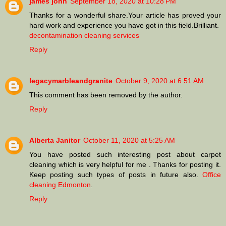
james john
September 18, 2020 at 10:28 PM
Thanks for a wonderful share.Your article has proved your
hard work and experience you have got in this field.Brilliant.
decontamination cleaning services
Reply
legacymarbleandgranite
October 9, 2020 at 6:51 AM
This comment has been removed by the author.
Reply
Alberta Janitor
October 11, 2020 at 5:25 AM
You have posted such interesting post about carpet
cleaning which is very helpful for me . Thanks for posting it.
Keep posting such types of posts in future also.
Office
cleaning Edmonton
.
Reply