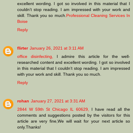
excellent wording. I got so involved in this material that I
couldn’t stop reading. I am impressed with your work and
skill. Thank you so much.
Professional Cleaning Services In
Boise
Reply
flirter
January 26, 2021 at 3:11 AM
office disinfecting,
I admire this article for the well-
researched content and excellent wording. I got so involved
in this material that I couldn’t stop reading. I am impressed
with your work and skill. Thank you so much.
Reply
rohan
January 27, 2021 at 3:31 AM
2844 W 59th St Chicago IL 60629,
I have read all the
comments and suggestions posted by the visitors for this
article are very fine,We will wait for your next article so
only.Thanks!