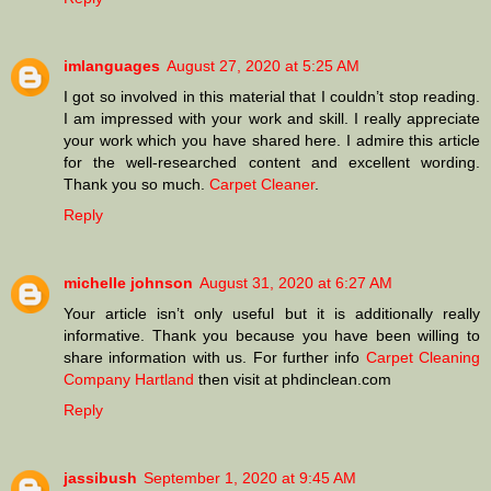
imlanguages
August 27, 2020 at 5:25 AM
I got so involved in this material that I couldn’t stop reading.
I am impressed with your work and skill. I really appreciate
your work which you have shared here. I admire this article
for the well-researched content and excellent wording.
Thank you so much.
Carpet Cleaner
.
Reply
michelle johnson
August 31, 2020 at 6:27 AM
Your article isn’t only useful but it is additionally really
informative. Thank you because you have been willing to
share information with us. For further info
Carpet Cleaning
Company Hartland
then visit at phdinclean.com
Reply
jassibush
September 1, 2020 at 9:45 AM