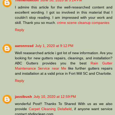
Tremendecon
June 30, 2020 at 5:24 PM
I admire this article for the well-researched content and
excellent wording. I got so involved in this material that I
couldn’t stop reading. I am impressed with your work and
skill. Thank you so much.
crime scene cleanup companies
Reply
aaronnssd
July 1, 2020 at 9:12 PM
Well reasearched article i got lot of new information. Are you
looking for new gutters repairs, cleanings, and installation?
ABC Gutters provides you the best
Rain Gutter
Maintenance Service near Me
like further gutters repairs
and installation at a valid price in Fort Mill SC and Charlotte.
Reply
jassibush
July 10, 2020 at 12:59 PM
wonderful Post!! Thanks To Shared With us as we also
provide
Carpet Cleaning Delafield
, if anyone want service
contact phdinclean.com