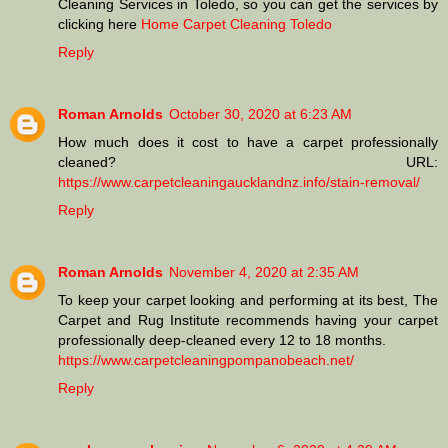
Cleaning Services in Toledo, so you can get the services by
clicking here
Home Carpet Cleaning Toledo
Reply
Roman Arnolds
October 30, 2020 at 6:23 AM
How much does it cost to have a carpet professionally
cleaned? URL:
https://www.carpetcleaningaucklandnz.info/stain-removal/
Reply
Roman Arnolds
November 4, 2020 at 2:35 AM
To keep your carpet looking and performing at its best, The
Carpet and Rug Institute recommends having your carpet
professionally deep-cleaned every 12 to 18 months.
https://www.carpetcleaningpompanobeach.net/
Reply