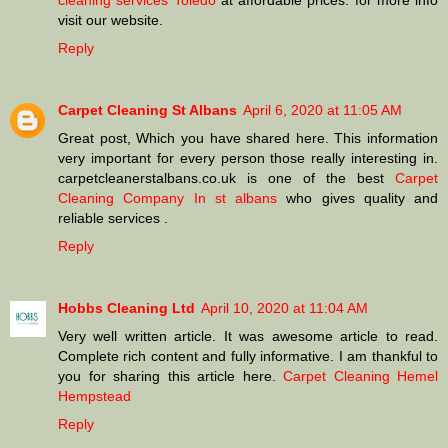
cleaning services Toledo
at affordable prices. for more info
visit our website.
Reply
Carpet Cleaning St Albans
April 6, 2020 at 11:05 AM
Great post, Which you have shared here. This information
very important for every person those really interesting in.
carpetcleanerstalbans.co.uk is one of the best
Carpet
Cleaning Company In st albans
who gives quality and
reliable services .
Reply
Hobbs Cleaning Ltd
April 10, 2020 at 11:04 AM
Very well written article. It was awesome article to read.
Complete rich content and fully informative. I am thankful to
you for sharing this article here.
Carpet Cleaning Hemel
Hempstead
Reply