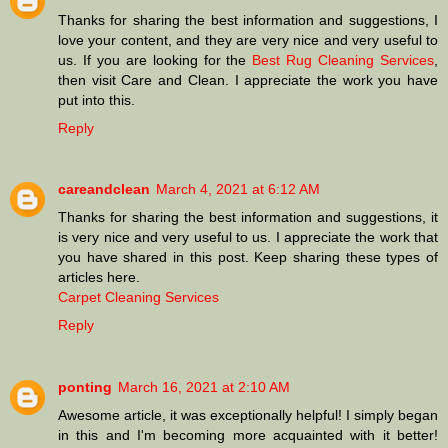
Thanks for sharing the best information and suggestions, I
love your content, and they are very nice and very useful to
us. If you are looking for the
Best Rug Cleaning Services
,
then visit Care and Clean. I appreciate the work you have
put into this.
Reply
careandclean
March 4, 2021 at 6:12 AM
Thanks for sharing the best information and suggestions, it
is very nice and very useful to us. I appreciate the work that
you have shared in this post. Keep sharing these types of
articles here.
Carpet Cleaning Services
Reply
ponting
March 16, 2021 at 2:10 AM
Awesome article, it was exceptionally helpful! I simply began
in this and I'm becoming more acquainted with it better!