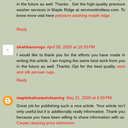
in the future as well. Thanks.. Get the high-quality pressure
washer services in Maple Ridge at serviceslimitless.com. To
know more visit here
pressure washing maple ridge
Reply
shahbanurugs
April 28, 2020 at 10:33 PM
I would like to thank you for the efforts you have made in
writing this article. I am hoping the same best work from you
in the future as well. Thanks..Opt for the best quality
wool
and silk persian rugs
.
Reply
mapleleafcarpetcleaning
May 21, 2020 at 4:50 PM
Great job for publishing such a nice article. Your article isn’t
only useful but it is additionally really informative. Thank you
because you have been willing to share information with us.
Carpet cleaning price edmonton