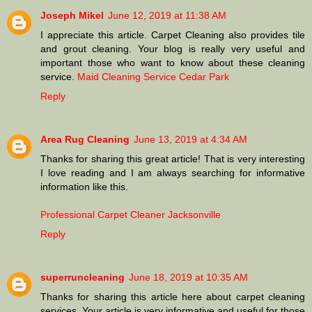
Joseph Mikel
June 12, 2019 at 11:38 AM
I appreciate this article. Carpet Cleaning also provides tile
and grout cleaning. Your blog is really very useful and
important those who want to know about these cleaning
service.
Maid Cleaning Service Cedar Park
Reply
Area Rug Cleaning
June 13, 2019 at 4:34 AM
Thanks for sharing this great article! That is very interesting
I love reading and I am always searching for informative
information like this.
Professional Carpet Cleaner Jacksonville
Reply
superruncleaning
June 18, 2019 at 10:35 AM
Thanks for sharing this article here about carpet cleaning
services. Your article is very informative and useful for those