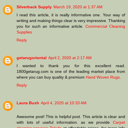
Silverback Supply
March 19, 2020 at 1:37 AM
I read this article, it is really informative one. Your way of
writing and making things clear is very impressive. Thanking
you for such an informative article.
Commercial Cleaning
Supplies
Reply
getarugoriental
April 2, 2020 at 2:17 AM
I wanted to thank you for this excellent read.
1800getarug.com is one of the leading market place from
where you can buy quality & premium
Hand Woven Rugs
.
Reply
Laura Bush
April 4, 2020 at 10:33 AM
Awesome post! This is helpful post. This article is clear and
with lots of useful information. as we provide
Carpet