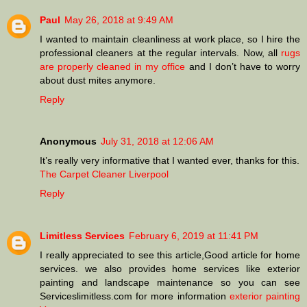
Paul
May 26, 2018 at 9:49 AM
I wanted to maintain cleanliness at work place, so I hire the
professional cleaners at the regular intervals. Now, all
rugs
are properly cleaned in my office
and I don’t have to worry
about dust mites anymore.
Reply
Anonymous
July 31, 2018 at 12:06 AM
It’s really very informative that I wanted ever, thanks for this.
The Carpet Cleaner Liverpool
Reply
Limitless Services
February 6, 2019 at 11:41 PM
I really appreciated to see this article,Good article for home
services. we also provides home services like exterior
painting and landscape maintenance so you can see
Serviceslimitless.com for more information
exterior painting