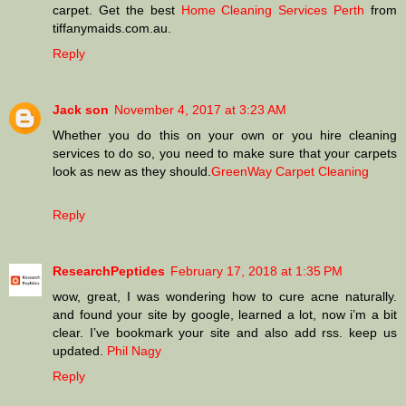
carpet. Get the best
Home Cleaning Services Perth
from
tiffanymaids.com.au.
Reply
Jack son
November 4, 2017 at 3:23 AM
Whether you do this on your own or you hire cleaning
services to do so, you need to make sure that your carpets
look as new as they should.
GreenWay Carpet Cleaning
Reply
ResearchPeptides
February 17, 2018 at 1:35 PM
wow, great, I was wondering how to cure acne naturally.
and found your site by google, learned a lot, now i’m a bit
clear. I’ve bookmark your site and also add rss. keep us
updated.
Phil Nagy
Reply