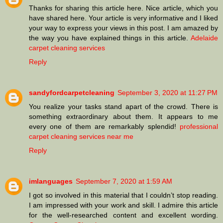
Thanks for sharing this article here. Nice article, which you
have shared here. Your article is very informative and I liked
your way to express your views in this post. I am amazed by
the way you have explained things in this article.
Adelaide
carpet cleaning services
Reply
sandyfordcarpetcleaning
September 3, 2020 at 11:27 PM
You realize your tasks stand apart of the crowd. There is
something extraordinary about them. It appears to me
every one of them are remarkably splendid!
professional
carpet cleaning services near me
Reply
imlanguages
September 7, 2020 at 1:59 AM
I got so involved in this material that I couldn’t stop reading.
I am impressed with your work and skill. I admire this article
for the well-researched content and excellent wording.