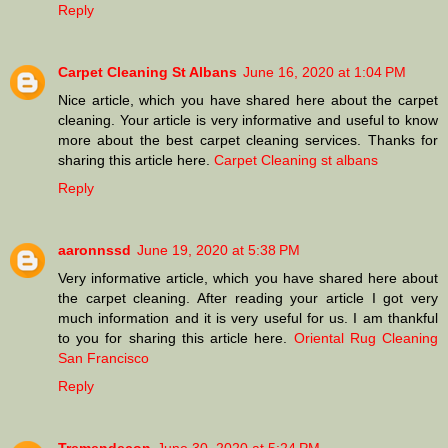
Reply
Carpet Cleaning St Albans
June 16, 2020 at 1:04 PM
Nice article, which you have shared here about the carpet
cleaning. Your article is very informative and useful to know
more about the best carpet cleaning services. Thanks for
sharing this article here.
Carpet Cleaning st albans
Reply
aaronnssd
June 19, 2020 at 5:38 PM
Very informative article, which you have shared here about
the carpet cleaning. After reading your article I got very
much information and it is very useful for us. I am thankful
to you for sharing this article here.
Oriental Rug Cleaning
San Francisco
Reply