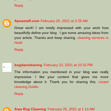
Reply
Apnastaff.com
February 20, 2021 at 2:25 AM
Great work! I am totally impressed with your work how
beautifully define your blog . I got some amazing ideas from
your article. Thanks and keep sharing.
cleaning services in
Hubli
Reply
bogdancleaning
February 23, 2021 at 10:31 PM
The information you mentioned in your blog was really
impressive. I like your content that gives me more
knowledge about it. Thank you for sharing this.
carpet
cleaning Dublin
Reply
Area Rug Cleaning
February 25, 2021 at 1:14 AM