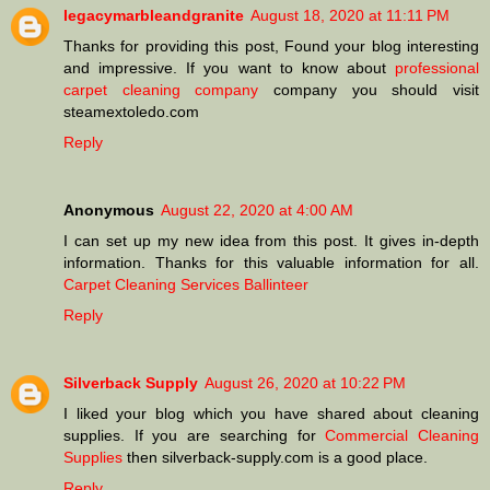
legacymarbleandgranite
August 18, 2020 at 11:11 PM
Thanks for providing this post, Found your blog interesting
and impressive. If you want to know about
professional
carpet cleaning company
company you should visit
steamextoledo.com
Reply
Anonymous
August 22, 2020 at 4:00 AM
I can set up my new idea from this post. It gives in-depth
information. Thanks for this valuable information for all.
Carpet Cleaning Services Ballinteer
Reply
Silverback Supply
August 26, 2020 at 10:22 PM
I liked your blog which you have shared about cleaning
supplies. If you are searching for
Commercial Cleaning
Supplies
then silverback-supply.com is a good place.
Reply