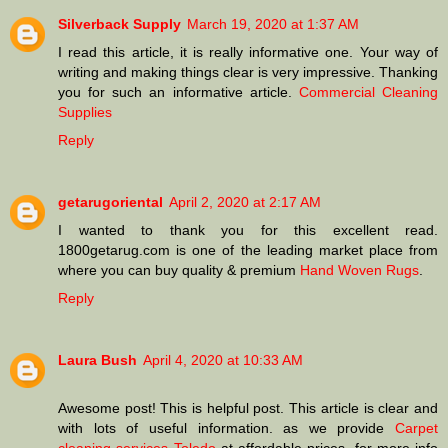
Silverback Supply
March 19, 2020 at 1:37 AM
I read this article, it is really informative one. Your way of
writing and making things clear is very impressive. Thanking
you for such an informative article.
Commercial Cleaning
Supplies
Reply
getarugoriental
April 2, 2020 at 2:17 AM
I wanted to thank you for this excellent read.
1800getarug.com is one of the leading market place from
where you can buy quality & premium
Hand Woven Rugs
.
Reply
Laura Bush
April 4, 2020 at 10:33 AM
Awesome post! This is helpful post. This article is clear and
with lots of useful information. as we provide
Carpet