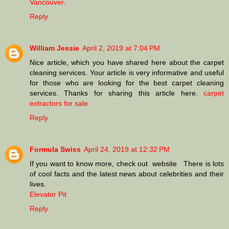
Vancouver
.
Reply
William Jessie
April 2, 2019 at 7:04 PM
Nice article, which you have shared here about the carpet
cleaning services. Your article is very informative and useful
for those who are looking for the best carpet cleaning
services. Thanks for sharing this article here.
carpet
extractors for sale
Reply
Formula Swiss
April 24, 2019 at 12:32 PM
If you want to know more, check out website There is lots
of cool facts and the latest news about celebrities and their
lives.
Elevator Pit
Reply