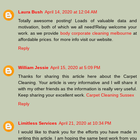
Laura Bush
April 14, 2020 at 12:04 AM
Totally awesome posting! Loads of valuable data and
motivation, both of which we all need!Relay welcome your
work. as we provide
body corporate cleaning melbourne
at
affordable prices. for more info visit our website.
Reply
William Jessie
April 15, 2020 at 5:09 PM
Thanks for sharing this article here about the Carpet
Cleaning. Your article is very informative and I will share it
with my other friends as the information is really very useful.
Keep sharing your excellent work.
Carpet Cleaning Sussex
Reply
Limitless Services
April 21, 2020 at 10:34 PM
I would like to thank you for the efforts you have made in
writing this article. I am hoping the same best work from you