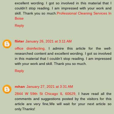
excellent wording. I got so involved in this material that I
couldn’t stop reading. I am impressed with your work and
skill. Thank you so much.
Professional Cleaning Services In
Boise
Reply
flirter
January 26, 2021 at 3:11 AM
office disinfecting,
I admire this article for the well-
researched content and excellent wording. I got so involved
in this material that I couldn’t stop reading. I am impressed
with your work and skill. Thank you so much.
Reply
rohan
January 27, 2021 at 3:31 AM
2844 W 59th St Chicago IL 60629,
I have read all the
comments and suggestions posted by the visitors for this
article are very fine,We will wait for your next article so
only.Thanks!