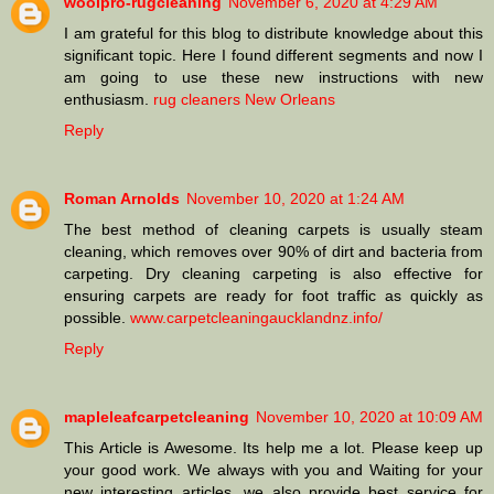
woolpro-rugcleaning
November 6, 2020 at 4:29 AM
I am grateful for this blog to distribute knowledge about this
significant topic. Here I found different segments and now I
am going to use these new instructions with new
enthusiasm.
rug cleaners New Orleans
Reply
Roman Arnolds
November 10, 2020 at 1:24 AM
The best method of cleaning carpets is usually steam
cleaning, which removes over 90% of dirt and bacteria from
carpeting. Dry cleaning carpeting is also effective for
ensuring carpets are ready for foot traffic as quickly as
possible.
www.carpetcleaningaucklandnz.info/
Reply
mapleleafcarpetcleaning
November 10, 2020 at 10:09 AM
This Article is Awesome. Its help me a lot. Please keep up
your good work. We always with you and Waiting for your
new interesting articles. we also provide best service for