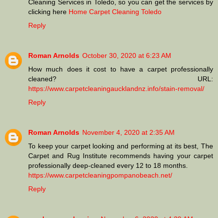
Cleaning Services in Toledo, so you can get the services by
clicking here
Home Carpet Cleaning Toledo
Reply
Roman Arnolds
October 30, 2020 at 6:23 AM
How much does it cost to have a carpet professionally
cleaned? URL:
https://www.carpetcleaningaucklandnz.info/stain-removal/
Reply
Roman Arnolds
November 4, 2020 at 2:35 AM
To keep your carpet looking and performing at its best, The
Carpet and Rug Institute recommends having your carpet
professionally deep-cleaned every 12 to 18 months.
https://www.carpetcleaningpompanobeach.net/
Reply