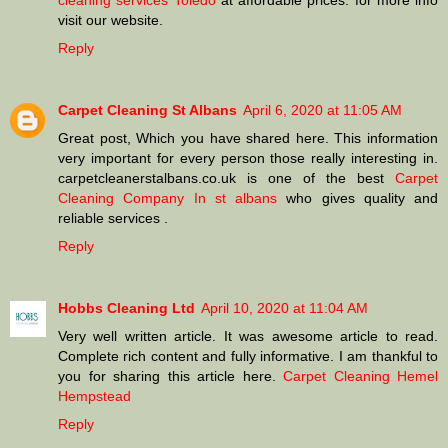
cleaning services Toledo
at affordable prices. for more info
visit our website.
Reply
Carpet Cleaning St Albans
April 6, 2020 at 11:05 AM
Great post, Which you have shared here. This information
very important for every person those really interesting in.
carpetcleanerstalbans.co.uk is one of the best
Carpet
Cleaning Company In st albans
who gives quality and
reliable services .
Reply
Hobbs Cleaning Ltd
April 10, 2020 at 11:04 AM
Very well written article. It was awesome article to read.
Complete rich content and fully informative. I am thankful to
you for sharing this article here.
Carpet Cleaning Hemel
Hempstead
Reply