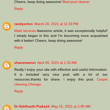
Cheers, keep doing awesome!
Best pool cleaner
Reply
randyorton
March 20, 2021 at 11:33 PM
Maid services
Awesome article, it was exceptionally helpful!
I simply began in this and I'm becoming more acquainted
with it better! Cheers, keep doing awesome!
Reply
shanewarner
April 26, 2021 at 1:33 AM
Really I enjoy your site with effective and useful information.
It is included very nice post with a lot of our
resources.thanks for share. i enjoy this post.
Carpet
cleaning Chicago
Reply
Dr Siddharth Prakash
May 15, 2021 at 2:05 AM