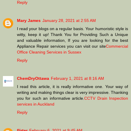
Reply
Mary James
January 28, 2021 at 2:55 AM
I read your blogs on a regular basis. Your humoristic style is
witty, keep it up! Thank You for Providing Such a Unique
and valuable information, If you are looking for the best
Appliance Repair services you can visit our site
Commercial
Office Cleaning Services in Sussex
Reply
ChemDryOttawa
February 1, 2021 at 8:16 AM
I read this article, it is really informative one. Your way of
writing and making things clear is very impressive. Thanking
you for such an informative article.
CCTV Drain Inspection
services in Auckland
Reply
flirter
February 6, 2021 at 9:45 AM