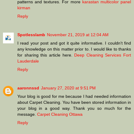
patterns and textures. For more
karastan multicolor panel
kirman
Reply
Spotlesslamb
November 21, 2019 at 12:04 AM
I read your post and got it quite informative. I couldn't find
any knowledge on this matter prior to. I would like to thanks
for sharing this article here.
Deep Cleaning Services Fort
Lauderdale
Reply
aaronnssd
January 27, 2020 at 9:51 PM
Your blog is good for me because I had needed information
about Carpet Cleaning. You have been stored information in
your blog in a good way. Thank you so much for the
message.
Carpet Cleaning Ottawa
Reply