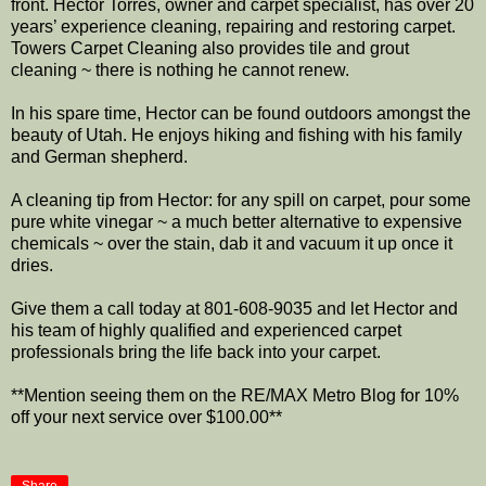
front. Hector Torres, owner and carpet specialist, has over 20
years’ experience cleaning, repairing and restoring carpet.
Towers Carpet Cleaning also provides tile and grout
cleaning ~ there is nothing he cannot renew.
In his spare time, Hector can be found outdoors amongst the
beauty of Utah. He enjoys hiking and fishing with his family
and German shepherd.
A cleaning tip from Hector: for any spill on carpet, pour some
pure white vinegar ~ a much better alternative to expensive
chemicals ~ over the stain, dab it and vacuum it up once it
dries.
Give them a call today at 801-608-9035 and let Hector and
his team of highly qualified and experienced carpet
professionals bring the life back into your carpet.
**Mention seeing them on the RE/MAX Metro Blog for 10%
off your next service over $100.00**