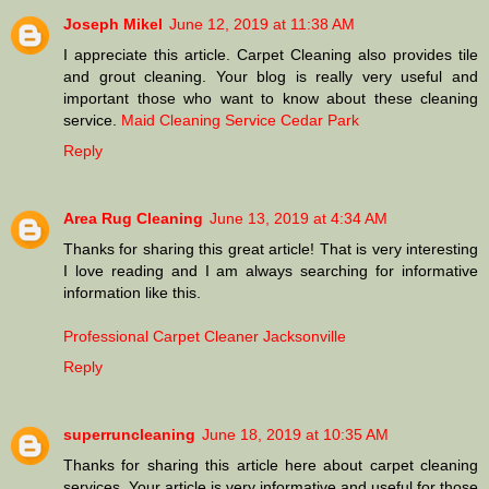
Joseph Mikel
June 12, 2019 at 11:38 AM
I appreciate this article. Carpet Cleaning also provides tile
and grout cleaning. Your blog is really very useful and
important those who want to know about these cleaning
service.
Maid Cleaning Service Cedar Park
Reply
Area Rug Cleaning
June 13, 2019 at 4:34 AM
Thanks for sharing this great article! That is very interesting
I love reading and I am always searching for informative
information like this.
Professional Carpet Cleaner Jacksonville
Reply
superruncleaning
June 18, 2019 at 10:35 AM
Thanks for sharing this article here about carpet cleaning
services. Your article is very informative and useful for those