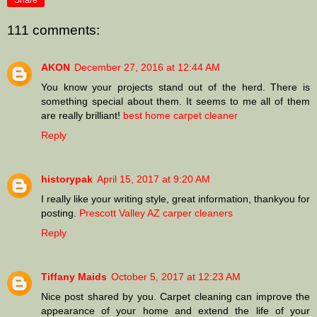
Share
111 comments:
AKON
December 27, 2016 at 12:44 AM
You know your projects stand out of the herd. There is
something special about them. It seems to me all of them
are really brilliant!
best home carpet cleaner
Reply
historypak
April 15, 2017 at 9:20 AM
I really like your writing style, great information, thankyou for
posting.
Prescott Valley AZ carper cleaners
Reply
Tiffany Maids
October 5, 2017 at 12:23 AM
Nice post shared by you. Carpet cleaning can improve the
appearance of your home and extend the life of your