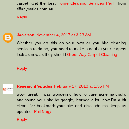
carpet. Get the best
Home Cleaning Services Perth
from
tiffanymaids.com.au.
Reply
Jack son
November 4, 2017 at 3:23 AM
Whether you do this on your own or you hire cleaning
services to do so, you need to make sure that your carpets
look as new as they should.
GreenWay Carpet Cleaning
Reply
ResearchPeptides
February 17, 2018 at 1:35 PM
wow, great, I was wondering how to cure acne naturally.
and found your site by google, learned a lot, now i’m a bit
clear. I’ve bookmark your site and also add rss. keep us
updated.
Phil Nagy
Reply