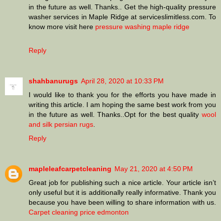
in the future as well. Thanks.. Get the high-quality pressure
washer services in Maple Ridge at serviceslimitless.com. To
know more visit here
pressure washing maple ridge
Reply
shahbanurugs
April 28, 2020 at 10:33 PM
I would like to thank you for the efforts you have made in
writing this article. I am hoping the same best work from you
in the future as well. Thanks..Opt for the best quality
wool
and silk persian rugs
.
Reply
mapleleafcarpetcleaning
May 21, 2020 at 4:50 PM
Great job for publishing such a nice article. Your article isn’t
only useful but it is additionally really informative. Thank you
because you have been willing to share information with us.
Carpet cleaning price edmonton