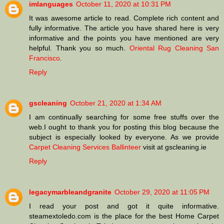
imlanguages
October 11, 2020 at 10:31 PM
It was awesome article to read. Complete rich content and
fully informative. The article you have shared here is very
informative and the points you have mentioned are very
helpful. Thank you so much.
Oriental Rug Cleaning San
Francisco
.
Reply
gscleaning
October 21, 2020 at 1:34 AM
I am continually searching for some free stuffs over the
web.I ought to thank you for posting this blog because the
subject is especially looked by everyone. As we provide
Carpet Cleaning Services Ballinteer
visit at gscleaning.ie
Reply
legacymarbleandgranite
October 29, 2020 at 11:05 PM
I read your post and got it quite informative.
steamextoledo.com is the place for the best Home Carpet