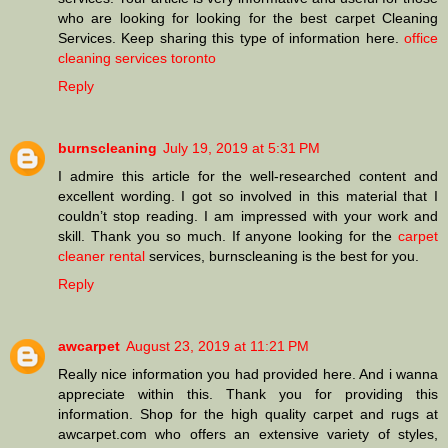
who are looking for looking for the best carpet Cleaning
Services. Keep sharing this type of information here.
office
cleaning services toronto
Reply
burnscleaning
July 19, 2019 at 5:31 PM
I admire this article for the well-researched content and
excellent wording. I got so involved in this material that I
couldn’t stop reading. I am impressed with your work and
skill. Thank you so much. If anyone looking for the
carpet
cleaner rental
services, burnscleaning is the best for you.
Reply
awcarpet
August 23, 2019 at 11:21 PM
Really nice information you had provided here. And i wanna
appreciate within this. Thank you for providing this
information. Shop for the high quality carpet and rugs at
awcarpet.com who offers an extensive variety of styles,