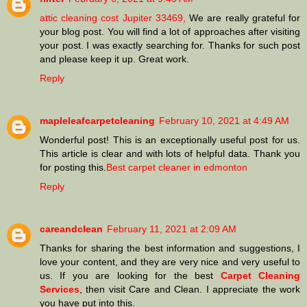
attic cleaning cost Jupiter 33469,
We are really grateful for
your blog post. You will find a lot of approaches after visiting
your post. I was exactly searching for. Thanks for such post
and please keep it up. Great work.
Reply
mapleleafcarpetcleaning
February 10, 2021 at 4:49 AM
Wonderful post! This is an exceptionally useful post for us.
This article is clear and with lots of helpful data. Thank you
for posting this.
Best carpet cleaner in edmonton
Reply
careandclean
February 11, 2021 at 2:09 AM
Thanks for sharing the best information and suggestions, I
love your content, and they are very nice and very useful to
us. If you are looking for the best
Carpet Cleaning
Services
, then visit Care and Clean. I appreciate the work
you have put into this.