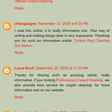
Ottawa Carpet Cleaning
.
Reply
imlanguages
September 14, 2020 at 8:26 PM
I read this article; it is really informative one. Your way of
writing and making things clear is very impressive. Thanking
you for such an informative article.
Turkish Rug Cleaning
San Mateo
.
Reply
Laura Bush
September 15, 2020 at 11:53 AM
Thanks for sharing such an amazing article, really
informative. if you looking
Professional Carpet Cleaning
. we
also provide best service for carpet cleaning. for more
information visit on our website.
Reply