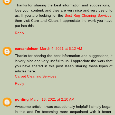
Thanks for sharing the best information and suggestions, I
love your content, and they are very nice and very useful to
us. If you are looking for the
Best Rug Cleaning Services
,
then visit Care and Clean. I appreciate the work you have
put into this.
Reply
careandclean
March 4, 2021 at 6:12 AM
Thanks for sharing the best information and suggestions, it
is very nice and very useful to us. I appreciate the work that
you have shared in this post. Keep sharing these types of
articles here.
Carpet Cleaning Services
Reply
ponting
March 16, 2021 at 2:10 AM
Awesome article, it was exceptionally helpful! I simply began
in this and I'm becoming more acquainted with it better!