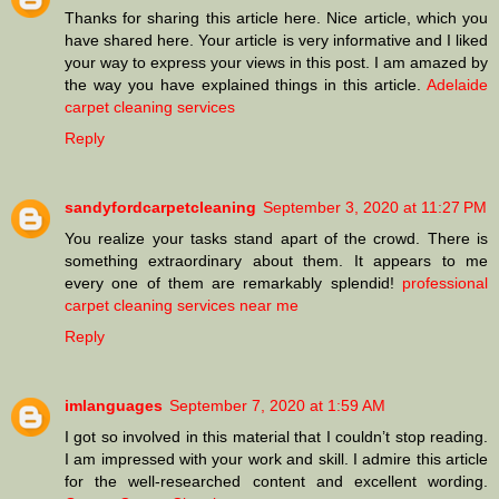
Thanks for sharing this article here. Nice article, which you
have shared here. Your article is very informative and I liked
your way to express your views in this post. I am amazed by
the way you have explained things in this article.
Adelaide
carpet cleaning services
Reply
sandyfordcarpetcleaning
September 3, 2020 at 11:27 PM
You realize your tasks stand apart of the crowd. There is
something extraordinary about them. It appears to me
every one of them are remarkably splendid!
professional
carpet cleaning services near me
Reply
imlanguages
September 7, 2020 at 1:59 AM
I got so involved in this material that I couldn’t stop reading.
I am impressed with your work and skill. I admire this article
for the well-researched content and excellent wording.