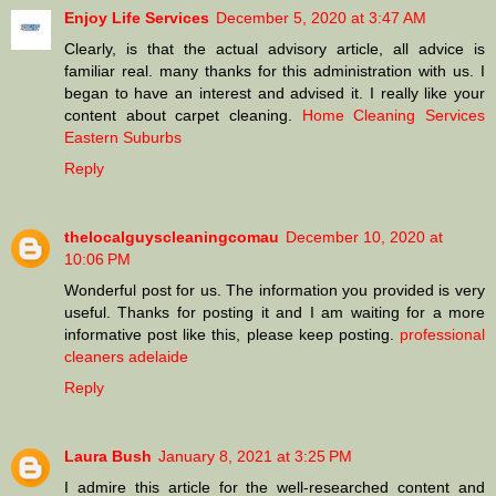
Enjoy Life Services
December 5, 2020 at 3:47 AM
Clearly, is that the actual advisory article, all advice is
familiar real. many thanks for this administration with us. I
began to have an interest and advised it. I really like your
content about carpet cleaning.
Home Cleaning Services
Eastern Suburbs
Reply
thelocalguyscleaningcomau
December 10, 2020 at
10:06 PM
Wonderful post for us. The information you provided is very
useful. Thanks for posting it and I am waiting for a more
informative post like this, please keep posting.
professional
cleaners adelaide
Reply
Laura Bush
January 8, 2021 at 3:25 PM
I admire this article for the well-researched content and