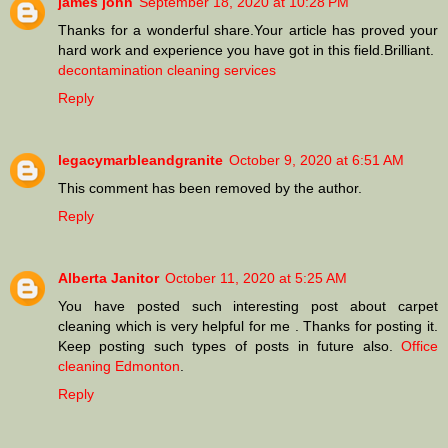
james john
September 18, 2020 at 10:28 PM
Thanks for a wonderful share.Your article has proved your
hard work and experience you have got in this field.Brilliant.
decontamination cleaning services
Reply
legacymarbleandgranite
October 9, 2020 at 6:51 AM
This comment has been removed by the author.
Reply
Alberta Janitor
October 11, 2020 at 5:25 AM
You have posted such interesting post about carpet
cleaning which is very helpful for me . Thanks for posting it.
Keep posting such types of posts in future also.
Office
cleaning Edmonton
.
Reply