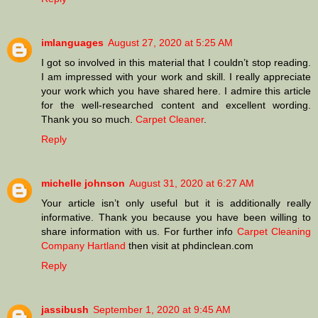
imlanguages
August 27, 2020 at 5:25 AM
I got so involved in this material that I couldn’t stop reading.
I am impressed with your work and skill. I really appreciate
your work which you have shared here. I admire this article
for the well-researched content and excellent wording.
Thank you so much.
Carpet Cleaner
.
Reply
michelle johnson
August 31, 2020 at 6:27 AM
Your article isn’t only useful but it is additionally really
informative. Thank you because you have been willing to
share information with us. For further info
Carpet Cleaning
Company Hartland
then visit at phdinclean.com
Reply
jassibush
September 1, 2020 at 9:45 AM