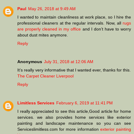
Paul
May 26, 2018 at 9:49 AM
I wanted to maintain cleanliness at work place, so I hire the
professional cleaners at the regular intervals. Now, all
rugs
are properly cleaned in my office
and I don’t have to worry
about dust mites anymore.
Reply
Anonymous
July 31, 2018 at 12:06 AM
It’s really very informative that I wanted ever, thanks for this.
The Carpet Cleaner Liverpool
Reply
Limitless Services
February 6, 2019 at 11:41 PM
I really appreciated to see this article,Good article for home
services. we also provides home services like exterior
painting and landscape maintenance so you can see
Serviceslimitless.com for more information
exterior painting