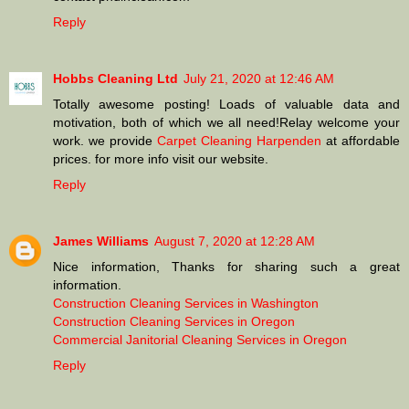
Reply
Hobbs Cleaning Ltd
July 21, 2020 at 12:46 AM
Totally awesome posting! Loads of valuable data and
motivation, both of which we all need!Relay welcome your
work. we provide
Carpet Cleaning Harpenden
at affordable
prices. for more info visit our website.
Reply
James Williams
August 7, 2020 at 12:28 AM
Nice information, Thanks for sharing such a great
information.
Construction Cleaning Services in Washington
Construction Cleaning Services in Oregon
Commercial Janitorial Cleaning Services in Oregon
Reply