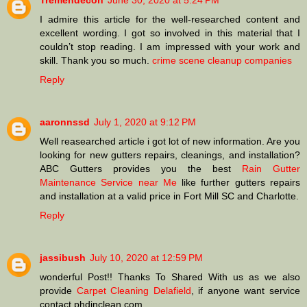
Tremendecon
June 30, 2020 at 5:24 PM
I admire this article for the well-researched content and
excellent wording. I got so involved in this material that I
couldn’t stop reading. I am impressed with your work and
skill. Thank you so much.
crime scene cleanup companies
Reply
aaronnssd
July 1, 2020 at 9:12 PM
Well reasearched article i got lot of new information. Are you
looking for new gutters repairs, cleanings, and installation?
ABC Gutters provides you the best
Rain Gutter
Maintenance Service near Me
like further gutters repairs
and installation at a valid price in Fort Mill SC and Charlotte.
Reply
jassibush
July 10, 2020 at 12:59 PM
wonderful Post!! Thanks To Shared With us as we also
provide
Carpet Cleaning Delafield
, if anyone want service
contact phdinclean.com