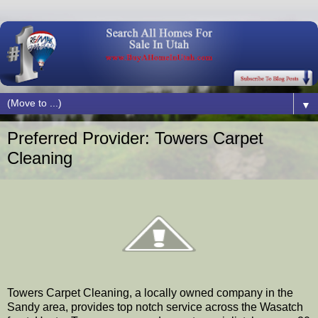
▼
Preferred Provider: Towers Carpet
Cleaning
Towers Carpet Cleaning, a locally owned company in the
Sandy area, provides top notch service across the Wasatch