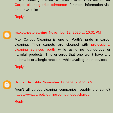
Carpet cleaning price edmonton
. for more information visit
on our website.
Reply
maxcarpetcleaning
November 12, 2020 at 10:31 PM
Max Carpet Cleaning is one of Perth’s pride in carpet
cleaning. Their carpets are cleaned with
professional
cleaning services perth
while using no dangerous or
harmful products. This ensures that one won’t have any
asthmatic or allergic reactions while availing their services.
Reply
Roman Arnolds
November 17, 2020 at 4:29 AM
Aren't all carpet cleaning companies roughly the same?
https://www.carpetcleaningpompanobeach.net/
Reply