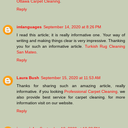
Ottawa Carpet Cleaning
.
Reply
imlanguages
September 14, 2020 at 8:26 PM
I read this article; it is really informative one. Your way of
writing and making things clear is very impressive. Thanking
you for such an informative article.
Turkish Rug Cleaning
San Mateo
.
Reply
Laura Bush
September 15, 2020 at 11:53 AM
Thanks for sharing such an amazing article, really
informative. if you looking
Professional Carpet Cleaning
. we
also provide best service for carpet cleaning. for more
information visit on our website.
Reply