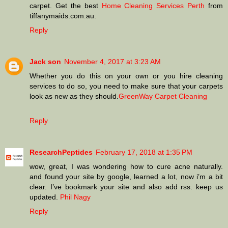
carpet. Get the best
Home Cleaning Services Perth
from
tiffanymaids.com.au.
Reply
Jack son
November 4, 2017 at 3:23 AM
Whether you do this on your own or you hire cleaning
services to do so, you need to make sure that your carpets
look as new as they should.
GreenWay Carpet Cleaning
Reply
ResearchPeptides
February 17, 2018 at 1:35 PM
wow, great, I was wondering how to cure acne naturally.
and found your site by google, learned a lot, now i’m a bit
clear. I’ve bookmark your site and also add rss. keep us
updated.
Phil Nagy
Reply