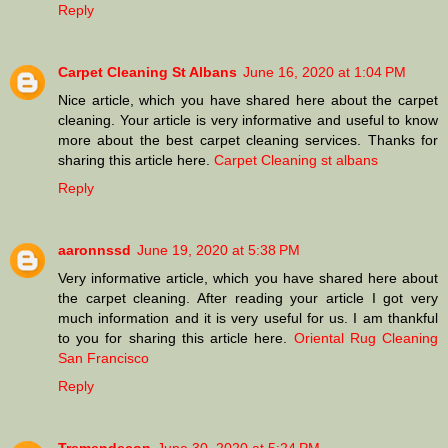
Reply
Carpet Cleaning St Albans
June 16, 2020 at 1:04 PM
Nice article, which you have shared here about the carpet
cleaning. Your article is very informative and useful to know
more about the best carpet cleaning services. Thanks for
sharing this article here.
Carpet Cleaning st albans
Reply
aaronnssd
June 19, 2020 at 5:38 PM
Very informative article, which you have shared here about
the carpet cleaning. After reading your article I got very
much information and it is very useful for us. I am thankful
to you for sharing this article here.
Oriental Rug Cleaning
San Francisco
Reply