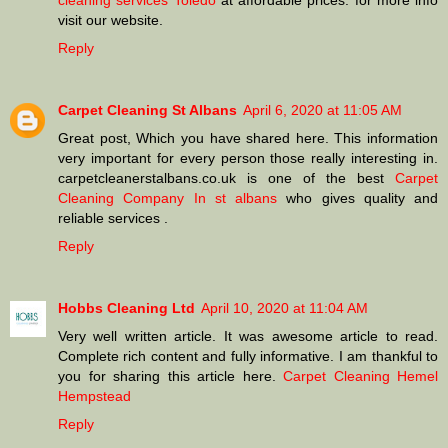
cleaning services Toledo
at affordable prices. for more info
visit our website.
Reply
Carpet Cleaning St Albans
April 6, 2020 at 11:05 AM
Great post, Which you have shared here. This information
very important for every person those really interesting in.
carpetcleanerstalbans.co.uk is one of the best
Carpet
Cleaning Company In st albans
who gives quality and
reliable services .
Reply
Hobbs Cleaning Ltd
April 10, 2020 at 11:04 AM
Very well written article. It was awesome article to read.
Complete rich content and fully informative. I am thankful to
you for sharing this article here.
Carpet Cleaning Hemel
Hempstead
Reply