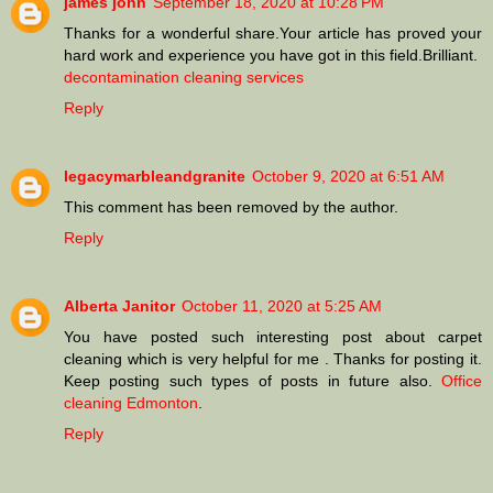
james john
September 18, 2020 at 10:28 PM
Thanks for a wonderful share.Your article has proved your
hard work and experience you have got in this field.Brilliant.
decontamination cleaning services
Reply
legacymarbleandgranite
October 9, 2020 at 6:51 AM
This comment has been removed by the author.
Reply
Alberta Janitor
October 11, 2020 at 5:25 AM
You have posted such interesting post about carpet
cleaning which is very helpful for me . Thanks for posting it.
Keep posting such types of posts in future also.
Office
cleaning Edmonton
.
Reply