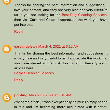
Thanks for sharing the best information and suggestions, I
love your content, and they are very nice and very useful to
us. If you are looking for the
Best Rug Cleaning Services
,
then visit Care and Clean. I appreciate the work you have
put into this.
Reply
careandclean
March 4, 2021 at 6:12 AM
Thanks for sharing the best information and suggestions, it
is very nice and very useful to us. I appreciate the work that
you have shared in this post. Keep sharing these types of
articles here.
Carpet Cleaning Services
Reply
ponting
March 16, 2021 at 2:10 AM
Awesome article, it was exceptionally helpful! I simply began
in this and I'm becoming more acquainted with it better!