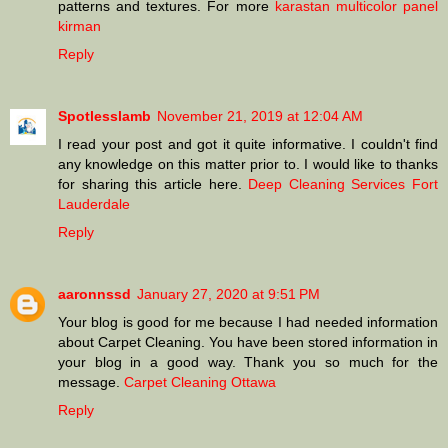
patterns and textures. For more
karastan multicolor panel
kirman
Reply
Spotlesslamb
November 21, 2019 at 12:04 AM
I read your post and got it quite informative. I couldn't find
any knowledge on this matter prior to. I would like to thanks
for sharing this article here.
Deep Cleaning Services Fort
Lauderdale
Reply
aaronnssd
January 27, 2020 at 9:51 PM
Your blog is good for me because I had needed information
about Carpet Cleaning. You have been stored information in
your blog in a good way. Thank you so much for the
message.
Carpet Cleaning Ottawa
Reply