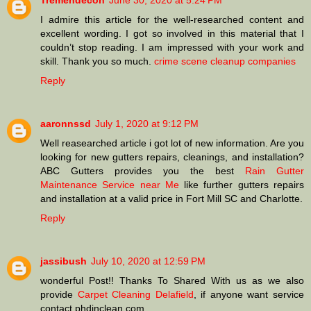
Tremendecon
June 30, 2020 at 5:24 PM
I admire this article for the well-researched content and
excellent wording. I got so involved in this material that I
couldn’t stop reading. I am impressed with your work and
skill. Thank you so much.
crime scene cleanup companies
Reply
aaronnssd
July 1, 2020 at 9:12 PM
Well reasearched article i got lot of new information. Are you
looking for new gutters repairs, cleanings, and installation?
ABC Gutters provides you the best
Rain Gutter
Maintenance Service near Me
like further gutters repairs
and installation at a valid price in Fort Mill SC and Charlotte.
Reply
jassibush
July 10, 2020 at 12:59 PM
wonderful Post!! Thanks To Shared With us as we also
provide
Carpet Cleaning Delafield
, if anyone want service
contact phdinclean.com