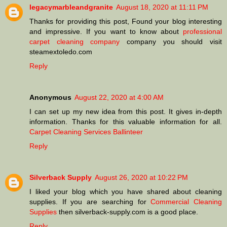
legacymarbleandgranite
August 18, 2020 at 11:11 PM
Thanks for providing this post, Found your blog interesting
and impressive. If you want to know about
professional
carpet cleaning company
company you should visit
steamextoledo.com
Reply
Anonymous
August 22, 2020 at 4:00 AM
I can set up my new idea from this post. It gives in-depth
information. Thanks for this valuable information for all.
Carpet Cleaning Services Ballinteer
Reply
Silverback Supply
August 26, 2020 at 10:22 PM
I liked your blog which you have shared about cleaning
supplies. If you are searching for
Commercial Cleaning
Supplies
then silverback-supply.com is a good place.
Reply