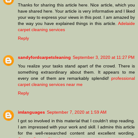
Thanks for sharing this article here. Nice article, which you
have shared here. Your article is very informative and I liked
your way to express your views in this post. I am amazed by
the way you have explained things in this article.
Adelaide
carpet cleaning services
Reply
sandyfordcarpetcleaning
September 3, 2020 at 11:27 PM
You realize your tasks stand apart of the crowd. There is
something extraordinary about them. It appears to me
every one of them are remarkably splendid!
professional
carpet cleaning services near me
Reply
imlanguages
September 7, 2020 at 1:59 AM
I got so involved in this material that I couldn’t stop reading.
I am impressed with your work and skill. I admire this article
for the well-researched content and excellent wording.