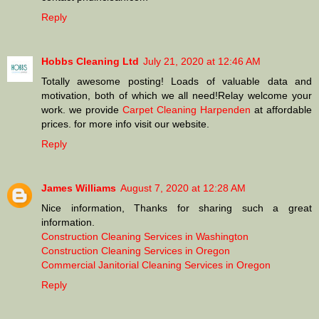
Reply
Hobbs Cleaning Ltd
July 21, 2020 at 12:46 AM
Totally awesome posting! Loads of valuable data and
motivation, both of which we all need!Relay welcome your
work. we provide
Carpet Cleaning Harpenden
at affordable
prices. for more info visit our website.
Reply
James Williams
August 7, 2020 at 12:28 AM
Nice information, Thanks for sharing such a great
information.
Construction Cleaning Services in Washington
Construction Cleaning Services in Oregon
Commercial Janitorial Cleaning Services in Oregon
Reply