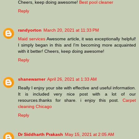
Cheers, keep doing awesome!
Best pool cleaner
Reply
randyorton
March 20, 2021 at 11:33 PM
Maid services
Awesome article, it was exceptionally helpful!
I simply began in this and I'm becoming more acquainted
with it better! Cheers, keep doing awesome!
Reply
shanewarner
April 26, 2021 at 1:33 AM
Really I enjoy your site with effective and useful information.
It is included very nice post with a lot of our
resources.thanks for share. i enjoy this post.
Carpet
cleaning Chicago
Reply
Dr Siddharth Prakash
May 15, 2021 at 2:05 AM