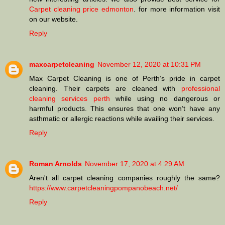
Carpet cleaning price edmonton
. for more information visit
on our website.
Reply
maxcarpetcleaning
November 12, 2020 at 10:31 PM
Max Carpet Cleaning is one of Perth’s pride in carpet
cleaning. Their carpets are cleaned with
professional
cleaning services perth
while using no dangerous or
harmful products. This ensures that one won’t have any
asthmatic or allergic reactions while availing their services.
Reply
Roman Arnolds
November 17, 2020 at 4:29 AM
Aren't all carpet cleaning companies roughly the same?
https://www.carpetcleaningpompanobeach.net/
Reply