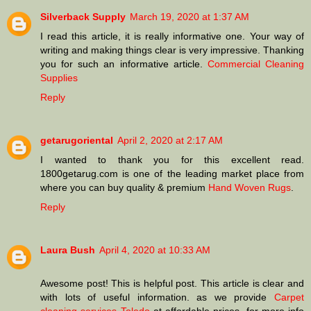
Silverback Supply
March 19, 2020 at 1:37 AM
I read this article, it is really informative one. Your way of
writing and making things clear is very impressive. Thanking
you for such an informative article.
Commercial Cleaning
Supplies
Reply
getarugoriental
April 2, 2020 at 2:17 AM
I wanted to thank you for this excellent read.
1800getarug.com is one of the leading market place from
where you can buy quality & premium
Hand Woven Rugs
.
Reply
Laura Bush
April 4, 2020 at 10:33 AM
Awesome post! This is helpful post. This article is clear and
with lots of useful information. as we provide
Carpet