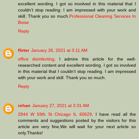
excellent wording. I got so involved in this material that I
couldn’t stop reading. I am impressed with your work and
skill. Thank you so much.
Professional Cleaning Services In
Boise
Reply
flirter
January 26, 2021 at 3:11 AM
office disinfecting,
I admire this article for the well-
researched content and excellent wording. I got so involved
in this material that I couldn’t stop reading. I am impressed
with your work and skill. Thank you so much.
Reply
rohan
January 27, 2021 at 3:31 AM
2844 W 59th St Chicago IL 60629,
I have read all the
comments and suggestions posted by the visitors for this
article are very fine,We will wait for your next article so
only.Thanks!