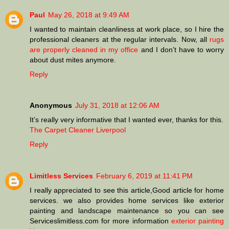
Paul
May 26, 2018 at 9:49 AM
I wanted to maintain cleanliness at work place, so I hire the
professional cleaners at the regular intervals. Now, all
rugs
are properly cleaned in my office
and I don’t have to worry
about dust mites anymore.
Reply
Anonymous
July 31, 2018 at 12:06 AM
It’s really very informative that I wanted ever, thanks for this.
The Carpet Cleaner Liverpool
Reply
Limitless Services
February 6, 2019 at 11:41 PM
I really appreciated to see this article,Good article for home
services. we also provides home services like exterior
painting and landscape maintenance so you can see
Serviceslimitless.com for more information
exterior painting