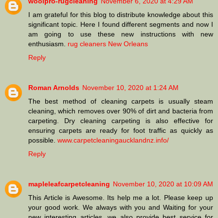
woolpro-rugcleaning
November 6, 2020 at 4:29 AM
I am grateful for this blog to distribute knowledge about this
significant topic. Here I found different segments and now I
am going to use these new instructions with new
enthusiasm.
rug cleaners New Orleans
Reply
Roman Arnolds
November 10, 2020 at 1:24 AM
The best method of cleaning carpets is usually steam
cleaning, which removes over 90% of dirt and bacteria from
carpeting. Dry cleaning carpeting is also effective for
ensuring carpets are ready for foot traffic as quickly as
possible.
www.carpetcleaningaucklandnz.info/
Reply
mapleleafcarpetcleaning
November 10, 2020 at 10:09 AM
This Article is Awesome. Its help me a lot. Please keep up
your good work. We always with you and Waiting for your
new interesting articles. we also provide best service for