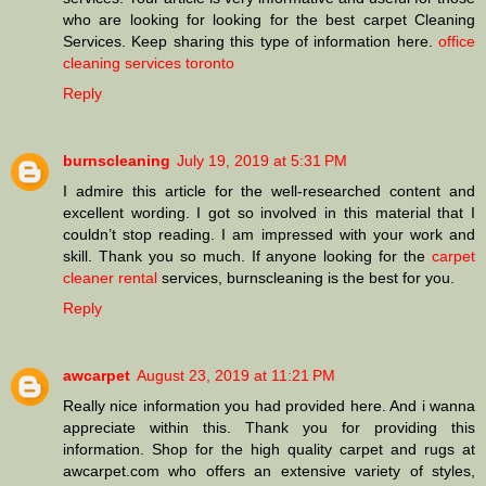
who are looking for looking for the best carpet Cleaning
Services. Keep sharing this type of information here.
office
cleaning services toronto
Reply
burnscleaning
July 19, 2019 at 5:31 PM
I admire this article for the well-researched content and
excellent wording. I got so involved in this material that I
couldn’t stop reading. I am impressed with your work and
skill. Thank you so much. If anyone looking for the
carpet
cleaner rental
services, burnscleaning is the best for you.
Reply
awcarpet
August 23, 2019 at 11:21 PM
Really nice information you had provided here. And i wanna
appreciate within this. Thank you for providing this
information. Shop for the high quality carpet and rugs at
awcarpet.com who offers an extensive variety of styles,