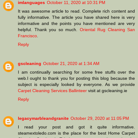
imlanguages
October 11, 2020 at 10:31 PM
It was awesome article to read. Complete rich content and
fully informative. The article you have shared here is very
informative and the points you have mentioned are very
helpful. Thank you so much.
Oriental Rug Cleaning San
Francisco
.
Reply
gscleaning
October 21, 2020 at 1:34 AM
I am continually searching for some free stuffs over the
web.I ought to thank you for posting this blog because the
subject is especially looked by everyone. As we provide
Carpet Cleaning Services Ballinteer
visit at gscleaning.ie
Reply
legacymarbleandgranite
October 29, 2020 at 11:05 PM
I read your post and got it quite informative.
steamextoledo.com is the place for the best Home Carpet