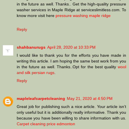
in the future as well. Thanks.. Get the high-quality pressure
washer services in Maple Ridge at serviceslimitless.com. To
know more visit here
pressure washing maple ridge
Reply
shahbanurugs
April 28, 2020 at 10:33 PM
I would like to thank you for the efforts you have made in
writing this article. I am hoping the same best work from you
in the future as well. Thanks..Opt for the best quality
wool
and silk persian rugs
.
Reply
mapleleafcarpetcleaning
May 21, 2020 at 4:50 PM
Great job for publishing such a nice article. Your article isn’t
only useful but it is additionally really informative. Thank you
because you have been willing to share information with us.
Carpet cleaning price edmonton