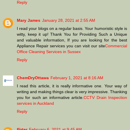
Reply
Mary James
January 28, 2021 at 2:55 AM
I read your blogs on a regular basis. Your humoristic style is
witty, keep it up! Thank You for Providing Such a Unique
and valuable information, If you are looking for the best
Appliance Repair services you can visit our site
Commercial
Office Cleaning Services in Sussex
Reply
ChemDryOttawa
February 1, 2021 at 8:16 AM
I read this article, it is really informative one. Your way of
writing and making things clear is very impressive. Thanking
you for such an informative article.
CCTV Drain Inspection
services in Auckland
Reply
flirter
February 6, 2021 at 9:45 AM