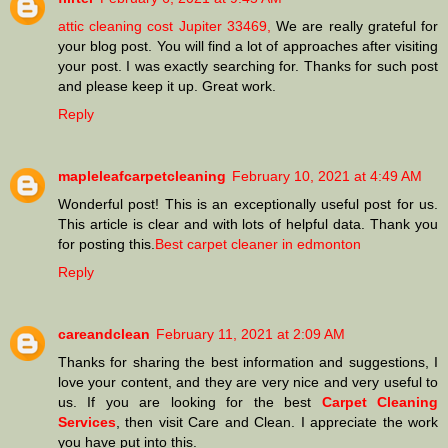
attic cleaning cost Jupiter 33469,
We are really grateful for
your blog post. You will find a lot of approaches after visiting
your post. I was exactly searching for. Thanks for such post
and please keep it up. Great work.
Reply
mapleleafcarpetcleaning
February 10, 2021 at 4:49 AM
Wonderful post! This is an exceptionally useful post for us.
This article is clear and with lots of helpful data. Thank you
for posting this.
Best carpet cleaner in edmonton
Reply
careandclean
February 11, 2021 at 2:09 AM
Thanks for sharing the best information and suggestions, I
love your content, and they are very nice and very useful to
us. If you are looking for the best
Carpet Cleaning
Services
, then visit Care and Clean. I appreciate the work
you have put into this.