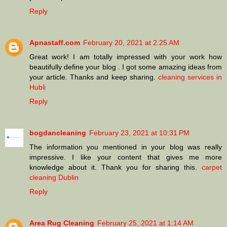
Reply
Apnastaff.com
February 20, 2021 at 2:25 AM
Great work! I am totally impressed with your work how
beautifully define your blog . I got some amazing ideas from
your article. Thanks and keep sharing.
cleaning services in
Hubli
Reply
bogdancleaning
February 23, 2021 at 10:31 PM
The information you mentioned in your blog was really
impressive. I like your content that gives me more
knowledge about it. Thank you for sharing this.
carpet
cleaning Dublin
Reply
Area Rug Cleaning
February 25, 2021 at 1:14 AM