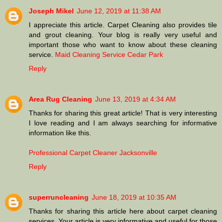
Joseph Mikel
June 12, 2019 at 11:38 AM
I appreciate this article. Carpet Cleaning also provides tile
and grout cleaning. Your blog is really very useful and
important those who want to know about these cleaning
service.
Maid Cleaning Service Cedar Park
Reply
Area Rug Cleaning
June 13, 2019 at 4:34 AM
Thanks for sharing this great article! That is very interesting
I love reading and I am always searching for informative
information like this.
Professional Carpet Cleaner Jacksonville
Reply
superruncleaning
June 18, 2019 at 10:35 AM
Thanks for sharing this article here about carpet cleaning
services. Your article is very informative and useful for those