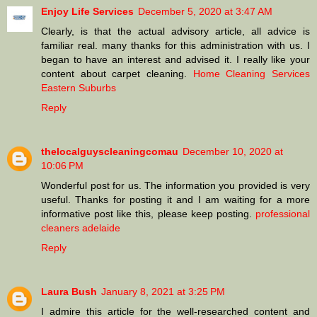
Enjoy Life Services
December 5, 2020 at 3:47 AM
Clearly, is that the actual advisory article, all advice is
familiar real. many thanks for this administration with us. I
began to have an interest and advised it. I really like your
content about carpet cleaning.
Home Cleaning Services
Eastern Suburbs
Reply
thelocalguyscleaningcomau
December 10, 2020 at
10:06 PM
Wonderful post for us. The information you provided is very
useful. Thanks for posting it and I am waiting for a more
informative post like this, please keep posting.
professional
cleaners adelaide
Reply
Laura Bush
January 8, 2021 at 3:25 PM
I admire this article for the well-researched content and