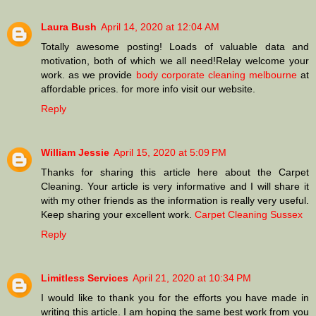
Laura Bush
April 14, 2020 at 12:04 AM
Totally awesome posting! Loads of valuable data and
motivation, both of which we all need!Relay welcome your
work. as we provide
body corporate cleaning melbourne
at
affordable prices. for more info visit our website.
Reply
William Jessie
April 15, 2020 at 5:09 PM
Thanks for sharing this article here about the Carpet
Cleaning. Your article is very informative and I will share it
with my other friends as the information is really very useful.
Keep sharing your excellent work.
Carpet Cleaning Sussex
Reply
Limitless Services
April 21, 2020 at 10:34 PM
I would like to thank you for the efforts you have made in
writing this article. I am hoping the same best work from you