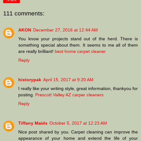
Share
111 comments:
AKON
December 27, 2016 at 12:44 AM
You know your projects stand out of the herd. There is
something special about them. It seems to me all of them
are really brilliant!
best home carpet cleaner
Reply
historypak
April 15, 2017 at 9:20 AM
I really like your writing style, great information, thankyou for
posting.
Prescott Valley AZ carper cleaners
Reply
Tiffany Maids
October 5, 2017 at 12:23 AM
Nice post shared by you. Carpet cleaning can improve the
appearance of your home and extend the life of your