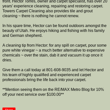
front. Hector Torres, owner and carpet specialist, has over 20
years’ experience cleaning, repairing and restoring carpet.
Towers Carpet Cleaning also provides tile and grout
cleaning ~ there is nothing he cannot renew.
In his spare time, Hector can be found outdoors amongst the
beauty of Utah. He enjoys hiking and fishing with his family
and German shepherd.
A cleaning tip from Hector: for any spill on carpet, pour some
pure white vinegar ~ a much better alternative to expensive
chemicals ~ over the stain, dab it and vacuum it up once it
dries.
Give them a call today at 801-608-9035 and let Hector and
his team of highly qualified and experienced carpet
professionals bring the life back into your carpet.
**Mention seeing them on the RE/MAX Metro Blog for 10%
off your next service over $100.00**