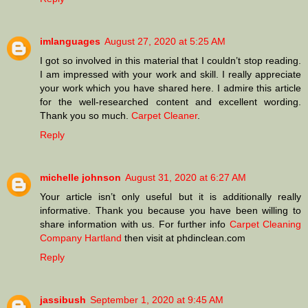
imlanguages
August 27, 2020 at 5:25 AM
I got so involved in this material that I couldn’t stop reading.
I am impressed with your work and skill. I really appreciate
your work which you have shared here. I admire this article
for the well-researched content and excellent wording.
Thank you so much.
Carpet Cleaner
.
Reply
michelle johnson
August 31, 2020 at 6:27 AM
Your article isn’t only useful but it is additionally really
informative. Thank you because you have been willing to
share information with us. For further info
Carpet Cleaning
Company Hartland
then visit at phdinclean.com
Reply
jassibush
September 1, 2020 at 9:45 AM