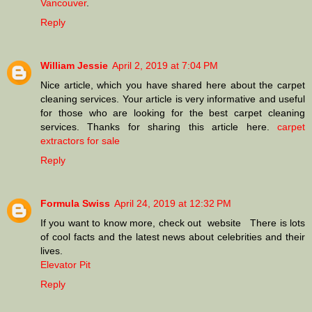
Vancouver
.
Reply
William Jessie
April 2, 2019 at 7:04 PM
Nice article, which you have shared here about the carpet
cleaning services. Your article is very informative and useful
for those who are looking for the best carpet cleaning
services. Thanks for sharing this article here.
carpet
extractors for sale
Reply
Formula Swiss
April 24, 2019 at 12:32 PM
If you want to know more, check out website There is lots
of cool facts and the latest news about celebrities and their
lives.
Elevator Pit
Reply