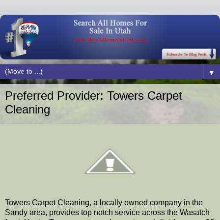
▼
Preferred Provider: Towers Carpet
Cleaning
Towers Carpet Cleaning, a locally owned company in the
Sandy area, provides top notch service across the Wasatch