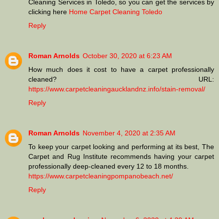
Cleaning Services in Toledo, so you can get the services by
clicking here
Home Carpet Cleaning Toledo
Reply
Roman Arnolds
October 30, 2020 at 6:23 AM
How much does it cost to have a carpet professionally
cleaned? URL:
https://www.carpetcleaningaucklandnz.info/stain-removal/
Reply
Roman Arnolds
November 4, 2020 at 2:35 AM
To keep your carpet looking and performing at its best, The
Carpet and Rug Institute recommends having your carpet
professionally deep-cleaned every 12 to 18 months.
https://www.carpetcleaningpompanobeach.net/
Reply