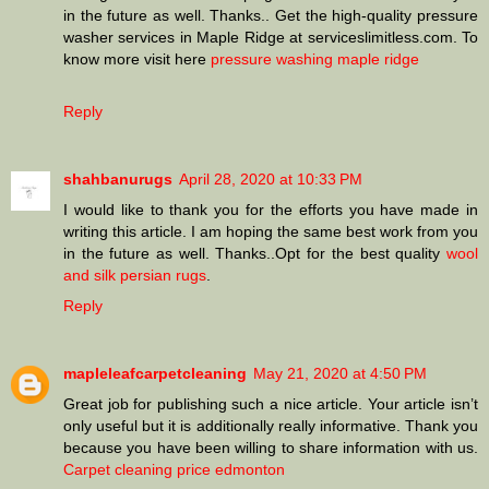
in the future as well. Thanks.. Get the high-quality pressure
washer services in Maple Ridge at serviceslimitless.com. To
know more visit here
pressure washing maple ridge
Reply
shahbanurugs
April 28, 2020 at 10:33 PM
I would like to thank you for the efforts you have made in
writing this article. I am hoping the same best work from you
in the future as well. Thanks..Opt for the best quality
wool
and silk persian rugs
.
Reply
mapleleafcarpetcleaning
May 21, 2020 at 4:50 PM
Great job for publishing such a nice article. Your article isn’t
only useful but it is additionally really informative. Thank you
because you have been willing to share information with us.
Carpet cleaning price edmonton