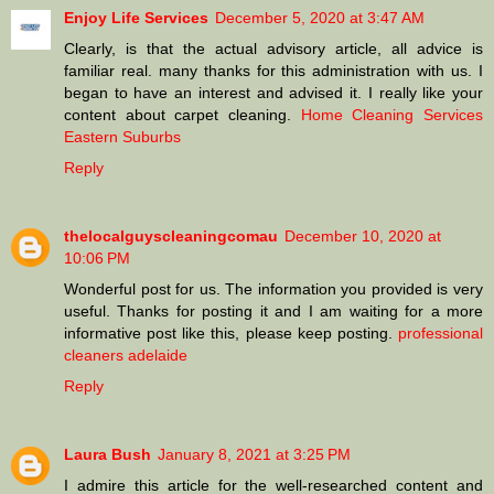
Enjoy Life Services
December 5, 2020 at 3:47 AM
Clearly, is that the actual advisory article, all advice is
familiar real. many thanks for this administration with us. I
began to have an interest and advised it. I really like your
content about carpet cleaning.
Home Cleaning Services
Eastern Suburbs
Reply
thelocalguyscleaningcomau
December 10, 2020 at
10:06 PM
Wonderful post for us. The information you provided is very
useful. Thanks for posting it and I am waiting for a more
informative post like this, please keep posting.
professional
cleaners adelaide
Reply
Laura Bush
January 8, 2021 at 3:25 PM
I admire this article for the well-researched content and