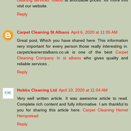
cleaning services Toledo
at affordable prices. for more info
visit our website.
Reply
Carpet Cleaning St Albans
April 6, 2020 at 11:05 AM
Great post, Which you have shared here. This information
very important for every person those really interesting in.
carpetcleanerstalbans.co.uk is one of the best
Carpet
Cleaning Company In st albans
who gives quality and
reliable services .
Reply
Hobbs Cleaning Ltd
April 10, 2020 at 11:04 AM
Very well written article. It was awesome article to read.
Complete rich content and fully informative. I am thankful to
you for sharing this article here.
Carpet Cleaning Hemel
Hempstead
Reply