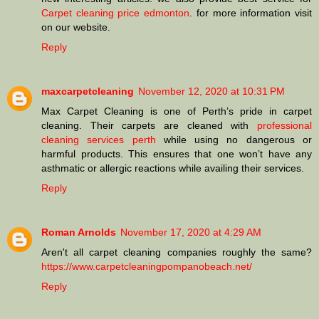
Carpet cleaning price edmonton
. for more information visit
on our website.
Reply
maxcarpetcleaning
November 12, 2020 at 10:31 PM
Max Carpet Cleaning is one of Perth’s pride in carpet
cleaning. Their carpets are cleaned with
professional
cleaning services perth
while using no dangerous or
harmful products. This ensures that one won’t have any
asthmatic or allergic reactions while availing their services.
Reply
Roman Arnolds
November 17, 2020 at 4:29 AM
Aren't all carpet cleaning companies roughly the same?
https://www.carpetcleaningpompanobeach.net/
Reply