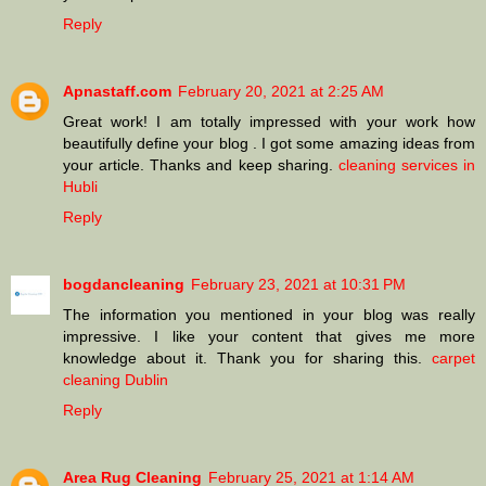
Reply
Apnastaff.com
February 20, 2021 at 2:25 AM
Great work! I am totally impressed with your work how
beautifully define your blog . I got some amazing ideas from
your article. Thanks and keep sharing.
cleaning services in
Hubli
Reply
bogdancleaning
February 23, 2021 at 10:31 PM
The information you mentioned in your blog was really
impressive. I like your content that gives me more
knowledge about it. Thank you for sharing this.
carpet
cleaning Dublin
Reply
Area Rug Cleaning
February 25, 2021 at 1:14 AM