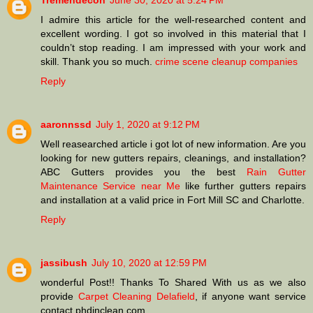
Tremendecon
June 30, 2020 at 5:24 PM
I admire this article for the well-researched content and
excellent wording. I got so involved in this material that I
couldn’t stop reading. I am impressed with your work and
skill. Thank you so much.
crime scene cleanup companies
Reply
aaronnssd
July 1, 2020 at 9:12 PM
Well reasearched article i got lot of new information. Are you
looking for new gutters repairs, cleanings, and installation?
ABC Gutters provides you the best
Rain Gutter
Maintenance Service near Me
like further gutters repairs
and installation at a valid price in Fort Mill SC and Charlotte.
Reply
jassibush
July 10, 2020 at 12:59 PM
wonderful Post!! Thanks To Shared With us as we also
provide
Carpet Cleaning Delafield
, if anyone want service
contact phdinclean.com