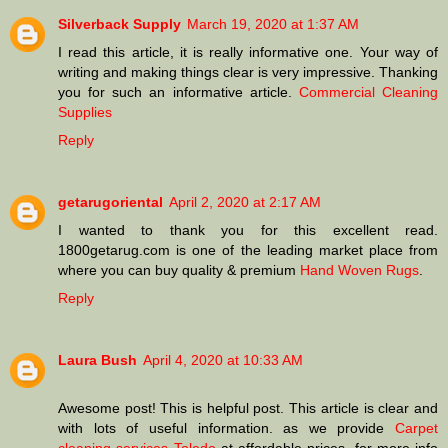
Silverback Supply
March 19, 2020 at 1:37 AM
I read this article, it is really informative one. Your way of
writing and making things clear is very impressive. Thanking
you for such an informative article.
Commercial Cleaning
Supplies
Reply
getarugoriental
April 2, 2020 at 2:17 AM
I wanted to thank you for this excellent read.
1800getarug.com is one of the leading market place from
where you can buy quality & premium
Hand Woven Rugs
.
Reply
Laura Bush
April 4, 2020 at 10:33 AM
Awesome post! This is helpful post. This article is clear and
with lots of useful information. as we provide
Carpet