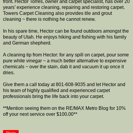
front. Hector Torres, owner and carpet specialist, has over 20
years’ experience cleaning, repairing and restoring carpet.
Towers Carpet Cleaning also provides tile and grout
cleaning ~ there is nothing he cannot renew.
In his spare time, Hector can be found outdoors amongst the
beauty of Utah. He enjoys hiking and fishing with his family
and German shepherd.
A cleaning tip from Hector: for any spill on carpet, pour some
pure white vinegar ~ a much better alternative to expensive
chemicals ~ over the stain, dab it and vacuum it up once it
dries.
Give them a call today at 801-608-9035 and let Hector and
his team of highly qualified and experienced carpet
professionals bring the life back into your carpet.
**Mention seeing them on the RE/MAX Metro Blog for 10%
off your next service over $100.00**