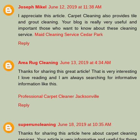
Joseph Mikel
June 12, 2019 at 11:38 AM
I appreciate this article. Carpet Cleaning also provides tile
and grout cleaning. Your blog is really very useful and
important those who want to know about these cleaning
service.
Maid Cleaning Service Cedar Park
Reply
Area Rug Cleaning
June 13, 2019 at 4:34 AM
Thanks for sharing this great article! That is very interesting
I love reading and I am always searching for informative
information like this.
Professional Carpet Cleaner Jacksonville
Reply
superruncleaning
June 18, 2019 at 10:35 AM
Thanks for sharing this article here about carpet cleaning
services. Your article is very informative and useful for those