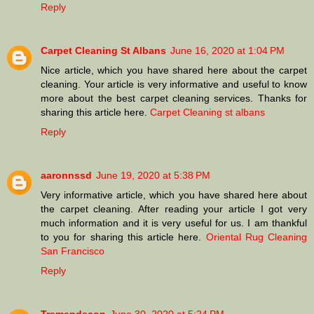
Reply
Carpet Cleaning St Albans
June 16, 2020 at 1:04 PM
Nice article, which you have shared here about the carpet
cleaning. Your article is very informative and useful to know
more about the best carpet cleaning services. Thanks for
sharing this article here.
Carpet Cleaning st albans
Reply
aaronnssd
June 19, 2020 at 5:38 PM
Very informative article, which you have shared here about
the carpet cleaning. After reading your article I got very
much information and it is very useful for us. I am thankful
to you for sharing this article here.
Oriental Rug Cleaning
San Francisco
Reply