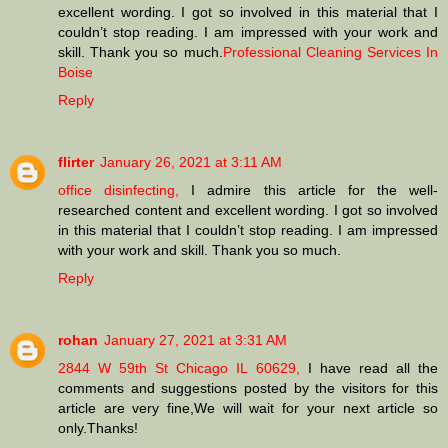
excellent wording. I got so involved in this material that I
couldn’t stop reading. I am impressed with your work and
skill. Thank you so much.
Professional Cleaning Services In
Boise
Reply
flirter
January 26, 2021 at 3:11 AM
office disinfecting,
I admire this article for the well-
researched content and excellent wording. I got so involved
in this material that I couldn’t stop reading. I am impressed
with your work and skill. Thank you so much.
Reply
rohan
January 27, 2021 at 3:31 AM
2844 W 59th St Chicago IL 60629,
I have read all the
comments and suggestions posted by the visitors for this
article are very fine,We will wait for your next article so
only.Thanks!