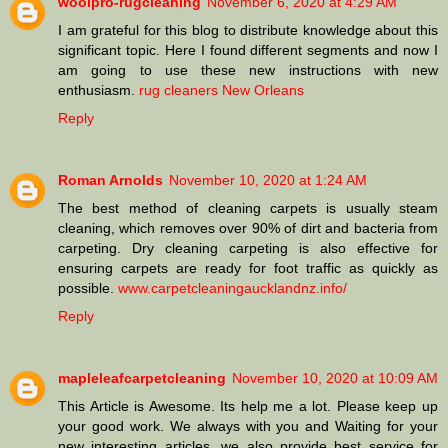
woolpro-rugcleaning
November 6, 2020 at 4:29 AM
I am grateful for this blog to distribute knowledge about this
significant topic. Here I found different segments and now I
am going to use these new instructions with new
enthusiasm.
rug cleaners New Orleans
Reply
Roman Arnolds
November 10, 2020 at 1:24 AM
The best method of cleaning carpets is usually steam
cleaning, which removes over 90% of dirt and bacteria from
carpeting. Dry cleaning carpeting is also effective for
ensuring carpets are ready for foot traffic as quickly as
possible.
www.carpetcleaningaucklandnz.info/
Reply
mapleleafcarpetcleaning
November 10, 2020 at 10:09 AM
This Article is Awesome. Its help me a lot. Please keep up
your good work. We always with you and Waiting for your
new interesting articles. we also provide best service for