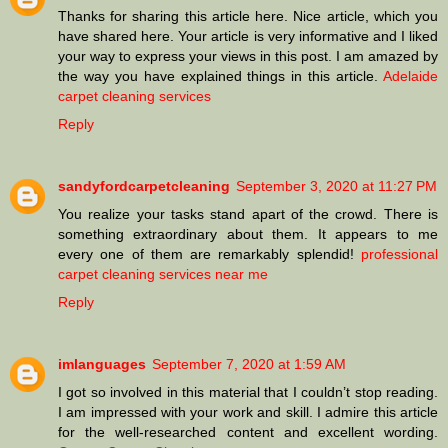
Thanks for sharing this article here. Nice article, which you
have shared here. Your article is very informative and I liked
your way to express your views in this post. I am amazed by
the way you have explained things in this article.
Adelaide
carpet cleaning services
Reply
sandyfordcarpetcleaning
September 3, 2020 at 11:27 PM
You realize your tasks stand apart of the crowd. There is
something extraordinary about them. It appears to me
every one of them are remarkably splendid!
professional
carpet cleaning services near me
Reply
imlanguages
September 7, 2020 at 1:59 AM
I got so involved in this material that I couldn’t stop reading.
I am impressed with your work and skill. I admire this article
for the well-researched content and excellent wording.