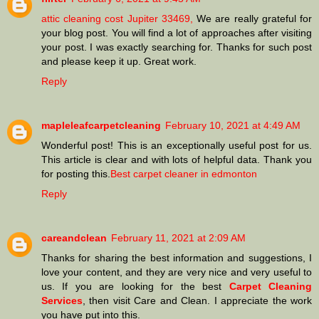
attic cleaning cost Jupiter 33469,
We are really grateful for
your blog post. You will find a lot of approaches after visiting
your post. I was exactly searching for. Thanks for such post
and please keep it up. Great work.
Reply
mapleleafcarpetcleaning
February 10, 2021 at 4:49 AM
Wonderful post! This is an exceptionally useful post for us.
This article is clear and with lots of helpful data. Thank you
for posting this.
Best carpet cleaner in edmonton
Reply
careandclean
February 11, 2021 at 2:09 AM
Thanks for sharing the best information and suggestions, I
love your content, and they are very nice and very useful to
us. If you are looking for the best
Carpet Cleaning
Services
, then visit Care and Clean. I appreciate the work
you have put into this.