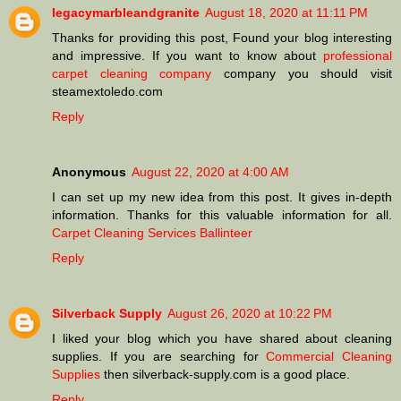
legacymarbleandgranite
August 18, 2020 at 11:11 PM
Thanks for providing this post, Found your blog interesting
and impressive. If you want to know about
professional
carpet cleaning company
company you should visit
steamextoledo.com
Reply
Anonymous
August 22, 2020 at 4:00 AM
I can set up my new idea from this post. It gives in-depth
information. Thanks for this valuable information for all.
Carpet Cleaning Services Ballinteer
Reply
Silverback Supply
August 26, 2020 at 10:22 PM
I liked your blog which you have shared about cleaning
supplies. If you are searching for
Commercial Cleaning
Supplies
then silverback-supply.com is a good place.
Reply