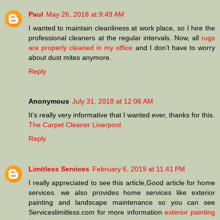
Paul
May 26, 2018 at 9:49 AM
I wanted to maintain cleanliness at work place, so I hire the
professional cleaners at the regular intervals. Now, all
rugs
are properly cleaned in my office
and I don’t have to worry
about dust mites anymore.
Reply
Anonymous
July 31, 2018 at 12:06 AM
It’s really very informative that I wanted ever, thanks for this.
The Carpet Cleaner Liverpool
Reply
Limitless Services
February 6, 2019 at 11:41 PM
I really appreciated to see this article,Good article for home
services. we also provides home services like exterior
painting and landscape maintenance so you can see
Serviceslimitless.com for more information
exterior painting