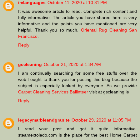
imlanguages
October 11, 2020 at 10:31 PM
It was awesome article to read. Complete rich content and
fully informative. The article you have shared here is very
informative and the points you have mentioned are very
helpful. Thank you so much.
Oriental Rug Cleaning San
Francisco
.
Reply
gscleaning
October 21, 2020 at 1:34 AM
I am continually searching for some free stuffs over the
web.I ought to thank you for posting this blog because the
subject is especially looked by everyone. As we provide
Carpet Cleaning Services Ballinteer
visit at gscleaning.ie
Reply
legacymarbleandgranite
October 29, 2020 at 11:05 PM
I read your post and got it quite informative.
steamextoledo.com is the place for the best Home Carpet