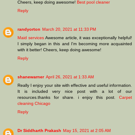
Cheers, keep doing awesome!
Best pool cleaner
Reply
randyorton
March 20, 2021 at 11:33 PM
Maid services
Awesome article, it was exceptionally helpful!
I simply began in this and I'm becoming more acquainted
with it better! Cheers, keep doing awesome!
Reply
shanewarner
April 26, 2021 at 1:33 AM
Really I enjoy your site with effective and useful information.
It is included very nice post with a lot of our
resources.thanks for share. i enjoy this post.
Carpet
cleaning Chicago
Reply
Dr Siddharth Prakash
May 15, 2021 at 2:05 AM