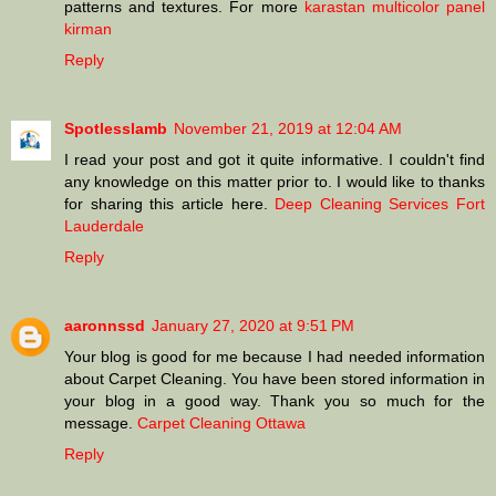
patterns and textures. For more
karastan multicolor panel
kirman
Reply
Spotlesslamb
November 21, 2019 at 12:04 AM
I read your post and got it quite informative. I couldn't find
any knowledge on this matter prior to. I would like to thanks
for sharing this article here.
Deep Cleaning Services Fort
Lauderdale
Reply
aaronnssd
January 27, 2020 at 9:51 PM
Your blog is good for me because I had needed information
about Carpet Cleaning. You have been stored information in
your blog in a good way. Thank you so much for the
message.
Carpet Cleaning Ottawa
Reply