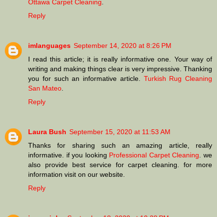
Ottawa Carpet Cleaning
.
Reply
imlanguages
September 14, 2020 at 8:26 PM
I read this article; it is really informative one. Your way of
writing and making things clear is very impressive. Thanking
you for such an informative article.
Turkish Rug Cleaning
San Mateo
.
Reply
Laura Bush
September 15, 2020 at 11:53 AM
Thanks for sharing such an amazing article, really
informative. if you looking
Professional Carpet Cleaning
. we
also provide best service for carpet cleaning. for more
information visit on our website.
Reply