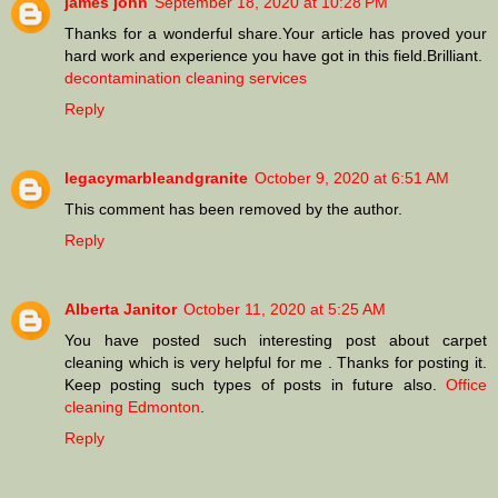
james john
September 18, 2020 at 10:28 PM
Thanks for a wonderful share.Your article has proved your
hard work and experience you have got in this field.Brilliant.
decontamination cleaning services
Reply
legacymarbleandgranite
October 9, 2020 at 6:51 AM
This comment has been removed by the author.
Reply
Alberta Janitor
October 11, 2020 at 5:25 AM
You have posted such interesting post about carpet
cleaning which is very helpful for me . Thanks for posting it.
Keep posting such types of posts in future also.
Office
cleaning Edmonton
.
Reply