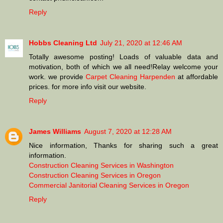
Reply
Hobbs Cleaning Ltd
July 21, 2020 at 12:46 AM
Totally awesome posting! Loads of valuable data and
motivation, both of which we all need!Relay welcome your
work. we provide
Carpet Cleaning Harpenden
at affordable
prices. for more info visit our website.
Reply
James Williams
August 7, 2020 at 12:28 AM
Nice information, Thanks for sharing such a great
information.
Construction Cleaning Services in Washington
Construction Cleaning Services in Oregon
Commercial Janitorial Cleaning Services in Oregon
Reply