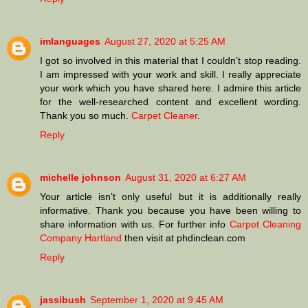
imlanguages
August 27, 2020 at 5:25 AM
I got so involved in this material that I couldn’t stop reading.
I am impressed with your work and skill. I really appreciate
your work which you have shared here. I admire this article
for the well-researched content and excellent wording.
Thank you so much.
Carpet Cleaner
.
Reply
michelle johnson
August 31, 2020 at 6:27 AM
Your article isn’t only useful but it is additionally really
informative. Thank you because you have been willing to
share information with us. For further info
Carpet Cleaning
Company Hartland
then visit at phdinclean.com
Reply
jassibush
September 1, 2020 at 9:45 AM