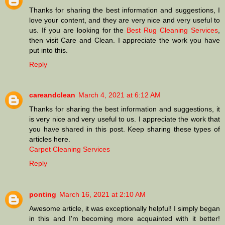
Thanks for sharing the best information and suggestions, I
love your content, and they are very nice and very useful to
us. If you are looking for the
Best Rug Cleaning Services
,
then visit Care and Clean. I appreciate the work you have
put into this.
Reply
careandclean
March 4, 2021 at 6:12 AM
Thanks for sharing the best information and suggestions, it
is very nice and very useful to us. I appreciate the work that
you have shared in this post. Keep sharing these types of
articles here.
Carpet Cleaning Services
Reply
ponting
March 16, 2021 at 2:10 AM
Awesome article, it was exceptionally helpful! I simply began
in this and I'm becoming more acquainted with it better!