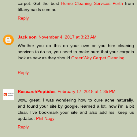
carpet. Get the best
Home Cleaning Services Perth
from
tiffanymaids.com.au.
Reply
Jack son
November 4, 2017 at 3:23 AM
Whether you do this on your own or you hire cleaning
services to do so, you need to make sure that your carpets
look as new as they should.
GreenWay Carpet Cleaning
Reply
ResearchPeptides
February 17, 2018 at 1:35 PM
wow, great, I was wondering how to cure acne naturally.
and found your site by google, learned a lot, now i’m a bit
clear. I’ve bookmark your site and also add rss. keep us
updated.
Phil Nagy
Reply