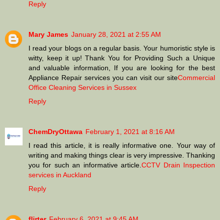
Reply
Mary James
January 28, 2021 at 2:55 AM
I read your blogs on a regular basis. Your humoristic style is
witty, keep it up! Thank You for Providing Such a Unique
and valuable information, If you are looking for the best
Appliance Repair services you can visit our site
Commercial
Office Cleaning Services in Sussex
Reply
ChemDryOttawa
February 1, 2021 at 8:16 AM
I read this article, it is really informative one. Your way of
writing and making things clear is very impressive. Thanking
you for such an informative article.
CCTV Drain Inspection
services in Auckland
Reply
flirter
February 6, 2021 at 9:45 AM