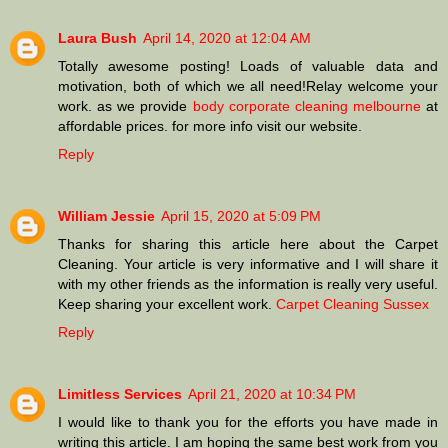
Laura Bush
April 14, 2020 at 12:04 AM
Totally awesome posting! Loads of valuable data and
motivation, both of which we all need!Relay welcome your
work. as we provide
body corporate cleaning melbourne
at
affordable prices. for more info visit our website.
Reply
William Jessie
April 15, 2020 at 5:09 PM
Thanks for sharing this article here about the Carpet
Cleaning. Your article is very informative and I will share it
with my other friends as the information is really very useful.
Keep sharing your excellent work.
Carpet Cleaning Sussex
Reply
Limitless Services
April 21, 2020 at 10:34 PM
I would like to thank you for the efforts you have made in
writing this article. I am hoping the same best work from you