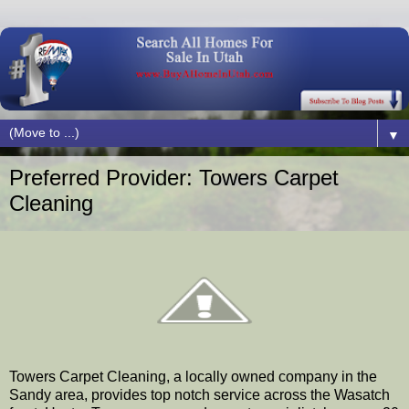
▼
Preferred Provider: Towers Carpet
Cleaning
Towers Carpet Cleaning, a locally owned company in the
Sandy area, provides top notch service across the Wasatch