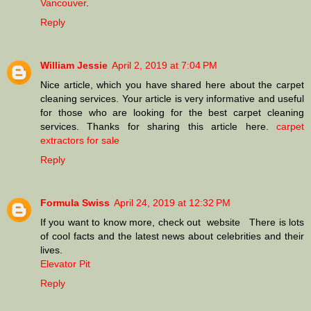
Vancouver
.
Reply
William Jessie
April 2, 2019 at 7:04 PM
Nice article, which you have shared here about the carpet
cleaning services. Your article is very informative and useful
for those who are looking for the best carpet cleaning
services. Thanks for sharing this article here.
carpet
extractors for sale
Reply
Formula Swiss
April 24, 2019 at 12:32 PM
If you want to know more, check out website There is lots
of cool facts and the latest news about celebrities and their
lives.
Elevator Pit
Reply