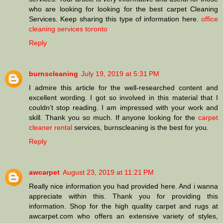
who are looking for looking for the best carpet Cleaning
Services. Keep sharing this type of information here.
office
cleaning services toronto
Reply
burnscleaning
July 19, 2019 at 5:31 PM
I admire this article for the well-researched content and
excellent wording. I got so involved in this material that I
couldn’t stop reading. I am impressed with your work and
skill. Thank you so much. If anyone looking for the
carpet
cleaner rental
services, burnscleaning is the best for you.
Reply
awcarpet
August 23, 2019 at 11:21 PM
Really nice information you had provided here. And i wanna
appreciate within this. Thank you for providing this
information. Shop for the high quality carpet and rugs at
awcarpet.com who offers an extensive variety of styles,