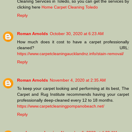
Cleaning Services in Toledo, so you can get the services by
clicking here
Home Carpet Cleaning Toledo
Reply
Roman Arnolds
October 30, 2020 at 6:23 AM
How much does it cost to have a carpet professionally
cleaned? URL:
https://www.carpetcleaningaucklandnz.info/stain-removal/
Reply
Roman Arnolds
November 4, 2020 at 2:35 AM
To keep your carpet looking and performing at its best, The
Carpet and Rug Institute recommends having your carpet
professionally deep-cleaned every 12 to 18 months.
https://www.carpetcleaningpompanobeach.net/
Reply