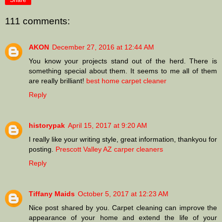
Share
111 comments:
AKON
December 27, 2016 at 12:44 AM
You know your projects stand out of the herd. There is
something special about them. It seems to me all of them
are really brilliant!
best home carpet cleaner
Reply
historypak
April 15, 2017 at 9:20 AM
I really like your writing style, great information, thankyou for
posting.
Prescott Valley AZ carper cleaners
Reply
Tiffany Maids
October 5, 2017 at 12:23 AM
Nice post shared by you. Carpet cleaning can improve the
appearance of your home and extend the life of your