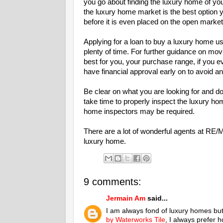
you go about finding the luxury home of yo
the luxury home market is the best option 
before it is even placed on the open market
Applying for a loan to buy a luxury home usu
plenty of time. For further guidance on mov
best for you, your purchase range, if you
have financial approval early on to avoid a
Be clear on what you are looking for and do y
take time to properly inspect the luxury hom
home inspectors may be required.
There are a lot of wonderful agents at RE/
luxury home.
9 comments:
Jermain Am
said...
I am always fond of luxury homes but 
by Waterworks Tile
, I always prefer h