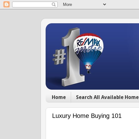
Home
Search All Available Home
Luxury Home Buying 101