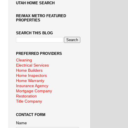
UTAH HOME SEARCH
RE/MAX METRO FEATURED
PROPERTIES
SEARCH THIS BLOG
PREFERRED PROVIDERS
Cleaning
Electrical Services
Home Builders
Home Inspectors
Home Warranty
Insurance Agency
Mortgage Company
Restoration
Title Company
CONTACT FORM
Name