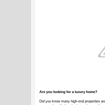
Are you looking for a luxury home?
Did you know many high-end properties are