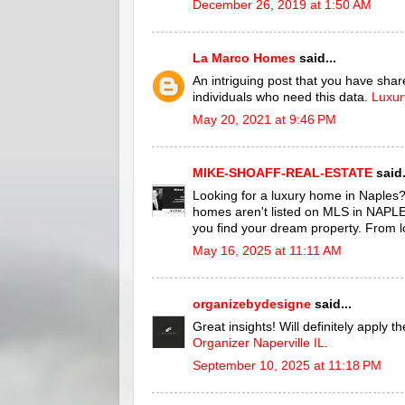
December 26, 2019 at 1:50 AM
La Marco Homes
said...
An intriguing post that you have shared
individuals who need this data.
Luxur
May 20, 2021 at 9:46 PM
MIKE-SHOAFF-REAL-ESTATE
said.
Looking for a luxury home in Naples?
homes aren't listed on MLS in NAPLES.
you find your dream property. From l
May 16, 2025 at 11:11 AM
organizebydesigne
said...
Great insights! Will definitely apply 
Organizer Naperville IL
.
September 10, 2025 at 11:18 PM