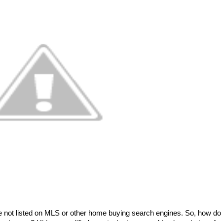
 not listed on MLS or other home buying search engines. So, how do