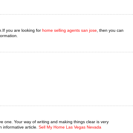
.If you are looking for
home selling agents san jose
, then you can
formation.
mative one. Your way of writing and making things clear is very
 informative article.
Sell My Home Las Vegas Nevada