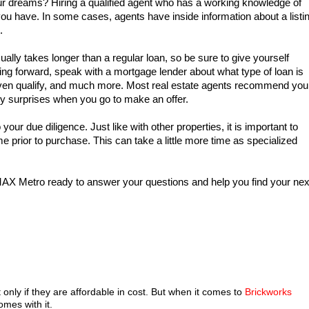
ur dreams? Hiring a qualified agent who has a working knowledge of
you have. In some cases, agents have inside information about a listi
.
ally takes longer than a regular loan, so be sure to give yourself
ing forward, speak with a mortgage lender about what type of loan is
 even qualify, and much more. Most real estate agents recommend you
ny surprises when you go to make an offer.
our due diligence. Just like with other properties, it is important to
e prior to purchase. This can take a little more time as specialized
MAX Metro ready to answer your questions and help you find your nex
only if they are affordable in cost. But when it comes to
Brickworks
omes with it.