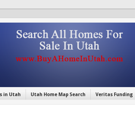
s in Utah
Utah Home Map Search
Veritas Funding