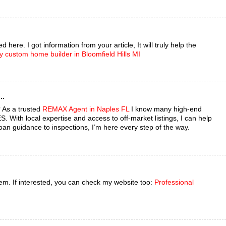
 here. I got information from your article, It will truly help the
y custom home builder in Bloomfield Hills MI
..
 As a trusted
REMAX Agent in Naples FL
I know many high-end
 With local expertise and access to off-market listings, I can help
oan guidance to inspections, I’m here every step of the way.
them. If interested, you can check my website too:
Professional