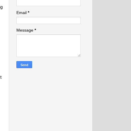
ng
Email
*
Message
*
t