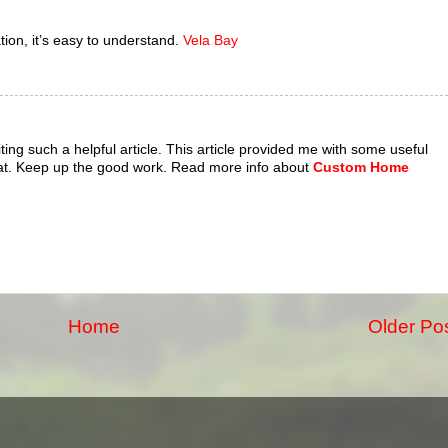
tion, it’s easy to understand.
Vela Bay
riting such a helpful article. This article provided me with some useful
at. Keep up the good work. Read more info about
Custom Home
Home
Older Po