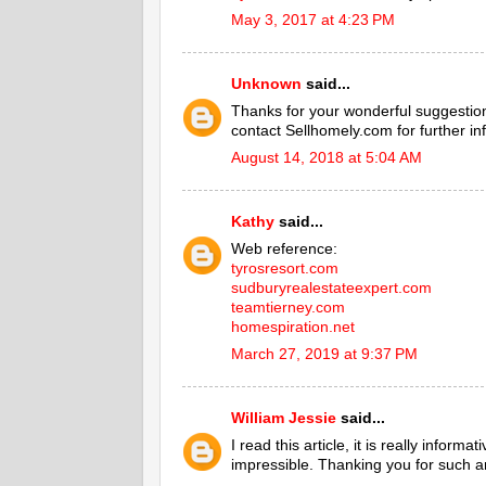
May 3, 2017 at 4:23 PM
Unknown
said...
Thanks for your wonderful suggestion
contact Sellhomely.com for further in
August 14, 2018 at 5:04 AM
Kathy
said...
Web reference:
tyrosresort.com
sudburyrealestateexpert.com
teamtierney.com
homespiration.net
March 27, 2019 at 9:37 PM
William Jessie
said...
I read this article, it is really infor
impressible. Thanking you for such an