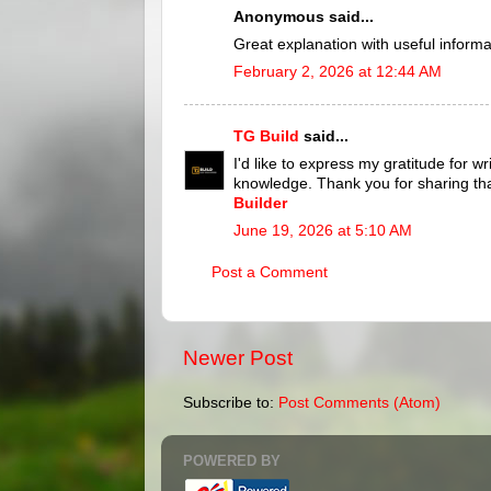
Anonymous said...
Great explanation with useful informa
February 2, 2026 at 12:44 AM
TG Build
said...
I'd like to express my gratitude for w
knowledge. Thank you for sharing th
Builder
June 19, 2026 at 5:10 AM
Post a Comment
Newer Post
Subscribe to:
Post Comments (Atom)
POWERED BY