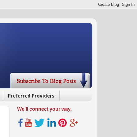
Preferred Providers
We'll connect your way.