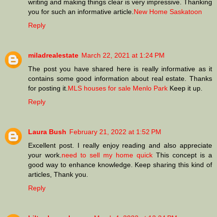
writing and making things clear is very impressive. Thanking
you for such an informative article.
New Home Saskatoon
Reply
miladrealestate
March 22, 2021 at 1:24 PM
The post you have shared here is really informative as it
contains some good information about real estate. Thanks
for posting it.
MLS houses for sale Menlo Park
Keep it up.
Reply
Laura Bush
February 21, 2022 at 1:52 PM
Excellent post. I really enjoy reading and also appreciate
your work.
need to sell my home quick
This concept is a
good way to enhance knowledge. Keep sharing this kind of
articles, Thank you.
Reply