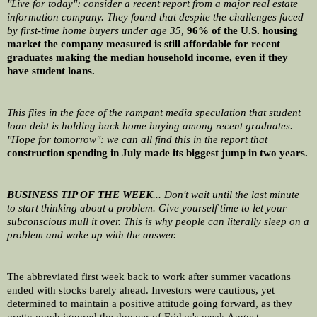
"Live for today": consider a recent report from a major real estate 
information company. They found that despite the challenges faced 
by first-time home buyers under age 35, 
96% of the U.S. housing 
market the company measured is still affordable for recent 
graduates making the median household income, even if they 
have student loans.
This flies in the face of the rampant media speculation that student 
loan debt is holding back home buying among recent graduates. 
"Hope for tomorrow": we can all find this in the report that 
construction spending in July made its biggest jump in two years.
BUSINESS TIP OF THE WEEK
... Don't wait until the last minute 
to start thinking about a problem. Give yourself time to let your 
subconscious mull it over. This is why people can literally sleep on a 
problem and wake up with the answer.
The abbreviated first week back to work after summer vacations 
ended with stocks barely ahead. Investors were cautious, yet 
determined to maintain a positive attitude going forward, as they 