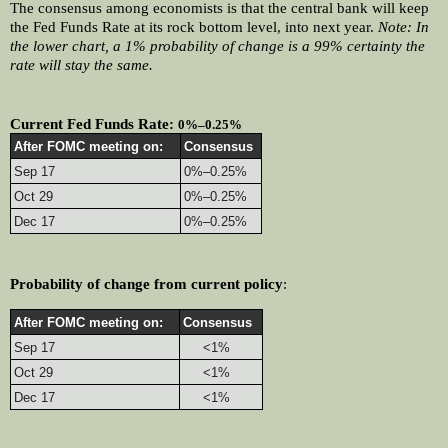
The consensus among economists is that the central bank will keep 
the Fed Funds Rate at its rock bottom level, into next year. 
Note: In 
the lower chart, a 1% probability of change is a 99% certainty the 
rate will stay the same.
Current Fed Funds Rate: 
0%–0.25%
After FOMC meeting on:
Consensus
Sep 17
0%–0.25%
Oct 29
0%–0.25%
Dec 17
0%–0.25%
Probability of change from current policy
:
After FOMC meeting on:
Consensus
Sep 17
     <1%
Oct 29
     <1%
Dec 17
     <1%