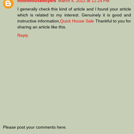
hiltonhousebuyers
March 4, 2022 at 12:24 PM
I generally check this kind of article and I found your article
which is related to my interest. Genuinely it is good and
instructive information,
Quick House Sale
Thankful to you for
sharing an article like this.
Reply
Please post your comments here.