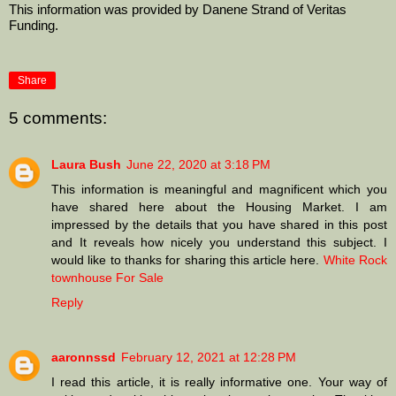
This information was provided by Danene Strand of Veritas 
Funding. 
Share
5 comments:
Laura Bush
June 22, 2020 at 3:18 PM
This information is meaningful and magnificent which you
have shared here about the Housing Market. I am
impressed by the details that you have shared in this post
and It reveals how nicely you understand this subject. I
would like to thanks for sharing this article here.
White Rock
townhouse For Sale
Reply
aaronnssd
February 12, 2021 at 12:28 PM
I read this article, it is really informative one. Your way of