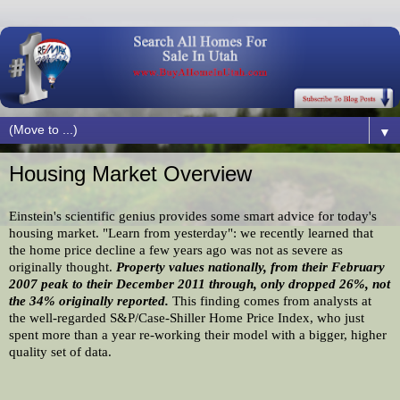
▼
Housing Market Overview
Einstein's scientific genius provides some smart advice for today's 
housing market. "Learn from yesterday": we recently learned that 
the home price decline a few years ago was not as severe as 
originally thought. 
Property values nationally, from their February 
2007 peak to their December 2011 through, only dropped 26%, not 
the 34% originally reported. 
This finding comes from analysts at 
the well-regarded S&P/Case-Shiller Home Price Index, who just 
spent more than a year re-working their model with a bigger, higher 
quality set of data.