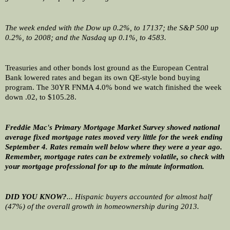
The week ended with the Dow up 0.2%, to 17137; the S&P 500 up 
0.2%, to 2008; and the Nasdaq up 0.1%, to 4583.
Treasuries and other bonds lost ground as the European Central 
Bank lowered rates and began its own QE-style bond buying 
program. The 30YR FNMA 4.0% bond we watch finished the week 
down .02, to $105.28.
Freddie Mac's Primary Mortgage Market Survey showed national 
average fixed mortgage rates moved very little for the week ending 
September 4. Rates remain well below where they were a year ago. 
Remember, mortgage rates can be extremely volatile, so check with 
your mortgage professional for up to the minute information. 
DID YOU KNOW?
... Hispanic buyers accounted for almost half 
(47%) of the overall growth in homeownership during 2013.