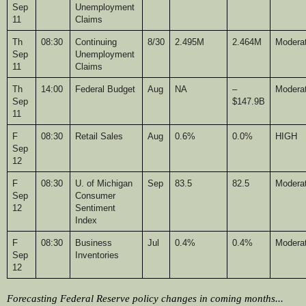
Sep 
Unemployment 
11
Claims
Th
08:30
Continuing 
8/30
2.495M
2.464M
Modera
Sep 
Unemployment 
11
Claims
Th
14:00
Federal Budget
Aug
NA
–
Modera
Sep 
$147.9B
11
F
08:30
Retail Sales
Aug
0.6%
0.0%
HIGH
Sep 
12
F
08:30
U. of Michigan 
Sep
83.5
82.5
Modera
Sep 
Consumer 
12
Sentiment 
Index
F
08:30
Business 
Jul
0.4%
0.4%
Modera
Sep 
Inventories
12
Forecasting Federal Reserve policy changes in coming months... 