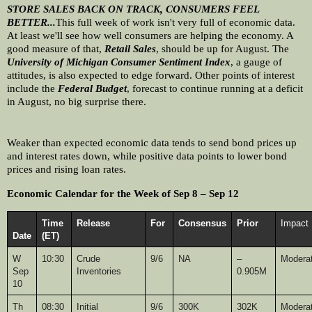
STORE SALES BACK ON TRACK, CONSUMERS FEEL 
BETTER...
This full week of work isn't very full of economic data. 
At least we'll see how well consumers are helping the economy. A 
good measure of that, 
Retail Sales
, should be up for August. The 
University of Michigan Consumer Sentiment Index
, a gauge of 
attitudes, is also expected to edge forward. Other points of interest 
include the 
Federal Budget
, forecast to continue running at a deficit 
in August, no big surprise there.
Weaker than expected economic data tends to send bond prices up 
and interest rates down, while positive data points to lower bond 
prices and rising loan rates. 
Economic Calendar for the Week of Sep 8 – Sep 12
Time 
Release
For
Consensus
Prior
Impact
Date
(ET)
W
10:30
Crude 
9/6
NA
–
Modera
Sep 
Inventories
0.905M
10
Th
08:30
Initial 
9/6
300K
302K
Modera