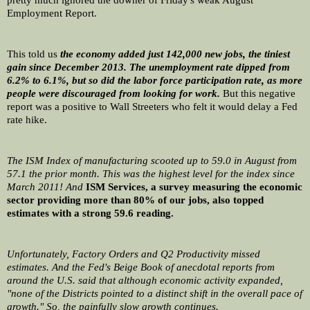
pretty much ignored the downer of Friday's weak August 
Employment Report. 
This told us 
the economy added just 142,000 new jobs, the tiniest 
gain since December 2013. The unemployment rate dipped from 
6.2% to 6.1%, but so did the labor force participation rate, as more 
people were discouraged from looking for work.
 But this negative 
report was a positive to Wall Streeters who felt it would delay a Fed 
rate hike.
The ISM Index of manufacturing scooted up to 59.0 in August from 
57.1 the prior month. This was the highest level for the index since 
March 2011! And 
ISM Services, a survey measuring the economic 
sector providing more than 80% of our jobs, also topped 
estimates with a strong 59.6 reading.
Unfortunately, Factory Orders and Q2 Productivity missed 
estimates. And the Fed's Beige Book of anecdotal reports from 
around the U.S. said that although economic activity expanded, 
"none of the Districts pointed to a distinct shift in the overall pace of 
growth." So, the painfully slow growth continues.