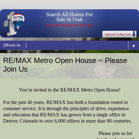
▼
RE/MAX Metro Open House ~ Please
Join Us
You’re invited to the RE/MAX Metro Open House!
For the past 40 years, RE/MAX has built a foundation rooted in
customer service. It is through the principles of drive, experience
and education that RE/MAX has grown from a single office in
Denver, Colorado to over 6,000 offices in more than 90 countries.
Please join us for