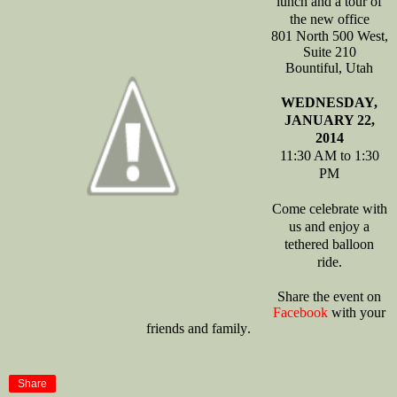
lunch and a tour of
the new office
801 North 500 West,
Suite 210
Bountiful
, Utah
WEDNESDAY,
JANUARY 22,
2014
11:30 AM to 1:30
PM
Come celebrate with
us and enjoy a
tethered balloon
ride.
Share the event on
Facebook
with your
friends and family
.
Share