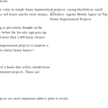
azine
he value in simple home improvement projects, saying they
believe small
e sell faster and for more money,
 as previously thought on the
before the for-sale sign goes up,
 more than 1,600 home owners.
 improvement projects to improve a
 to attract home buyers?
 of a home that sellers should focus
vement projects. Those are:
jects are most important address prior to resale: