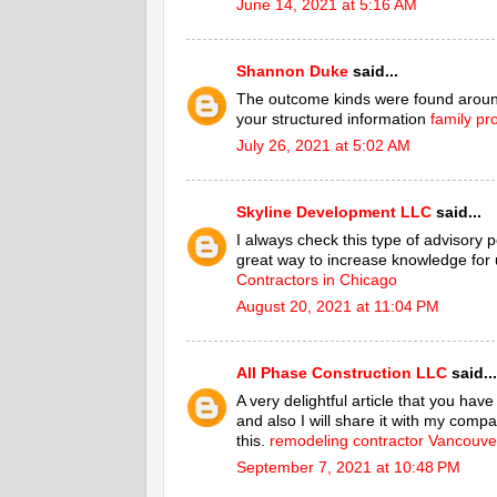
June 14, 2021 at 5:16 AM
Shannon Duke
said...
The outcome kinds were found around
your structured information
family pr
July 26, 2021 at 5:02 AM
Skyline Development LLC
said...
I always check this type of advisory po
great way to increase knowledge for u
Contractors in Chicago
August 20, 2021 at 11:04 PM
All Phase Construction LLC
said...
A very delightful article that you hav
and also I will share it with my compa
this.
remodeling contractor Vancouv
September 7, 2021 at 10:48 PM