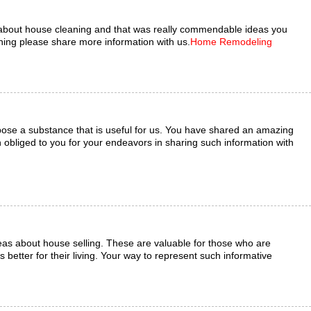
about house cleaning and that was really commendable ideas you
ng please share more information with us.
Home Remodeling
ose a substance that is useful for us. You have shared an amazing
bliged to you for your endeavors in sharing such information with
eas about house selling. These are valuable for those who are
 better for their living. Your way to represent such informative