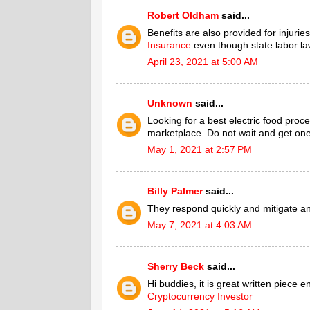
Robert Oldham
said...
Benefits are also provided for injuri
Insurance
even though state labor la
April 23, 2021 at 5:00 AM
Unknown
said...
Looking for a best electric food proce
marketplace. Do not wait and get one
May 1, 2021 at 2:57 PM
Billy Palmer
said...
They respond quickly and mitigate a
May 7, 2021 at 4:03 AM
Sherry Beck
said...
Hi buddies, it is great written piece 
Cryptocurrency Investor