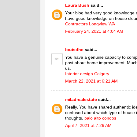
Laura Bush
said...
Your blog had very good knowledge 
have good knowledge on house cleani
Contractors Longview WA
February 24, 2021 at 4:04 AM
louisdhe
said...
You have a genuine capacity to comp
post about home improvement. Much o
us.
Interior design Calgary
March 22, 2021 at 6:21 AM
miladrealestate
said...
Really, You have shared authentic id
confused about which type of house is
thoughts.
palo alto condos
April 7, 2021 at 7:26 AM