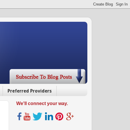
Preferred Providers
We'll connect your way.