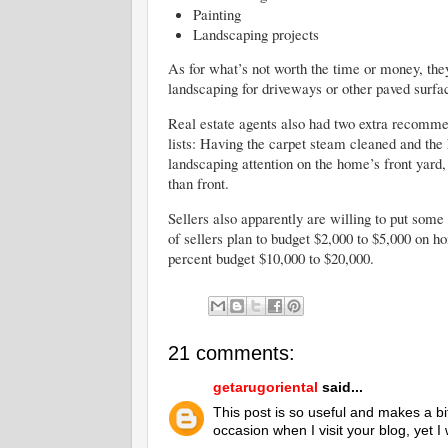
Painting
Landscaping projects
As for what’s not worth the time or money, the
landscaping for driveways or other paved surfa
Real estate agents also had two extra recommen
lists: Having the carpet steam cleaned and th
landscaping attention on the home’s front yard
than front.
Sellers also apparently are willing to put som
of sellers plan to budget $2,000 to $5,000 on 
percent budget $10,000 to $20,000.
21 comments:
getarugoriental
said...
This post is so useful and makes a bi
occasion when I visit your blog, yet 