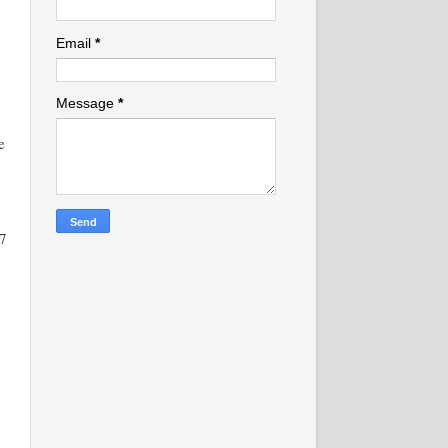
Email
*
Message
*
e
7