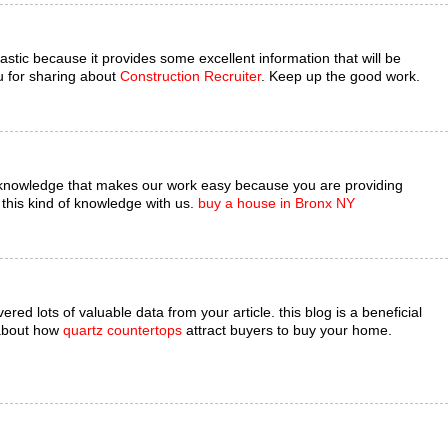
astic because it provides some excellent information that will be
u for sharing about
Construction Recruiter
. Keep up the good work.
 knowledge that makes our work easy because you are providing
this kind of knowledge with us.
buy a house in Bronx NY
red lots of valuable data from your article. this blog is a beneficial
 about how
quartz countertops
attract buyers to buy your home.
.