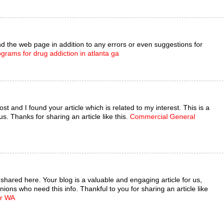
 the web page in addition to any errors or even suggestions for
ograms for drug addiction in atlanta ga
st and I found your article which is related to my interest. This is a
s. Thanks for sharing an article like this.
Commercial General
e shared here. Your blog is a valuable and engaging article for us,
nions who need this info. Thankful to you for sharing an article like
er WA