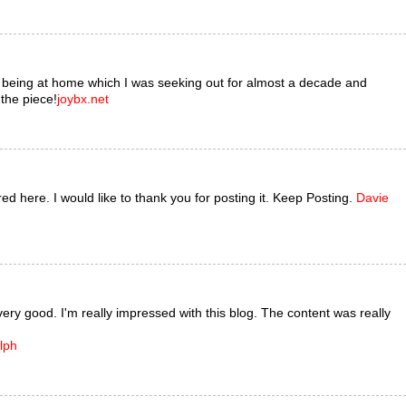
s being at home which I was seeking out for almost a decade and
 the piece!
joybx.net
ared here. I would like to thank you for posting it. Keep Posting.
Davie
very good. I'm really impressed with this blog. The content was really
lph