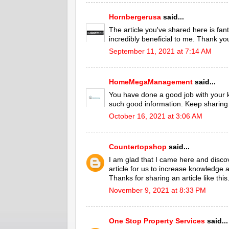
Hornbergerusa
said...
The article you've shared here is fant
incredibly beneficial to me. Thank yo
September 11, 2021 at 7:14 AM
HomeMegaManagement
said...
You have done a good job with your
such good information. Keep sharing 
October 16, 2021 at 3:06 AM
Countertopshop
said...
I am glad that I came here and discove
article for us to increase knowledge
Thanks for sharing an article like this
November 9, 2021 at 8:33 PM
One Stop Property Services
said...