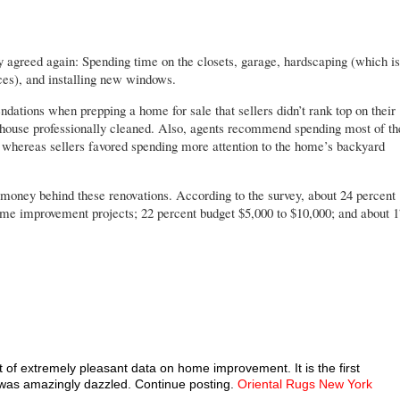
y agreed again: Spending time on the closets, garage, hardscaping (which is
ces), and installing new windows.
dations when prepping a home for sale that sellers didn’t rank top on their
e house professionally cleaned. Also, agents recommend spending most of th
, whereas sellers favored spending more attention to the home’s backyard
e money behind these renovations. According to the survey, about 24 percent
home improvement projects; 22 percent budget $5,000 to $10,000; and about 1
t of extremely pleasant data on home improvement. It is the first
I was amazingly dazzled. Continue posting.
Oriental Rugs New York