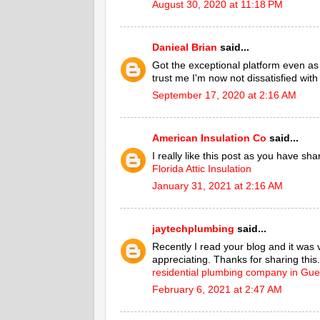
August 30, 2020 at 11:18 PM
Danieal Brian
said...
Got the exceptional platform even a
trust me I'm now not dissatisfied with
September 17, 2020 at 2:16 AM
American Insulation Co
said...
I really like this post as you have sh
Florida Attic Insulation
January 31, 2021 at 2:16 AM
jaytechplumbing
said...
Recently I read your blog and it was 
appreciating. Thanks for sharing this.
residential plumbing company in Gue
February 6, 2021 at 2:47 AM