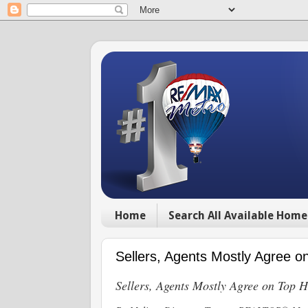
Home
Search All Available Home
Sellers, Agents Mostly Agree
Sellers, Agents Mostly Agree on Top