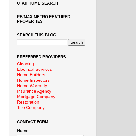
UTAH HOME SEARCH
RE/MAX METRO FEATURED
PROPERTIES
SEARCH THIS BLOG
PREFERRED PROVIDERS
Cleaning
Electrical Services
Home Builders
Home Inspectors
Home Warranty
Insurance Agency
Mortgage Company
Restoration
Title Company
CONTACT FORM
Name