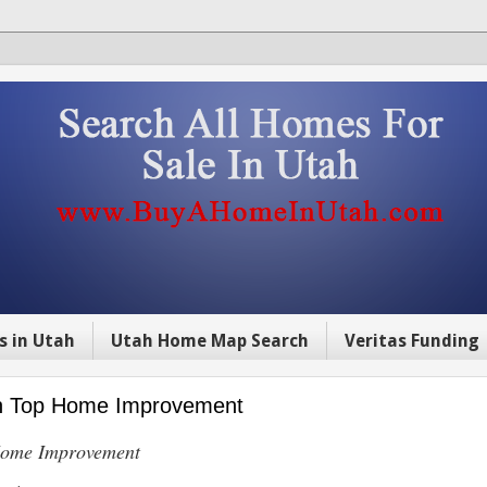
s in Utah
Utah Home Map Search
Veritas Funding
 on Top Home Improvement
 Home Improvement