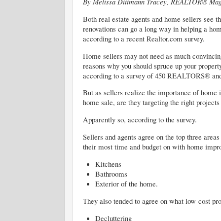
By Melissa Dittmann Tracey, REALTOR® Mag
Both real estate agents and home sellers see t
renovations can go a long way in helping a hom
according to a recent Realtor.com survey.
Home sellers may not need as much convincing
reasons why you should spruce up your property 
according to a survey of 450 REALTORS® and
But as sellers realize the importance of home
home sale, are they targeting the right projects
Apparently so, according to the survey.
Sellers and agents agree on the top three areas
their most time and budget on with home impro
Kitchens
Bathrooms
Exterior of the home.
They also tended to agree on what low-cost pro
Decluttering