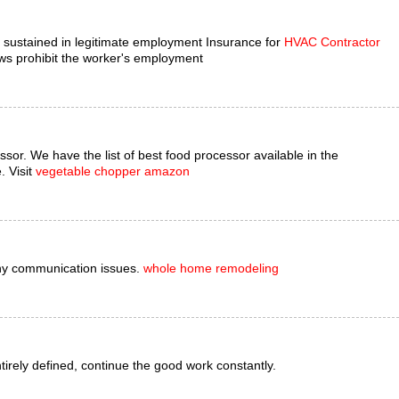
es sustained in legitimate employment Insurance for
HVAC Contractor
ws prohibit the worker's employment
ssor. We have the list of best food processor available in the
. Visit
vegetable chopper amazon
ny communication issues.
whole home remodeling
entirely defined, continue the good work constantly.