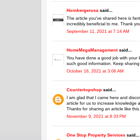
Hornbergerusa
said...
The article you've shared here is fant
incredibly beneficial to me. Thank yo
September 11, 2021 at 7:14 AM
HomeMegaManagement
said...
You have done a good job with your
such good information. Keep sharing 
October 16, 2021 at 3:06 AM
Countertopshop
said...
I am glad that I came here and discove
article for us to increase knowledge
Thanks for sharing an article like this
November 9, 2021 at 8:33 PM
One Stop Property Services
said...