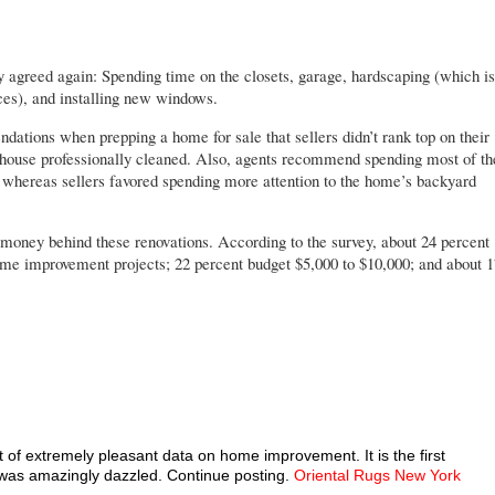
y agreed again: Spending time on the closets, garage, hardscaping (which is
ces), and installing new windows.
dations when prepping a home for sale that sellers didn’t rank top on their
e house professionally cleaned. Also, agents recommend spending most of th
, whereas sellers favored spending more attention to the home’s backyard
e money behind these renovations. According to the survey, about 24 percent
home improvement projects; 22 percent budget $5,000 to $10,000; and about 1
t of extremely pleasant data on home improvement. It is the first
I was amazingly dazzled. Continue posting.
Oriental Rugs New York