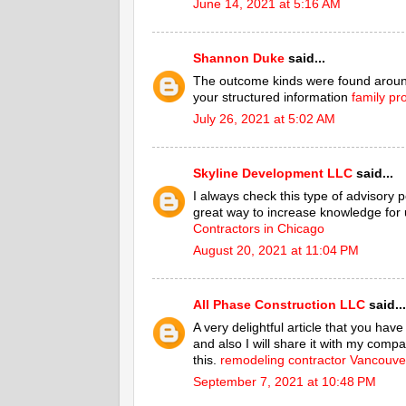
June 14, 2021 at 5:16 AM
Shannon Duke
said...
The outcome kinds were found around
your structured information
family pr
July 26, 2021 at 5:02 AM
Skyline Development LLC
said...
I always check this type of advisory po
great way to increase knowledge for u
Contractors in Chicago
August 20, 2021 at 11:04 PM
All Phase Construction LLC
said...
A very delightful article that you hav
and also I will share it with my compa
this.
remodeling contractor Vancouv
September 7, 2021 at 10:48 PM