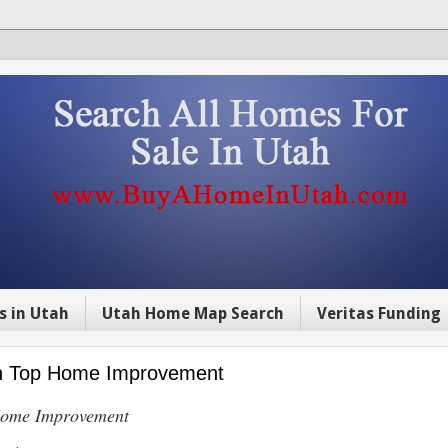
s in Utah
Utah Home Map Search
Veritas Funding
 on Top Home Improvement
 Home Improvement