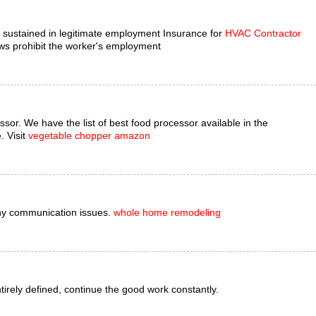
es sustained in legitimate employment Insurance for
HVAC Contractor
ws prohibit the worker's employment
ssor. We have the list of best food processor available in the
. Visit
vegetable chopper amazon
ny communication issues.
whole home remodeling
entirely defined, continue the good work constantly.