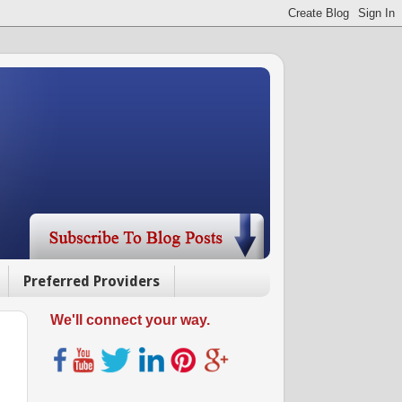
Preferred Providers
We'll connect your way.