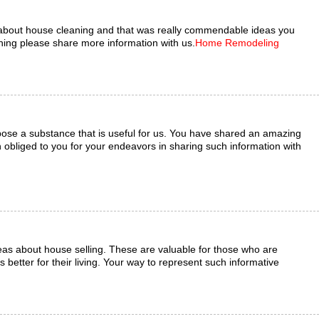
about house cleaning and that was really commendable ideas you
ng please share more information with us.
Home Remodeling
ose a substance that is useful for us. You have shared an amazing
bliged to you for your endeavors in sharing such information with
eas about house selling. These are valuable for those who are
 better for their living. Your way to represent such informative