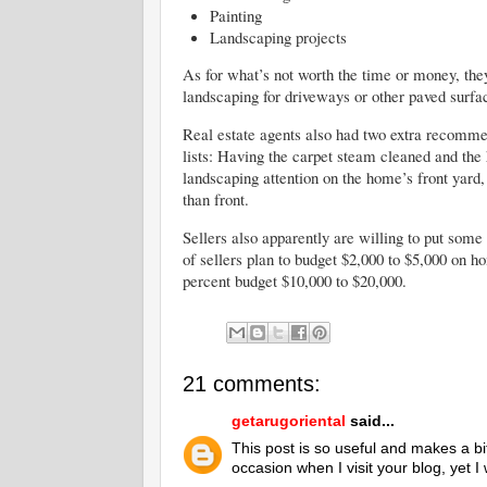
Painting
Landscaping projects
As for what’s not worth the time or money, the
landscaping for driveways or other paved surfa
Real estate agents also had two extra recommen
lists: Having the carpet steam cleaned and th
landscaping attention on the home’s front yard
than front.
Sellers also apparently are willing to put som
of sellers plan to budget $2,000 to $5,000 on 
percent budget $10,000 to $20,000.
21 comments:
getarugoriental
said...
This post is so useful and makes a bi
occasion when I visit your blog, yet 