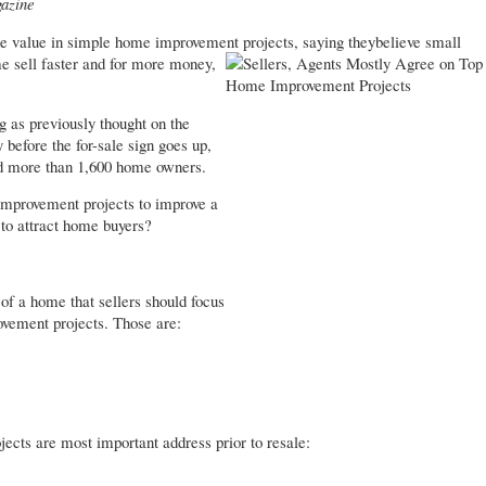
azine
he value in simple home improvement projects, saying they
believe small
e sell faster and for more money,
 as previously thought on the
before the for-sale sign goes up,
 more than 1,600 home owners.
 improvement projects to improve a
 to attract home buyers?
 of a home that sellers should focus
vement projects. Those are:
jects are most important address prior to resale: