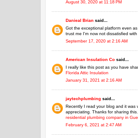
August 30, 2020 at 11:18 PM
Danieal Brian
said...
Got the exceptional platform even a
trust me I'm now not dissatisfied with
September 17, 2020 at 2:16 AM
American Insulation Co
said...
I really like this post as you have sh
Florida Attic Insulation
January 31, 2021 at 2:16 AM
jaytechplumbing
said...
Recently I read your blog and it was 
appreciating. Thanks for sharing this.
residential plumbing company in Gue
February 6, 2021 at 2:47 AM