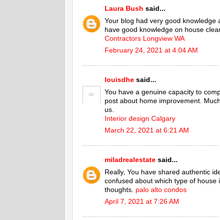
Laura Bush
said...
Your blog had very good knowledge 
have good knowledge on house cleani
Contractors Longview WA
February 24, 2021 at 4:04 AM
louisdhe
said...
You have a genuine capacity to comp
post about home improvement. Much o
us.
Interior design Calgary
March 22, 2021 at 6:21 AM
miladrealestate
said...
Really, You have shared authentic id
confused about which type of house is
thoughts.
palo alto condos
April 7, 2021 at 7:26 AM