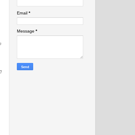
Email
*
Message
*
e
7