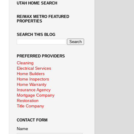
UTAH HOME SEARCH
RE/MAX METRO FEATURED
PROPERTIES
SEARCH THIS BLOG
PREFERRED PROVIDERS
Cleaning
Electrical Services
Home Builders
Home Inspectors
Home Warranty
Insurance Agency
Mortgage Company
Restoration
Title Company
CONTACT FORM
Name