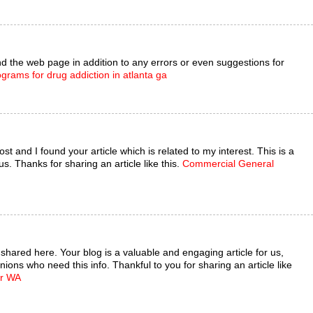
 the web page in addition to any errors or even suggestions for
ograms for drug addiction in atlanta ga
st and I found your article which is related to my interest. This is a
s. Thanks for sharing an article like this.
Commercial General
e shared here. Your blog is a valuable and engaging article for us,
nions who need this info. Thankful to you for sharing an article like
er WA