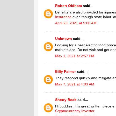
Robert Oldham
said...
Benefits are also provided for injuri
Insurance
even though state labor la
April 23, 2021 at 5:00 AM
Unknown
said...
Looking for a best electric food proce
marketplace. Do not wait and get one
May 1, 2021 at 2:57 PM
Billy Palmer
said...
They respond quickly and mitigate a
May 7, 2021 at 4:03 AM
Sherry Beck
said...
Hi buddies, it is great written piece 
Cryptocurrency Investor