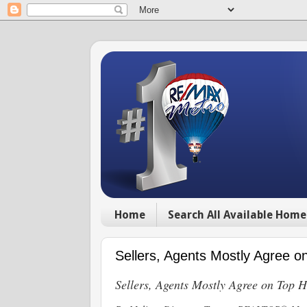
Home
Search All Available Home
Sellers, Agents Mostly Agree
Sellers, Agents Mostly Agree on Top