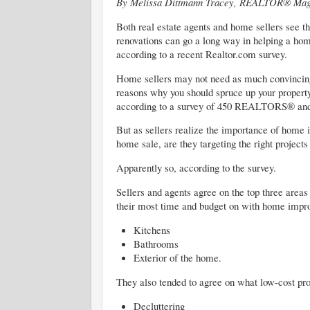
By Melissa Dittmann Tracey, REALTOR® Mag
Both real estate agents and home sellers see t
renovations can go a long way in helping a hom
according to a recent Realtor.com survey.
Home sellers may not need as much convincing
reasons why you should spruce up your property 
according to a survey of 450 REALTORS® and
But as sellers realize the importance of home
home sale, are they targeting the right projects
Apparently so, according to the survey.
Sellers and agents agree on the top three areas
their most time and budget on with home impro
Kitchens
Bathrooms
Exterior of the home.
They also tended to agree on what low-cost pro
Decluttering