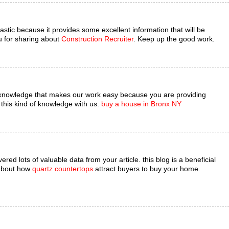
astic because it provides some excellent information that will be
u for sharing about
Construction Recruiter
. Keep up the good work.
 knowledge that makes our work easy because you are providing
this kind of knowledge with us.
buy a house in Bronx NY
red lots of valuable data from your article. this blog is a beneficial
 about how
quartz countertops
attract buyers to buy your home.
.