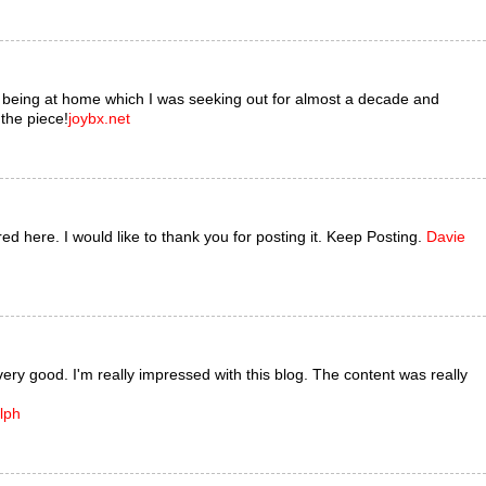
s being at home which I was seeking out for almost a decade and
 the piece!
joybx.net
ared here. I would like to thank you for posting it. Keep Posting.
Davie
very good. I'm really impressed with this blog. The content was really
lph