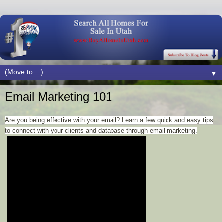
▼
Email Marketing 101
Are you being effective with your email? Learn a few quick and easy tips
to connect with your clients and database through email marketing.