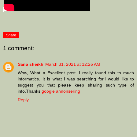
Share
1 comment:
Sana sheikh
March 31, 2021 at 12:26 AM
Wow, What a Excellent post. I really found this to much
informatics. It is what i was searching for.I would like to
suggest you that please keep sharing such type of
info.Thanks
google annonsering
Reply