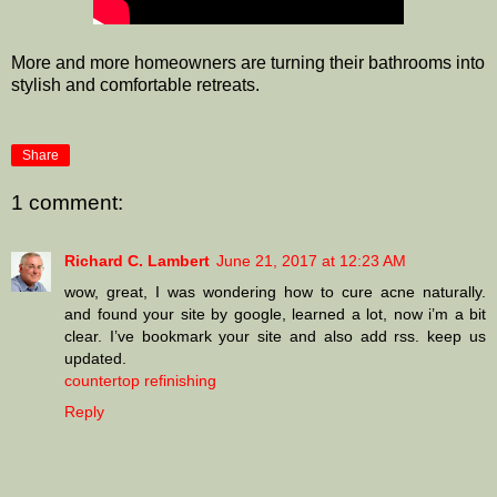
More and more homeowners are turning their bathrooms into
stylish and comfortable retreats.
Share
1 comment:
Richard C. Lambert
June 21, 2017 at 12:23 AM
wow, great, I was wondering how to cure acne naturally.
and found your site by google, learned a lot, now i’m a bit
clear. I’ve bookmark your site and also add rss. keep us
updated.
countertop refinishing
Reply