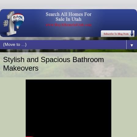
▼
Stylish and Spacious Bathroom
Makeovers