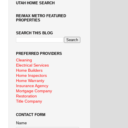
UTAH HOME SEARCH
RE/MAX METRO FEATURED
PROPERTIES
SEARCH THIS BLOG
PREFERRED PROVIDERS
Cleaning
Electrical Services
Home Builders
Home Inspectors
Home Warranty
Insurance Agency
Mortgage Company
Restoration
Title Company
CONTACT FORM
Name