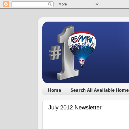
Home
Search All Available Home
July 2012 Newsletter