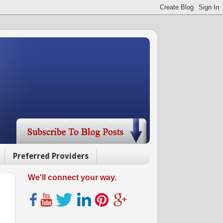
Preferred Providers
We'll connect your way.