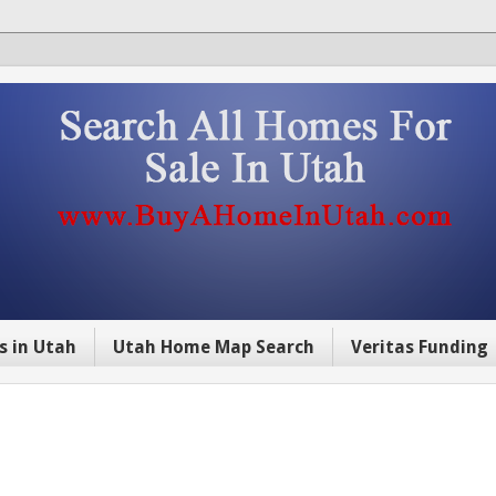
s in Utah
Utah Home Map Search
Veritas Funding