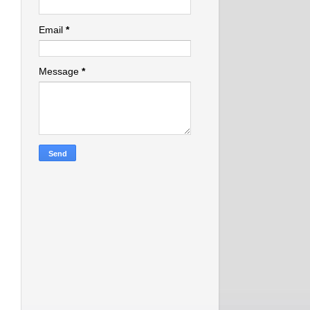
Email
*
Message
*