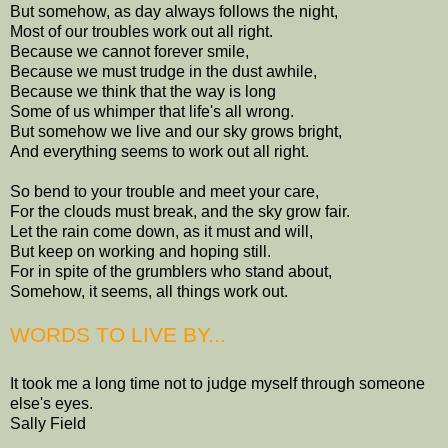
But somehow, as day always follows the night,
Most of our troubles work out all right.
Because we cannot forever smile,
Because we must trudge in the dust awhile,
Because we think that the way is long
Some of us whimper that life's all wrong.
But somehow we live and our sky grows bright,
And everything seems to work out all right.
So bend to your trouble and meet your care,
For the clouds must break, and the sky grow fair.
Let the rain come down, as it must and will,
But keep on working and hoping still.
For in spite of the grumblers who stand about,
Somehow, it seems, all things work out.
WORDS TO LIVE BY...
It took me a long time not to judge myself through someone
else's eyes.
Sally Field