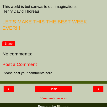
This world is but canvas to our imaginations.
Henry David Thoreau
LET'S MAKE THIS THE BEST WEEK
EVER!!!
Share
No comments:
Post a Comment
Please post your comments here.
‹
›
Home
View web version
Powered by
Blogger
.