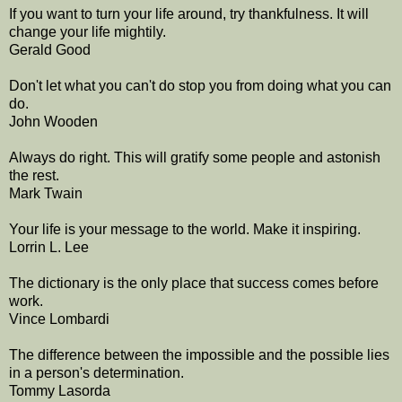
If you want to turn your life around, try thankfulness. It will
change your life mightily.
Gerald Good
Don't let what you can't do stop you from doing what you can
do.
John Wooden
Always do right. This will gratify some people and astonish
the rest.
Mark Twain
Your life is your message to the world. Make it inspiring.
Lorrin L. Lee
The dictionary is the only place that success comes before
work.
Vince Lombardi
The difference between the impossible and the possible lies
in a person's determination.
Tommy Lasorda