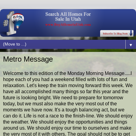
▼
Metro Message
Welcome to this edition of the Monday Morning Message.....I
hope each of you had a weekend filled with lots of fun and
relaxation. Let's keep the train moving forward this week. We
have all accomplished many things so far this year and the
future is looking bright. We need to prepare for tomorrow
today, but we must also make the very most out of the
moments we have now. It's a tough balancing act, but we
can do it. Life is not a race to the finish-line. We should enjoy
the weather. We should enjoy the opportunities and things
around us. We should enjoy our time to ourselves and make
the very most of it with others. The goal should not be to get