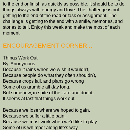
to the end or finish as quickly as possible. It should be to do
things always with energy and love. The challenge is not
getting to the end of the road or task or assignment. The
challenge is getting to the end with a smile, memories, and
stories to tell. Enjoy this week and make the most of each
moment.
ENCOURAGEMENT CORNER...
Things Work Out
By: Anonymous
Because it rains when we wish it wouldn't,
Because people do what they often shouldn't,
Because crops fail, and plans go wrong
Some of us grumble all day long.
But somehow, in spite of the care and doubt,
It seems at last that things work out.
Because we lose where we hoped to gain,
Because we suffer a little pain,
Because we must work when we'd like to play
Some of us whimper along life's way.