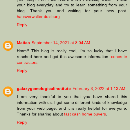
your blog everyday and try to learn something from your
blog. Thank you and waiting for your new post.
hausverwalter duisburg
Reply
Matias
September 14, 2021 at 8:04 AM
Hmm!! This blog is really cool, I’m so lucky that I have
reached here and got this awesome information.
concrete
contractors
Reply
galaxygemologicalinstitute
February 3, 2022 at 1:13 AM
I am very thankful to you that you have shared this
information with us. I got some different kinds of knowledge
from your web page, and it is really helpful for everyone.
Thanks for sharing about
fast cash home buyers
.
Reply