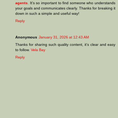
agents
. It’s so important to find someone who understands
your goals and communicates clearly. Thanks for breaking it
down in such a simple and useful way!
Reply
Anonymous
January 31, 2026 at 12:43 AM
Thanks for sharing such quality content, it’s clear and easy
to follow.
Vela Bay
Reply