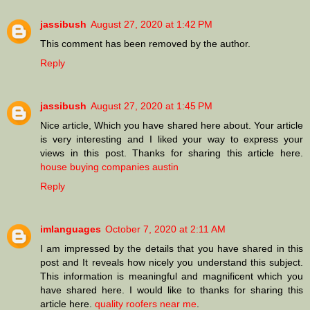
jassibush
August 27, 2020 at 1:42 PM
This comment has been removed by the author.
Reply
jassibush
August 27, 2020 at 1:45 PM
Nice article, Which you have shared here about. Your article
is very interesting and I liked your way to express your
views in this post. Thanks for sharing this article here.
house buying companies austin
Reply
imlanguages
October 7, 2020 at 2:11 AM
I am impressed by the details that you have shared in this
post and It reveals how nicely you understand this subject.
This information is meaningful and magnificent which you
have shared here. I would like to thanks for sharing this
article here.
quality roofers near me
.