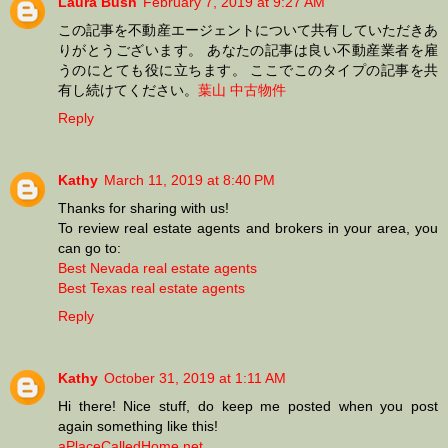
Laura Bush
February 7, 2019 at 9:27 AM
この記事を不動産エージェントについて共有していただきあ
りがとうございます。 あなたの記事は良い不動産業者を雇
うのにとても役に立ちます。 ここでこのタイプの記事を共
有し続けてください。
葉山 中古物件
Reply
Kathy
March 11, 2019 at 8:40 PM
Thanks for sharing with us!
To review real estate agents and brokers in your area, you
can go to:
Best Nevada real estate agents
Best Texas real estate agents
Reply
Kathy
October 31, 2019 at 1:11 AM
Hi there! Nice stuff, do keep me posted when you post
again something like this!
aPlaceCalledHome.net