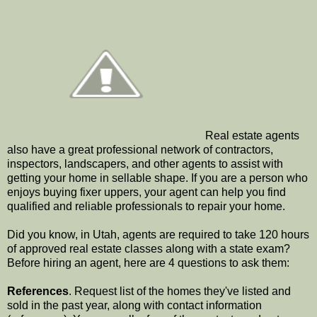
Real estate agents
also have a great professional network of contractors,
inspectors, landscapers, and other agents to assist with
getting your home in sellable shape. If you are a person who
enjoys buying fixer uppers, your agent can help you find
qualified and reliable professionals to repair your home.
Did you know, in Utah, agents are required to take 120 hours
of approved real estate classes along with a state exam?
Before hiring an agent, here are 4 questions to ask them:
References
. Request list of the homes they've listed and
sold in the past year, along with contact information