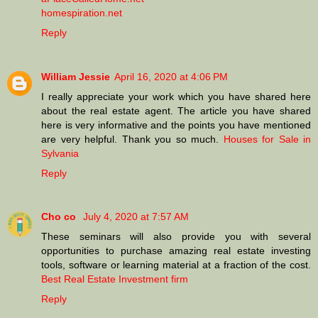
homespiration.net
Reply
William Jessie
April 16, 2020 at 4:06 PM
I really appreciate your work which you have shared here
about the real estate agent. The article you have shared
here is very informative and the points you have mentioned
are very helpful. Thank you so much.
Houses for Sale in
Sylvania
Reply
Cho co
July 4, 2020 at 7:57 AM
These seminars will also provide you with several
opportunities to purchase amazing real estate investing
tools, software or learning material at a fraction of the cost.
Best Real Estate Investment firm
Reply