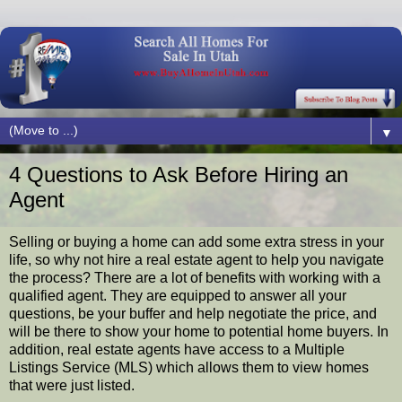
▼
4 Questions to Ask Before Hiring an
Agent
Selling or buying a home can add some extra stress in your
life, so why not hire a real estate agent to help you navigate
the process? There are a lot of benefits with working with a
qualified agent. They are equipped to answer all your
questions, be your buffer and help negotiate the price, and
will be there to show your home to potential home buyers. In
addition, real estate agents have access to a Multiple
Listings Service (MLS) which allows them to view homes
that were just listed.