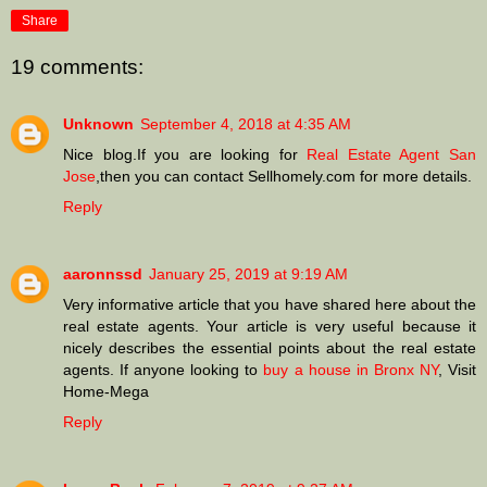
Share
19 comments:
Unknown
September 4, 2018 at 4:35 AM
Nice blog.If you are looking for
Real Estate Agent San
Jose
,then you can contact Sellhomely.com for more details.
Reply
aaronnssd
January 25, 2019 at 9:19 AM
Very informative article that you have shared here about the
real estate agents. Your article is very useful because it
nicely describes the essential points about the real estate
agents. If anyone looking to
buy a house in Bronx NY
, Visit
Home-Mega
Reply