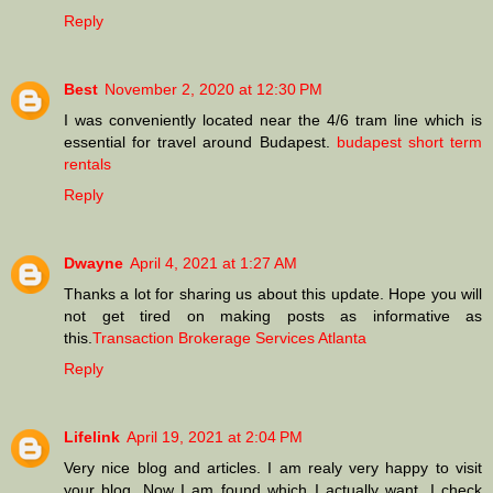
Reply
Best
November 2, 2020 at 12:30 PM
I was conveniently located near the 4/6 tram line which is
essential for travel around Budapest.
budapest short term
rentals
Reply
Dwayne
April 4, 2021 at 1:27 AM
Thanks a lot for sharing us about this update. Hope you will
not get tired on making posts as informative as
this.
Transaction Brokerage Services Atlanta
Reply
Lifelink
April 19, 2021 at 2:04 PM
Very nice blog and articles. I am realy very happy to visit
your blog. Now I am found which I actually want. I check