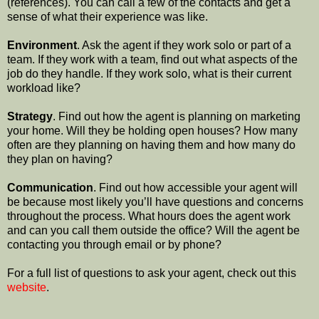
(references). You can call a few of the contacts and get a
sense of what their experience was like.
Environment
. Ask the agent if they work solo or part of a
team. If they work with a team, find out what aspects of the
job do they handle. If they work solo, what is their current
workload like?
Strategy
. Find out how the agent is planning on marketing
your home. Will they be holding open houses? How many
often are they planning on having them and how many do
they plan on having?
Communication
. Find out how accessible your agent will
be because most likely you’ll have questions and concerns
throughout the process. What hours does the agent work
and can you call them outside the office? Will the agent be
contacting you through email or by phone?
For a full list of questions to ask your agent, check out this
website
.