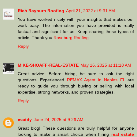
Rich Rayburn Roofing
April 21, 2022 at 9:31 AM
You have worked nicely with your insights that makes our
work easy. The information you have provided is really
factual and significant for us. Keep sharing these types of
article, Thank you.
Roseburg Roofing
Reply
MIKE-SHOAFF-REAL-ESTATE
May 16, 2025 at 11:18 AM
Great advice! Before hiring, be sure to ask the right
questions. Experienced
REMAX Agent in Naples FL
are
ready to guide you through buying or selling with local
expertise, strong networks, and proven strategies.
Reply
maddy
June 24, 2025 at 9:26 AM
Great blog! These questions are truly helpful for anyone
looking to make a smart choice when hiring
real estate