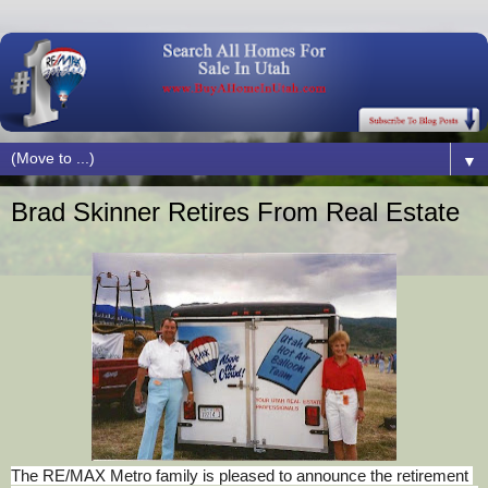
▼
Brad Skinner Retires From Real Estate
The RE/MAX Metro family is pleased to announce the retirement 