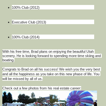
100% Club (2012)
Executive Club (2013)
100% Club (2014)
With his free time, Brad plans on enjoying the beautiful Utah 
scenery. He is looking forward to spending more time skiing and 
boating.
Congrats to Brad on all his success! We wish you the very best 
and all the happiness as you take on this new phase of life. You 
will be missed by all of us.
Check out a few photos from his real estate career: