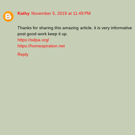
Kathy
November 5, 2019 at 11:49 PM
Thanks for sharing this amazing article, it is very informative
post good work keep it up.
https://sdjsa.org/
https://homespiration.net
Reply