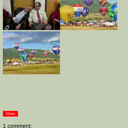
Share
1 comment: