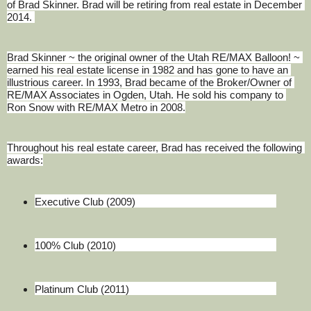
of Brad Skinner. Brad will be retiring from real estate in December 
2014. 
Brad Skinner ~ the original owner of the Utah RE/MAX Balloon! ~ 
earned his real estate license in 1982 and has gone to have an 
illustrious career. In 1993, Brad became of the Broker/Owner of 
RE/MAX Associates in Ogden, Utah. He sold his company to 
Ron Snow with RE/MAX Metro in 2008.
Throughout his real estate career, Brad has received the following 
awards:
Executive Club (2009)
100% Club (2010)
Platinum Club (2011)