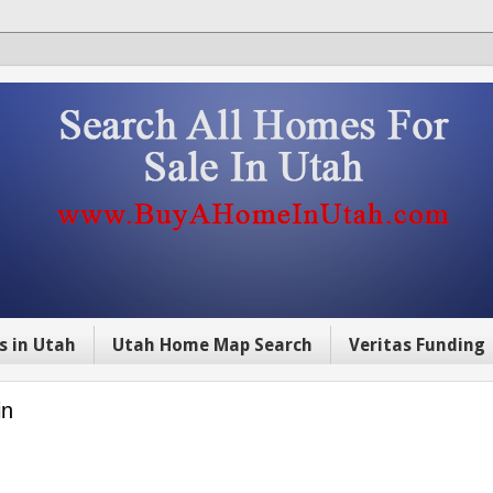
s in Utah
Utah Home Map Search
Veritas Funding
in