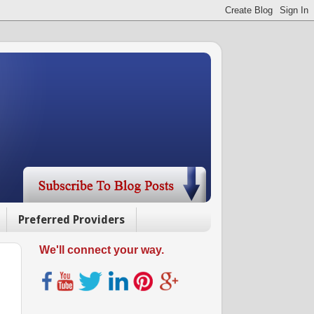
Preferred Providers
We'll connect your way.