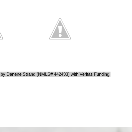
d by Danene Strand (NMLS# 442493) with Veritas Funding.