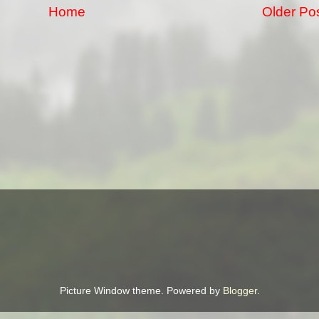
Home
Older Po
Picture Window theme. Powered by
Blogger
.