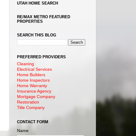
UTAH HOME SEARCH
RE/MAX METRO FEATURED
PROPERTIES
SEARCH THIS BLOG
PREFERRED PROVIDERS
Cleaning
Electrical Services
Home Builders
Home Inspectors
Home Warranty
Insurance Agency
Mortgage Company
Restoration
Title Company
CONTACT FORM
Name