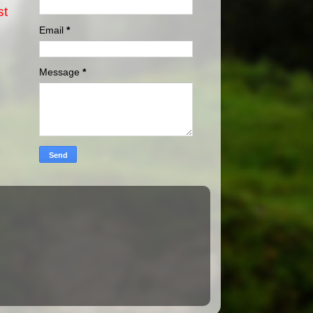
st
Email
*
Message
*