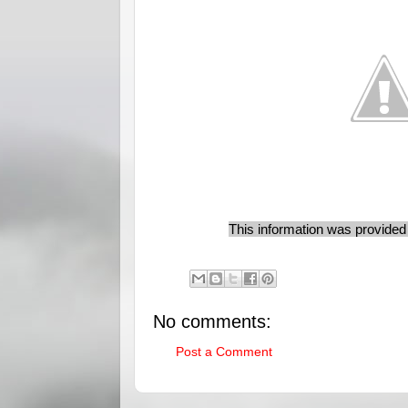
This information was provide
No comments:
Post a Comment