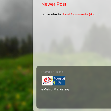
Newer Post
Subscribe to:
Post Comments (Atom)
POWERED BY
eMetro Marketing