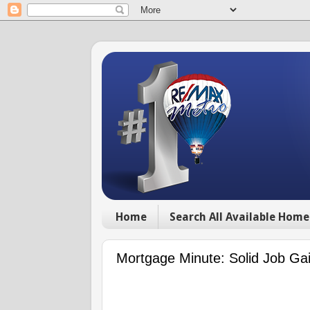
Home
Search All Available Home
Mortgage Minute: Solid Job Ga