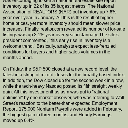
was encouraging to see a national real estate site report
inventory up in 22 of its 35 largest metros. The National
Association of REALTORS (NAR) put inventory up 7.6%
year-over-year in January. All this is the result of higher
home prices, yet more inventory should mean slower price
increases. Finally, realtor.com revealed its number of for-sale
listings was up 3.1% year-over-year in January. The site's
president commented, "this early rise in inventory is a
welcome trend." Basically, analysts expect less-frenzied
conditions for buyers and higher sales volumes in the
months ahead.
On Friday, the S&P 500 closed at a new record level, the
latest in a string of record closes for the broadly based index.
In addition, the Dow closed up for the second week in a row,
while the tech-heavy Nasdaq posted its fifth straight weekly
gain. All this investor enthusiasm was put to "rational
optimism" by one market observer, who was referring to Wall
Street's reaction to the better-than-expected Employment
Report. 175,000 Nonfarm Payrolls were added in February,
the biggest gain in three months, and Hourly Earnings
moved up 0.4%.