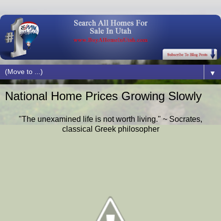
▼
National Home Prices Growing Slowly
"The unexamined life is not worth living." ~ Socrates,
classical Greek philosopher