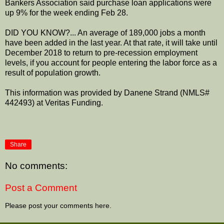
Bankers Association said purchase loan applications were
up 9% for the week ending Feb 28.
DID YOU KNOW?... An average of 189,000 jobs a month
have been added in the last year. At that rate, it will take until
December 2018 to return to pre-recession employment
levels, if you account for people entering the labor force as a
result of population growth.
This information was provided by Danene Strand (NMLS#
442493) at Veritas Funding.
Share
No comments:
Post a Comment
Please post your comments here.