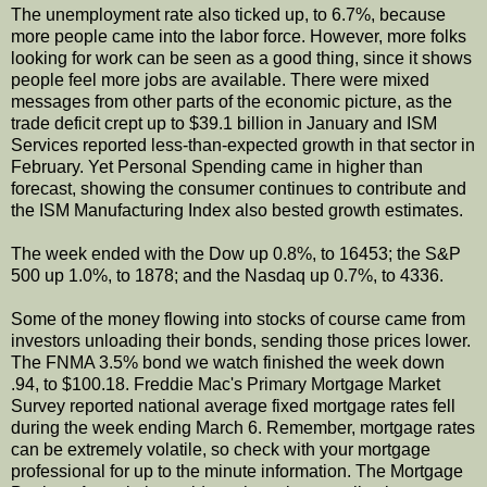
The unemployment rate also ticked up, to 6.7%, because
more people came into the labor force. However, more folks
looking for work can be seen as a good thing, since it shows
people feel more jobs are available. There were mixed
messages from other parts of the economic picture, as the
trade deficit crept up to $39.1 billion in January and ISM
Services reported less-than-expected growth in that sector in
February. Yet Personal Spending came in higher than
forecast, showing the consumer continues to contribute and
the ISM Manufacturing Index also bested growth estimates.
The week ended with the Dow up 0.8%, to 16453; the S&P
500 up 1.0%, to 1878; and the Nasdaq up 0.7%, to 4336.
Some of the money flowing into stocks of course came from
investors unloading their bonds, sending those prices lower.
The FNMA 3.5% bond we watch finished the week down
.94, to $100.18. Freddie Mac's Primary Mortgage Market
Survey reported national average fixed mortgage rates fell
during the week ending March 6. Remember, mortgage rates
can be extremely volatile, so check with your mortgage
professional for up to the minute information. The Mortgage