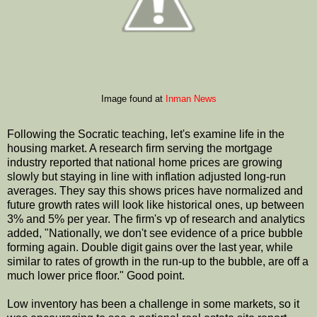
Image found at
Inman News
Following the Socratic teaching, let's examine life in the
housing market. A research firm serving the mortgage
industry reported that national home prices are growing
slowly but staying in line with inflation adjusted long-run
averages. They say this shows prices have normalized and
future growth rates will look like historical ones, up between
3% and 5% per year. The firm's vp of research and analytics
added, "Nationally, we don't see evidence of a price bubble
forming again. Double digit gains over the last year, while
similar to rates of growth in the run-up to the bubble, are off a
much lower price floor." Good point.
Low inventory has been a challenge in some markets, so it