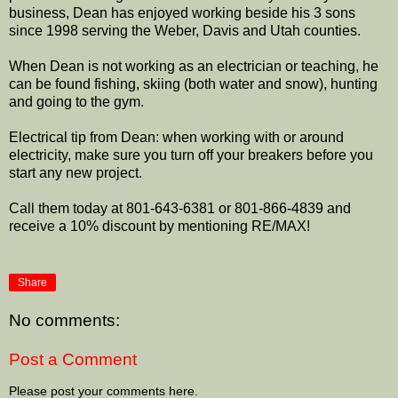
business, Dean has enjoyed working beside his 3 sons
since 1998 serving the Weber, Davis and Utah counties.
When Dean is not working as an electrician or teaching, he
can be found fishing, skiing (both water and snow), hunting
and going to the gym.
Electrical tip from Dean: when working with or around
electricity, make sure you turn off your breakers before you
start any new project.
Call them today at 801-643-6381 or 801-866-4839 and
receive a 10% discount by mentioning RE/MAX!
Share
No comments:
Post a Comment
Please post your comments here.