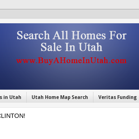
s in Utah
Utah Home Map Search
Veritas Funding
CLINTON!