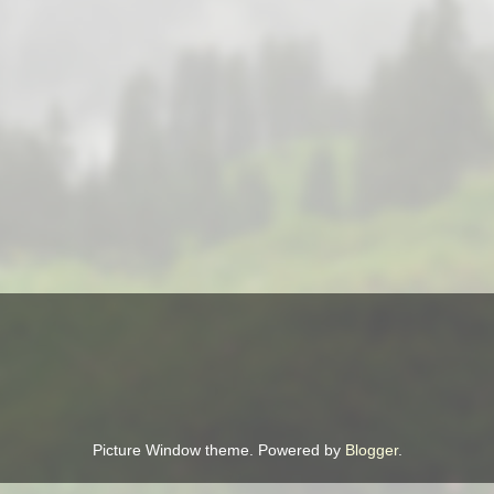
Picture Window theme. Powered by
Blogger
.