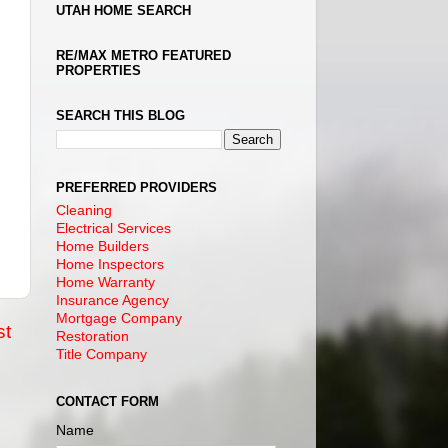
UTAH HOME SEARCH
RE/MAX METRO FEATURED
PROPERTIES
SEARCH THIS BLOG
PREFERRED PROVIDERS
Cleaning
Electrical Services
Home Builders
Home Inspectors
Home Warranty
Insurance Agency
Mortgage Company
st
Restoration
Title Company
CONTACT FORM
Name