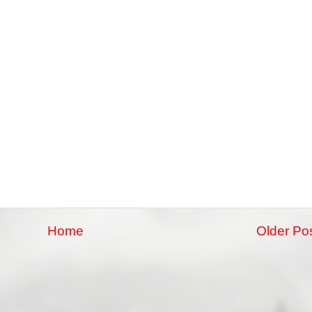
Home
Older Po