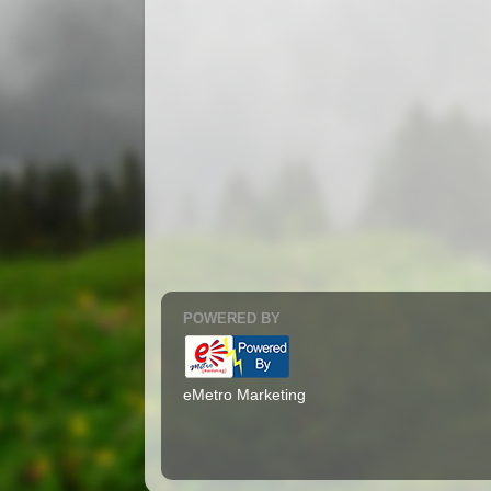
POWERED BY
eMetro Marketing