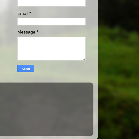
Email
*
Message
*