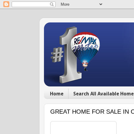
Home
Search All Available Home
GREAT HOME FOR SALE IN 