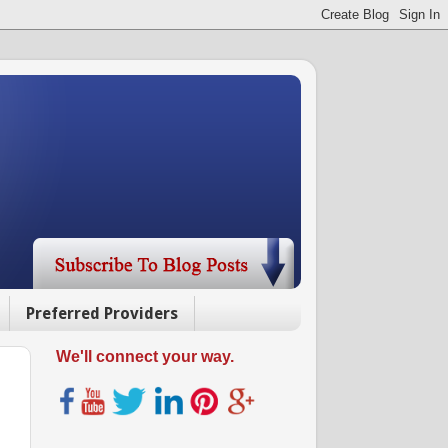
Preferred Providers
We'll connect your way.