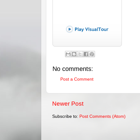
No comments:
Post a Comment
Newer Post
Subscribe to:
Post Comments (Atom)