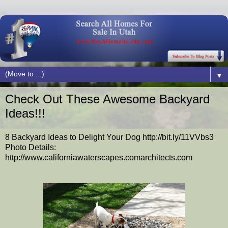
▼
Check Out These Awesome Backyard
Ideas!!!
8 Backyard Ideas to Delight Your Dog http://bit.ly/11VVbs3
Photo Details:
http://www.californiawaterscapes.comarchitects.com