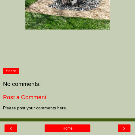
Share
No comments:
Post a Comment
Please post your comments here.
‹
›
Home