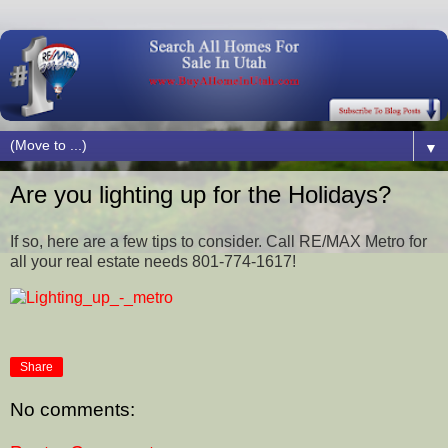
▼
Are you lighting up for the Holidays?
If so, here are a few tips to consider. Call RE/MAX Metro for
all your real estate needs 801-774-1617!
Share
No comments: