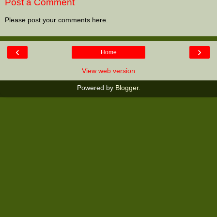
Post a Comment
Please post your comments here.
‹
›
Home
View web version
Powered by
Blogger
.