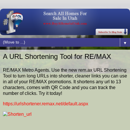
▼
A URL Shortening Tool for RE/MAX
RE/MAX Metro Agents. Use the new rem.ax URL Shortening
Tool to turn long URLs into shorter, cleaner links you can use
in all of your RE/MAX promotions. It shortens any url to 13
characters, comes with QR Code and you can track the
number of clicks. Try it today!
https://urlshortener.remax.net/default.aspx