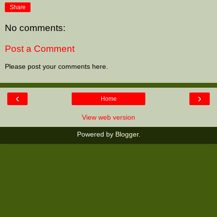
Share
No comments:
Post a Comment
Please post your comments here.
‹
›
Home
View web version
Powered by
Blogger
.