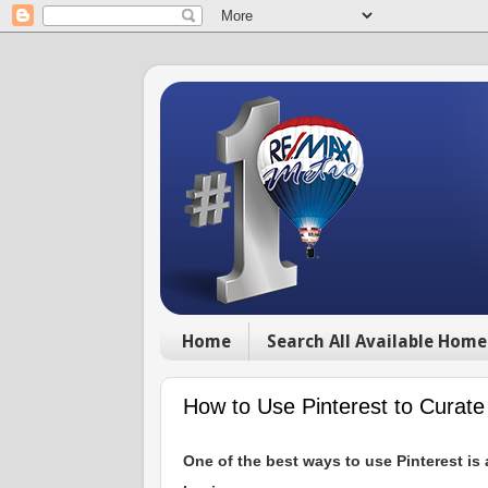
Home
Search All Available Home
How to Use Pinterest to Curat
One of the best ways to use Pinterest is