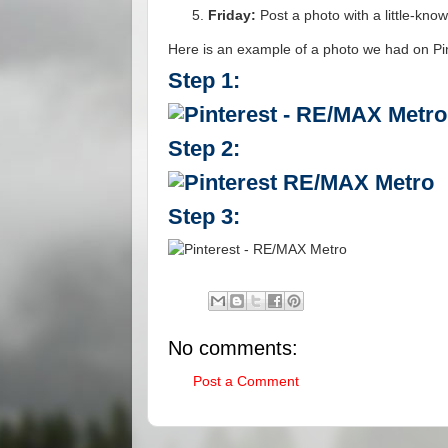
Friday:
Post a photo with a little-kno
Here is an example of a photo we had on Pi
Step 1:
Step 2:
Step 3:
No comments:
Post a Comment