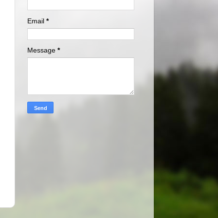
Email
*
Message
*