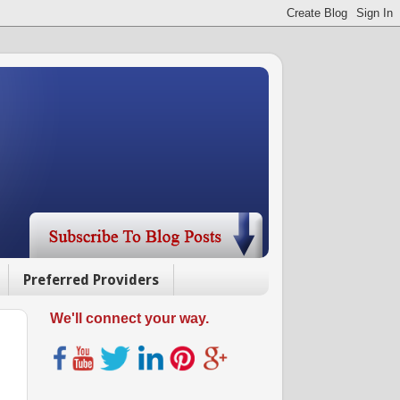
Preferred Providers
We'll connect your way.