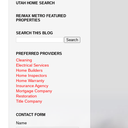
UTAH HOME SEARCH
RE/MAX METRO FEATURED
PROPERTIES
SEARCH THIS BLOG
PREFERRED PROVIDERS
Cleaning
Electrical Services
Home Builders
Home Inspectors
Home Warranty
Insurance Agency
Mortgage Company
Restoration
Title Company
CONTACT FORM
Name