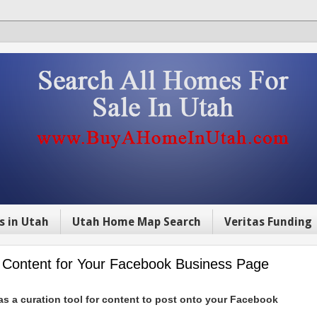
s in Utah
Utah Home Map Search
Veritas Funding
e Content for Your Facebook Business Page
 as a curation tool for content to post onto your Facebook