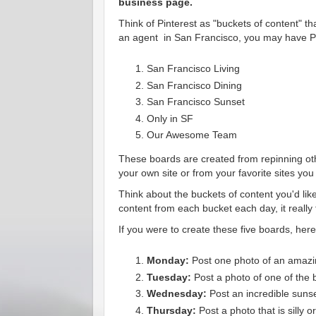
business page.
Think of Pinterest as "buckets of content" 
an agent in San Francisco, you may have Pi
San Francisco Living
San Francisco Dining
San Francisco Sunset
Only in SF
Our Awesome Team
These boards are created from repinning oth
your own site or from your favorite sites you v
Think about the buckets of content you'd like
content from each bucket each day, it really
If you were to create these five boards, her
Monday:
Post one photo of an amazin
Tuesday:
Post a photo of one of the b
Wednesday:
Post an incredible suns
Thursday:
Post a photo that is silly 