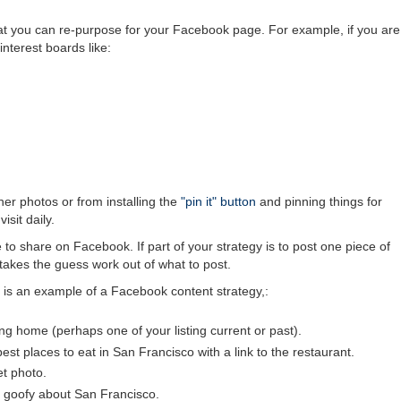
that you can re-purpose for your Facebook page. For example, if you are
nterest boards like:
er photos or from installing the
"pin it" button
and pinning things for
isit daily.
 to share on Facebook. If part of your strategy is to post one piece of
 takes the guess work out of what to post.
e is an example of a Facebook content strategy,:
g home (perhaps one of your listing current or past).
est places to eat in San Francisco with a link to the restaurant.
et photo.
or goofy about San Francisco.