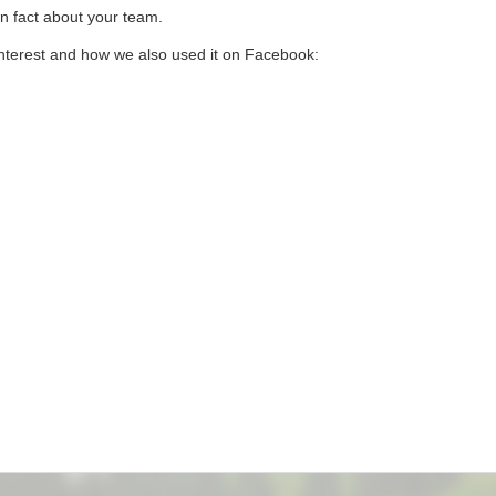
wn fact about your team.
nterest and how we also used it on Facebook: