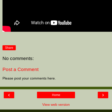
Share
No comments:
Post a Comment
Please post your comments here.
‹
›
Home
View web version