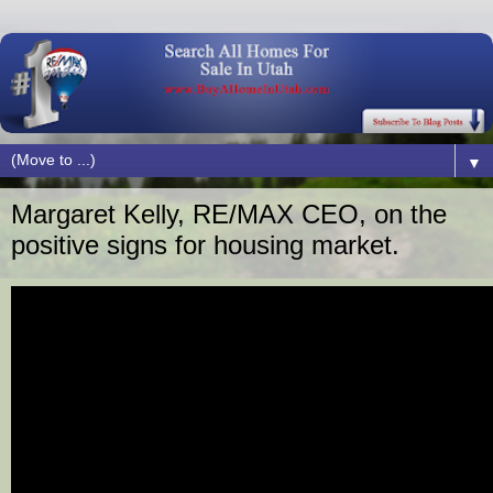
▼
Margaret Kelly, RE/MAX CEO, on the
positive signs for housing market.