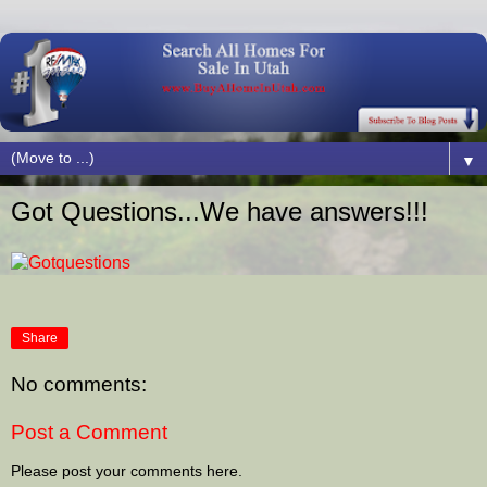
▼
Got Questions...We have answers!!!
Share
No comments:
Post a Comment
Please post your comments here.