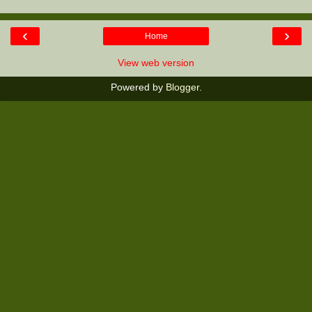
‹
›
Home
View web version
Powered by
Blogger
.