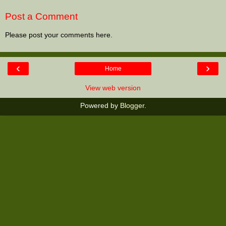
Post a Comment
Please post your comments here.
‹
›
Home
View web version
Powered by
Blogger
.