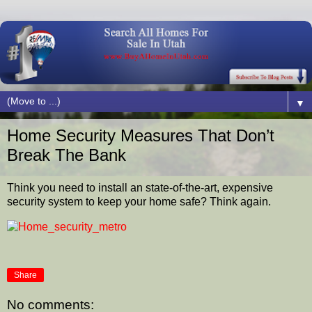
▼
Home Security Measures That Don’t
Break The Bank
Think you need to install an state-of-the-art, expensive
security system to keep your home safe? Think again.
Share
No comments: