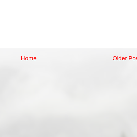
Home
Older Po