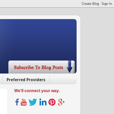
Preferred Providers
We'll connect your way.