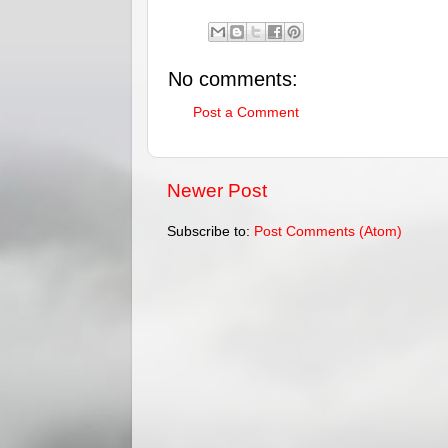
No comments:
Post a Comment
Newer Post
Subscribe to:
Post Comments (Atom)