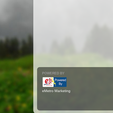
POWERED BY
eMetro Marketing