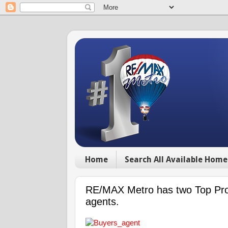
Home
Search All Available Home
RE/MAX Metro has two Top Prod
agents.