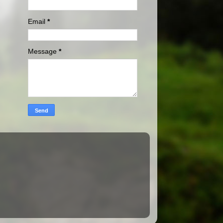
Email
*
Message
*