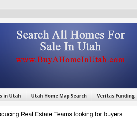
s in Utah
Utah Home Map Search
Veritas Funding
ucing Real Estate Teams looking for buyers