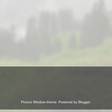
Picture Window theme. Powered by
Blogger
.