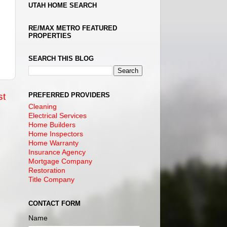
UTAH HOME SEARCH
RE/MAX METRO FEATURED
PROPERTIES
SEARCH THIS BLOG
PREFERRED PROVIDERS
st
Cleaning
Electrical Services
Home Builders
Home Inspectors
Home Warranty
Insurance Agency
Mortgage Company
Restoration
Title Company
CONTACT FORM
Name