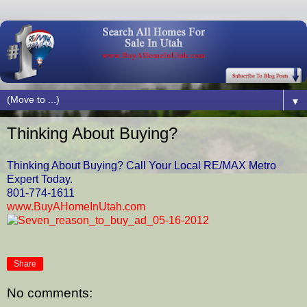
▼
Thinking About Buying?
Thinking About Buying? Call Your Local RE/MAX Metro
Expert Today.
801-774-1611
www.BuyAHomeInUtah.com
Share
No comments: