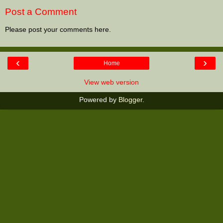
Post a Comment
Please post your comments here.
‹
›
Home
View web version
Powered by
Blogger
.