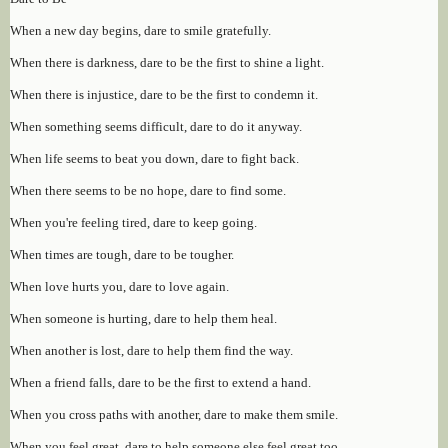
When a new day begins, dare to smile gratefully.
When there is darkness, dare to be the first to shine a light.
When there is injustice, dare to be the first to condemn it.
When something seems difficult, dare to do it anyway.
When life seems to beat you down, dare to fight back.
When there seems to be no hope, dare to find some.
When you're feeling tired, dare to keep going.
When times are tough, dare to be tougher.
When love hurts you, dare to love again.
When someone is hurting, dare to help them heal.
When another is lost, dare to help them find the way.
When a friend falls, dare to be the first to extend a hand.
When you cross paths with another, dare to make them smile.
When you feel great, dare to help someone else feel great too.