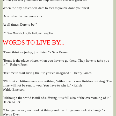
When the day has ended, dare to feel as you've done your best.
Dare to be the best you can -
At all times, Dare to be!"
BY: Steve Maraboli, Life, the Truth, and Being Free
WORDS TO LIVE BY...
"Don't think or judge, just listen." - Sara Dessen
"Home is the place where, when you have to go there, They have to take you
in." - Robert Frost
"It's time to start living the life you've imagined." - Henry James
"Without ambition one starts nothing. Without work one finishes nothing. The
prize will not be sent to you. You have to win it." - Ralph
Waldo Emerson
"Although the world is full of suffering, it is full also of the overcoming of it." -
Helen Keller
"Change the way you look at things and the things you look at change." -
Wayne Dyer