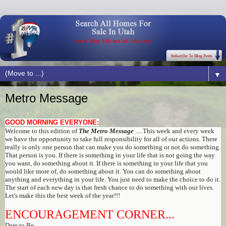
▼
Metro Message
GOOD MORNING EVERYONE:
Welcome to this edition of
The Metro Message
.....This week and every week
we have the opportunity to take full responsibility for all of our actions. There
really is only one person that can make you do something or not do something.
That person is you. If there is something in your life that is not going the way
you want, do something about it. If there is something in your life that you
would like more of, do something about it. You can do something about
anything and everything in your life. You just need to make the choice to do it.
The start of each new day is that fresh chance to do something with our lives.
Let's make this the best week of the year!!!
ENCOURAGEMENT CORNER...
Dare to Be