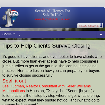
▼
Tips to Help Clients Survive Closing
It’s good to have clients, and even better to have clients who
close. But, more than ever agents have to help consumers
jump hurdles to get to the gauntlet that can be the closing
process. Here are tips on how you can prepare your buyers
to survive closing successfully:
Spell it out
Lee Hudman, Realtor Consultant with Keller Williams
Metropolitans
in Houston, TX says he, “Sends [buyers] a
letter that tells them step by step where to go, what to bring,
what to expect, what they should not do, [and] what to do to
prepare before hand.”