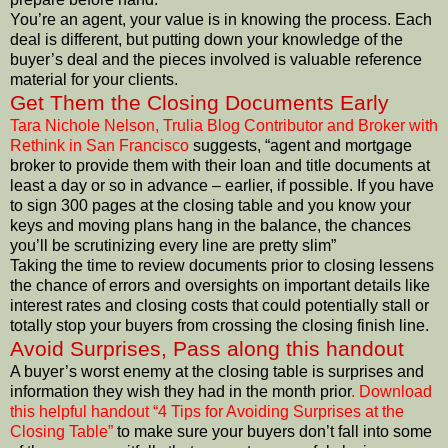
You’re an agent, your value is in knowing the process. Each
deal is different, but putting down your knowledge of the
buyer’s deal and the pieces involved is valuable reference
material for your clients.
Get Them the Closing Documents Early
Tara Nichole Nelson, Trulia Blog Contributor and Broker with
Rethink in San Francisco
suggests, “agent and mortgage
broker to provide them with their loan and title documents at
least a day or so in advance – earlier, if possible. If you have
to sign 300 pages at the closing table and you know your
keys and moving plans hang in the balance, the chances
you’ll be scrutinizing every line are pretty slim”
Taking the time to review documents prior to closing lessens
the chance of errors and oversights on important details like
interest rates and closing costs that could potentially stall or
totally stop your buyers from crossing the closing finish line.
Avoid Surprises, Pass along this handout
A buyer’s worst enemy at the closing table is surprises and
information they wish they had in the month prior
. Download
this helpful handout “4 Tips for Avoiding Surprises at the
Closing Table”
to make sure your buyers don’t fall into some