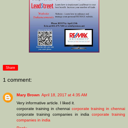
Share
1 comment:
Mary Brown
April 18, 2017 at 4:35 AM
Very informative article. I liked it.
corporate training in chennai
corporate training in chennai
corporate training companies in india
corporate training
companies in india
Reply