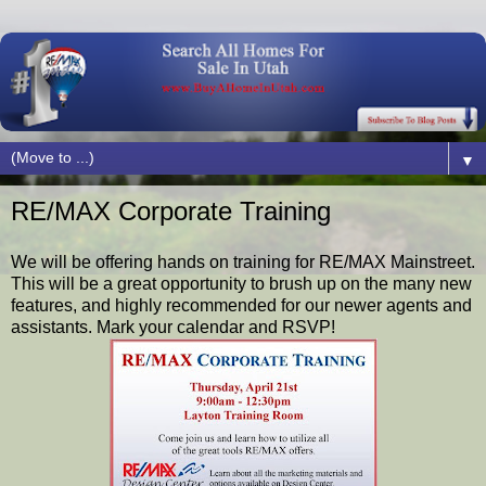
▼
RE/MAX Corporate Training
We will be offering hands on training for RE/MAX Mainstreet.
This will be a great opportunity to brush up on the many new
features, and highly recommended for our newer agents and
assistants. Mark your calendar and RSVP!