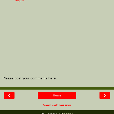
Please post your comments here.
‹
›
Home
View web version
Powered by
Blogger
.