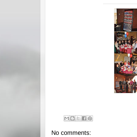
No comments: