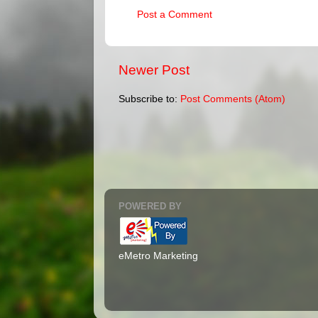
Post a Comment
Newer Post
Subscribe to:
Post Comments (Atom)
POWERED BY
eMetro Marketing