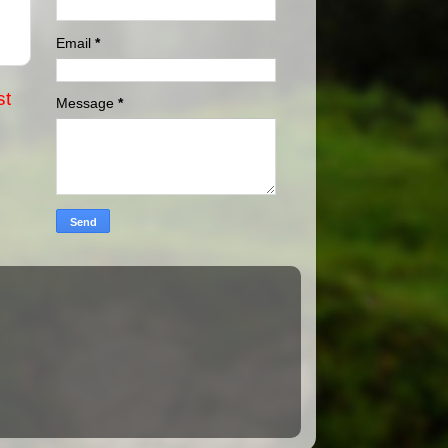
Email
*
st
Message
*