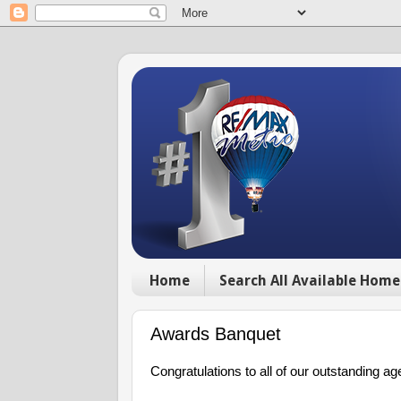
Home
Search All Available Home
Awards Banquet
Congratulations to all of our outstanding ag