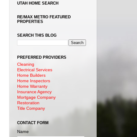
UTAH HOME SEARCH
RE/MAX METRO FEATURED
PROPERTIES
SEARCH THIS BLOG
PREFERRED PROVIDERS
Cleaning
Electrical Services
Home Builders
Home Inspectors
Home Warranty
Insurance Agency
Mortgage Company
Restoration
Title Company
CONTACT FORM
Name