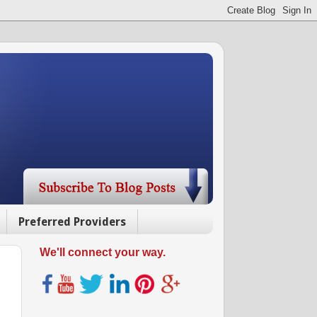
Preferred Providers
We'll connect your way.