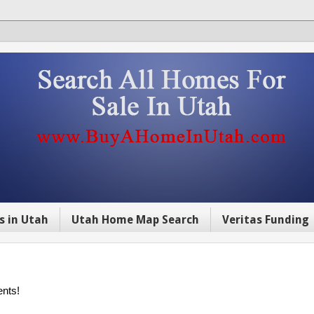
s in Utah
Utah Home Map Search
Veritas Funding
ents!