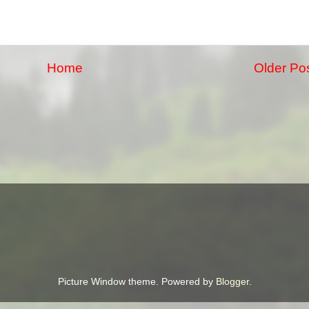
Home
Older Po
Picture Window theme. Powered by
Blogger
.