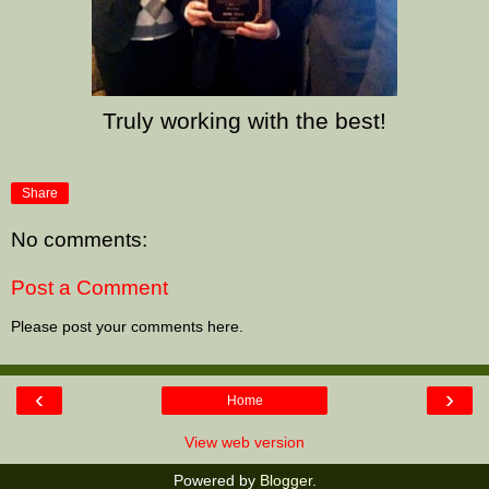
Truly working with the best!
Share
No comments:
Post a Comment
Please post your comments here.
‹
›
Home
View web version
Powered by
Blogger
.