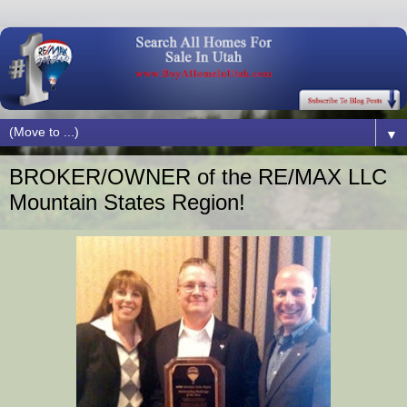
▼
BROKER/OWNER of the RE/MAX LLC
Mountain States Region!