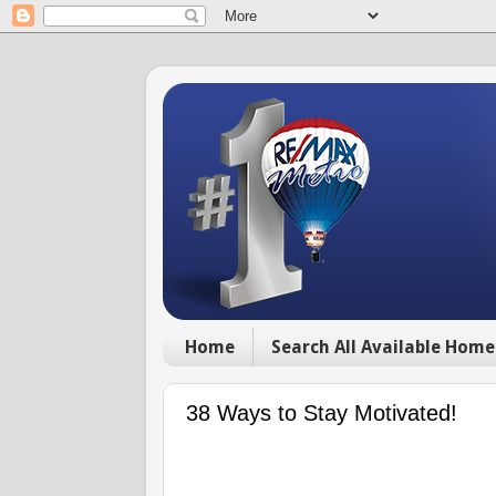
Home
Search All Available Home
38 Ways to Stay Motivated!