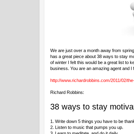
We are just over a month away from spring. 
has a great piece about 38 ways to stay mot
of winter I felt this would be a great list 
business. You are an amazing agent and I f
http://www.richardrobbins.com/2011/02/the
Richard Robbins:
38 ways to stay motiva
1. Write down 5 things you have to be thankf
2. Listen to music that pumps you up.
3. Learn to meditate, and do it daily.