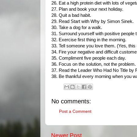
26. Eat a high protein diet with lots of veget
27. Plan and book your next holiday.
28. Quit a bad habit.
29. Read Start with Why by Simon Sinek.
30. Take a dog for a walk.
31. Surround yourself with positive people 
32. Exercise first thing in the morning.
33. Tell someone you love them. (Yes, this o
34. Fire your negative and difficult custome
35. Compliment five people each day.
36. Focus on the solution, not the problem.
37. Read the Leader Who Had No Title by
38. Be thankful every morning when you wak
No comments:
Post a Comment
Newer Post