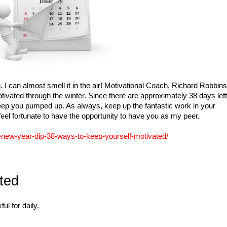
I can almost smell it in the air! Motivational Coach, Richard Robbins
ivated through the winter. Since there are approximately 38 days left
to keep you pumped up. As always, keep up the fantastic work in your
eel fortunate to have the opportunity to have you as my peer.
-new-year-dip-38-ways-to-keep-yourself-motivated/
ted
ul for daily.