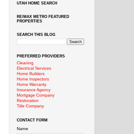
UTAH HOME SEARCH
RE/MAX METRO FEATURED
PROPERTIES
SEARCH THIS BLOG
PREFERRED PROVIDERS
Cleaning
Electrical Services
Home Builders
Home Inspectors
Home Warranty
Insurance Agency
Mortgage Company
Restoration
Title Company
CONTACT FORM
Name