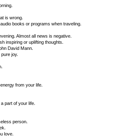
rning.
hat is wrong.
t audio books or programs when traveling.
 evening. Almost all news is negative.
h inspiring or uplifting thoughts.
John David Mann.
pure joy.
h.
energy from your life.
 part of your life.
meless person.
ek.
u love.