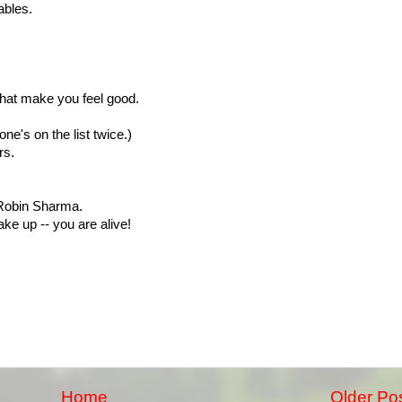
ables.
that make you feel good.
ne's on the list twice.)
rs.
 Robin Sharma.
e up -- you are alive!
Home
Older Po