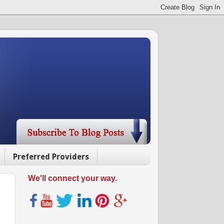
Preferred Providers
We'll connect your way.