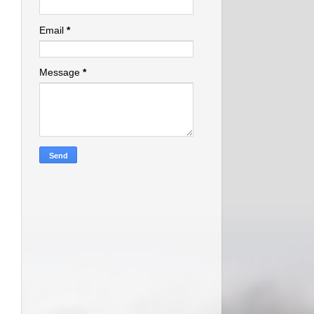
Email
*
Message
*