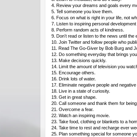
4. Review your dreams and goals every mo
5. Tell someone you love them.
6. Focus on what is right in your life, not w
7. Listen to inspiring personal developmen
8. Perform random acts of kindness.
9. Don't read or listen to the news until the
10. Join Twitter and follow people who publis
11. Read The Go-Giver by Bob Burg and 
12. Do something everyday that brings you 
13. Make decisions quickly.
14. Limit the amount of television you watc
15. Encourage others.
16. Drink lots of water.
17. Eliminate negative people and negative 
18. Live in a state of curiosity.
19. Get in great shape.
20. Call someone and thank them for being a
21. Overcome a fear.
22. Watch an inspiring movie.
23. Take food, clothing or blankets to a ho
24. Take time to rest and recharge ever we
25. Plan something special for someone yo