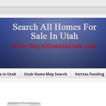
s in Utah
Utah Home Map Search
Veritas Funding