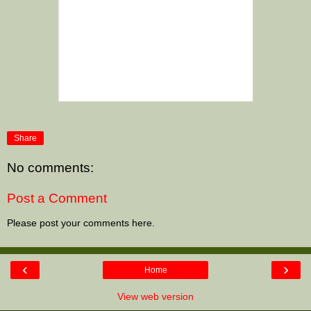
Share
No comments:
Post a Comment
Please post your comments here.
‹
›
Home
View web version