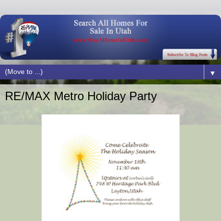
▼
RE/MAX Metro Holiday Party