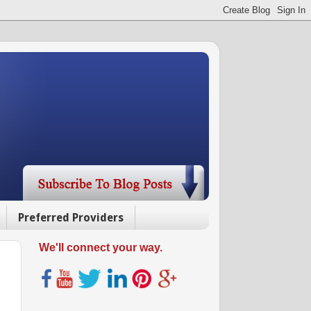
Preferred Providers
We'll connect your way.