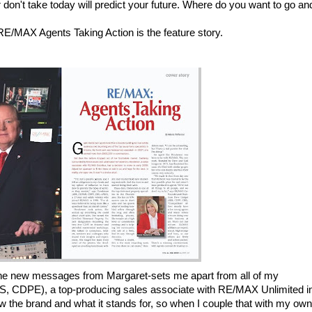
don't take today will predict your future. Where do you want to go an
 RE/MAX Agents Taking Action is the feature story.
h the new messages from Margaret-sets me apart from all of my
, CDPE), a top-producing sales associate with RE/MAX Unlimited i
 the brand and what it stands for, so when I couple that with my own