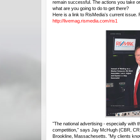
remain successful. The actions you take or 
what are you going to do to get there?
Here is a link to RisMedia's current issue.
http://livemag.rismedia.com/ris1
"The national advertising - especially wit
competition," says Jay McHugh (CBR, CRS
Brookline, Massachesetts. "My clients know