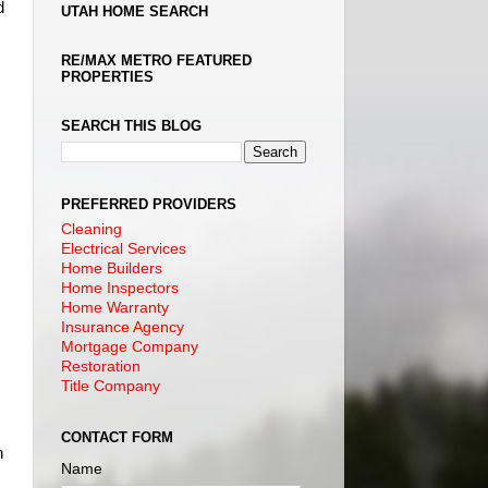
d
UTAH HOME SEARCH
RE/MAX METRO FEATURED
PROPERTIES
SEARCH THIS BLOG
PREFERRED PROVIDERS
Cleaning
Electrical Services
Home Builders
Home Inspectors
Home Warranty
Insurance Agency
Mortgage Company
Restoration
Title Company
CONTACT FORM
n
Name