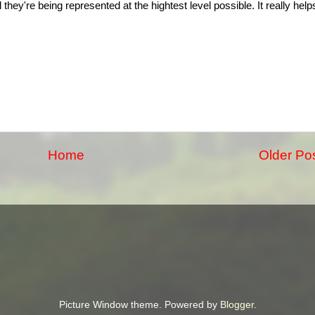
they're being represented at the hightest level possible. It really help
Home
Older Po
Picture Window theme. Powered by
Blogger
.