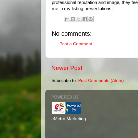
professional reputation and image, they feel 
me in my listing presentations."
No comments:
Post a Comment
Newer Post
Subscribe to:
Post Comments (Atom)
POWERED BY
eMetro Marketing