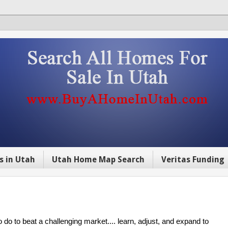
s in Utah
Utah Home Map Search
Veritas Funding
 do to beat a challenging market.... learn, adjust, and expand to