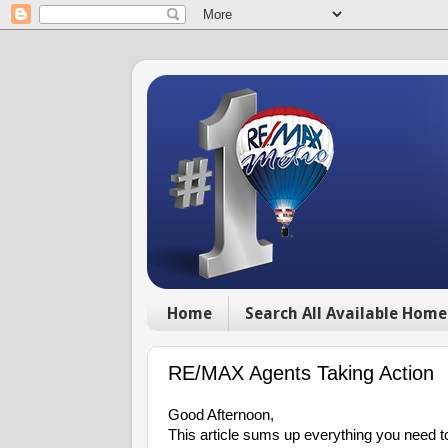
Home
Search All Available Home
RE/MAX Agents Taking Action
Good Afternoon,
This article sums up everything you need to