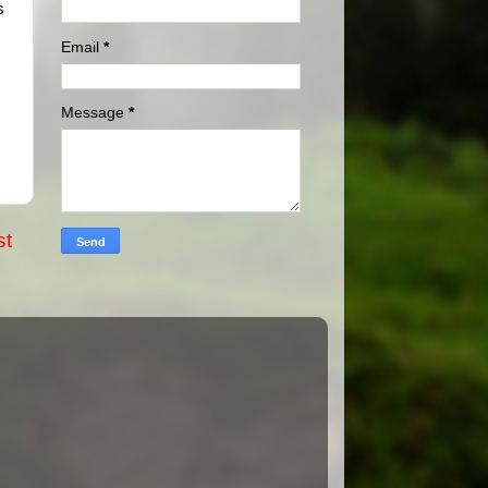
s
Email
*
Message
*
st