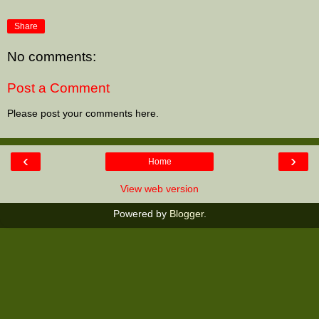
Share
No comments:
Post a Comment
Please post your comments here.
‹
›
Home
View web version
Powered by
Blogger
.