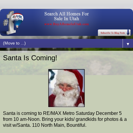
▼
Santa Is Coming!
Santa is coming to RE/MAX Metro Saturday December 5
from 10 am-Noon. Bring your kids/ grandkids for photos & a
visit w/Santa. 110 North Main, Bountiful.